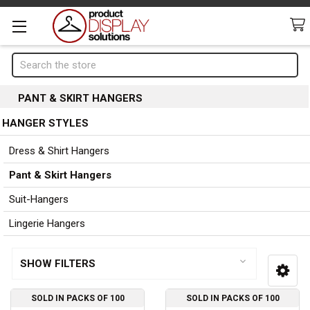
Search
PANT & SKIRT HANGERS
HANGER STYLES
Page 1 of 1
Sidebar
Dress & Shirt Hangers
Pant & Skirt Hangers
Suit-Hangers
Lingerie Hangers
SHOW FILTERS
SOLD IN PACKS OF 100
SOLD IN PACKS OF 100