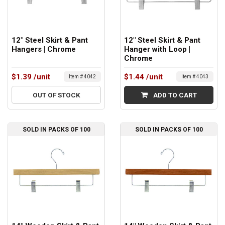
12" Steel Skirt & Pant
12" Steel Skirt & Pant
Hangers | Chrome
Hanger with Loop |
Chrome
$1.39
/unit
$1.44
/unit
Item # 4042
Item # 4043
OUT OF STOCK
ADD TO CART
SOLD IN PACKS OF 100
SOLD IN PACKS OF 100