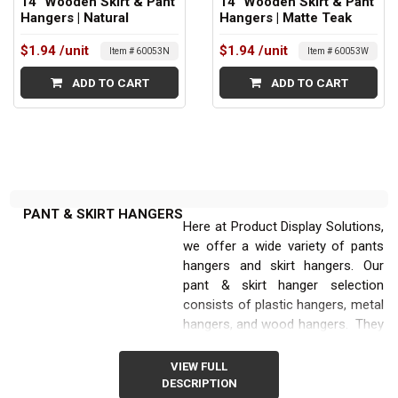
14" Wooden Skirt & Pant
14" Wooden Skirt & Pant
Hangers | Natural
Hangers | Matte Teak
$1.94
/unit
$1.94
/unit
Item # 60053N
Item # 60053W
ADD TO CART
ADD TO CART
PANT & SKIRT HANGERS
Here at Product Display Solutions,
we offer a wide variety of pants
hangers and skirt hangers. Our
pant & skirt hanger selection
consists of plastic hangers, metal
hangers, and wood hangers. They
are also available in multiple sizes:
starting with 12” long and going all
VIEW FULL
the way up to 14” long. All the
DESCRIPTION