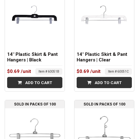
14" Plastic Skirt & Pant
14" Plastic Skirt & Pant
Hangers | Black
Hangers | Clear
$0.69
/unit
$0.69
/unit
Item # 60051B
Item # 60051C
ADD TO CART
ADD TO CART
SOLD IN PACKS OF 100
SOLD IN PACKS OF 100