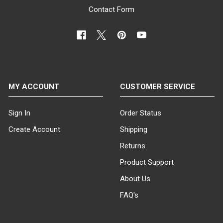
Contact Form
MY ACCOUNT
CUSTOMER SERVICE
Sign In
Order Status
Create Account
Shipping
Returns
Product Support
About Us
FAQ's