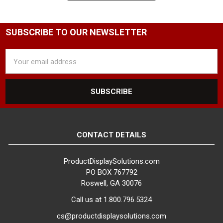
pants hangers and skirt hangers
feature adjustable clips from side
to side, making them able to hold
SUBSCRIBE TO OUR NEWSLETTER
a variety of different size pants
and skirt.
Email
Address
If you need assistance selecting
or have any questions about
pants and skirt hangers, please do
not hesitate to contact us and
one of our product specialists will
assist you.
CONTACT DETAILS
ProductDisplaySolutions.com
PO BOX 767792
Roswell, GA 30076
Call us at 1.800.796.5324
cs@productdisplaysolutions.com