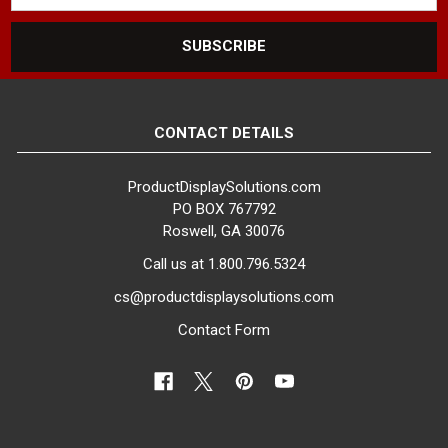
CONTACT DETAILS
ProductDisplaySolutions.com
PO BOX 767792
Roswell, GA 30076
Call us at 1.800.796.5324
cs@productdisplaysolutions.com
Contact Form