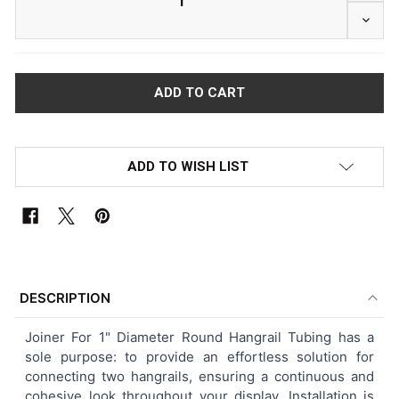
DECRE
ADD TO WISH LIST
FREQUENTLY
BOUGHT
DESCRIPTION
TOGETHER:
Joiner For 1" Diameter Round Hangrail Tubing has a
sole purpose: to provide an effortless solution for
SELECT
connecting two hangrails, ensuring a continuous and
ALL
cohesive look throughout your display. Installation is