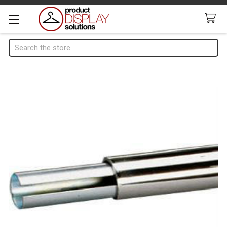
Search