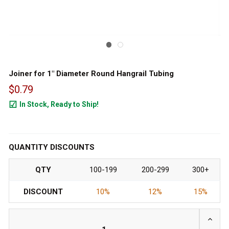
Joiner for 1" Diameter Round Hangrail Tubing
$0.79
In Stock, Ready to Ship!
168
QUANTITY DISCOUNTS
QTY
100-199
200-299
300+
DISCOUNT
10%
12%
15%
INCRE