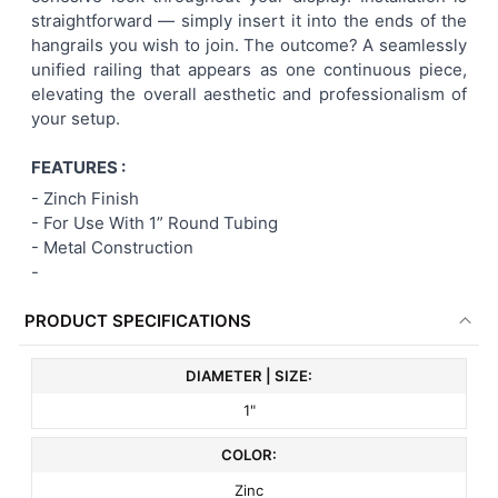
straightforward — simply insert it into the ends of the
ADD
hangrails you wish to join. The outcome? A seamlessly
SELECTED
TO CART
unified railing that appears as one continuous piece,
elevating the overall aesthetic and professionalism of
your setup.
FEATURES :
- Zinch Finish
- For Use With 1” Round Tubing
- Metal Construction
-
PRODUCT SPECIFICATIONS
DIAMETER | SIZE:
1"
COLOR:
Zinc