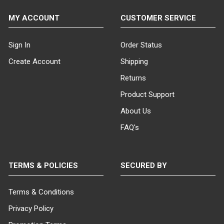
MY ACCOUNT
CUSTOMER SERVICE
Sign In
Order Status
Create Account
Shipping
Returns
Product Support
About Us
FAQ's
TERMS & POLICIES
SECURED BY
Terms & Conditions
Privacy Policy