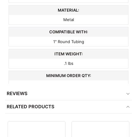
MATERIAL:
Metal
COMPATIBLE WITH:
1" Round Tubing
ITEM WEIGHT:
.1 lbs
MINIMUM ORDER QTY:
1
REVIEWS
FACTORY PACKAGING:
RELATED PRODUCTS
100 per Box