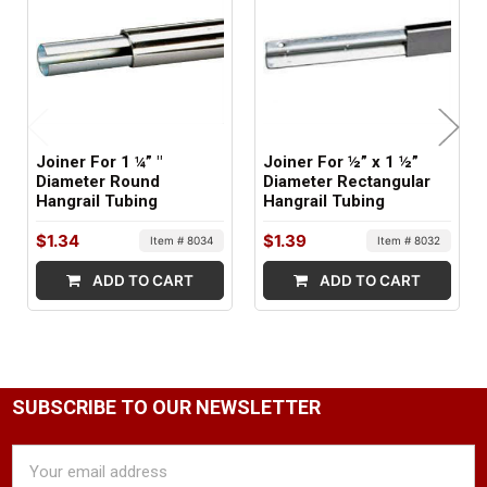
Joiner For 1 ¼” "
Joiner For ½” x 1 ½”
Diameter Round
Diameter Rectangular
Hangrail Tubing
Hangrail Tubing
$1.34
$1.39
Item # 8034
Item # 8032
ADD TO CART
ADD TO CART
SUBSCRIBE TO OUR NEWSLETTER
Email
Address