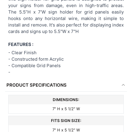
your signs from damage, even in high-traffic areas.
ADD
The 5.5”H x 7’W sign holder for grid panels easily
SELECTED
TO CART
hooks onto any horizontal wire, making it simple to
install and remove. It's also perfect for displaying index
cards and signs up to 5.5"W x 7"H
FEATURES :
- Clear Finish
- Constructed form Acrylic
-
Compatible Grid Panels
-
PRODUCT SPECIFICATIONS
DIMENSIONS:
7" H x 5 1/2" W
FITS SIGN SIZE:
7" H x 5 1/2" W