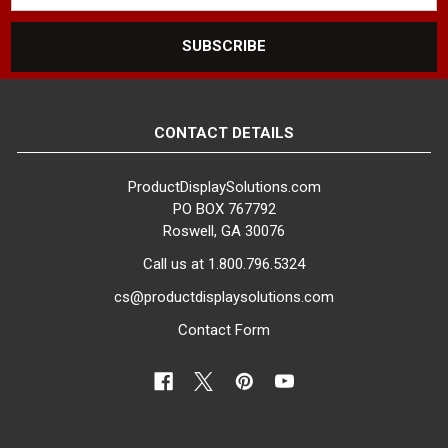
CONTACT DETAILS
ProductDisplaySolutions.com
PO BOX 767792
Roswell, GA 30076
Call us at 1.800.796.5324
cs@productdisplaysolutions.com
Contact Form