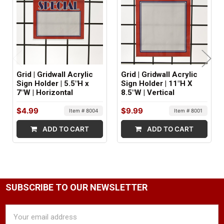
MINIMUM ORDER QTY:
1
FACTORY PACKAGING:
24 per Box
Grid | Gridwall Acrylic
Grid | Gridwall Acrylic
Sign Holder | 5.5"H x
Sign Holder | 11"H X
7"W | Horizontal
8.5"W | Vertical
$4.99
$9.99
Item # 8004
Item # 8001
ADD TO CART
ADD TO CART
SUBSCRIBE TO OUR NEWSLETTER
Email
Address