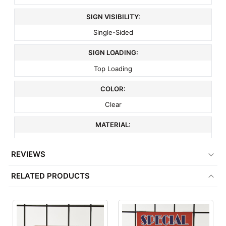
SIGN VISIBILITY:
Single-Sided
SIGN LOADING:
Top Loading
COLOR:
Clear
MATERIAL:
Acrylic
REVIEWS
COMPATIBLE WITH:
RELATED PRODUCTS
3" On Center Wire Grid
ITEM WEIGHT:
.3 lbs