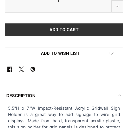
DECRE
ADD TO WISH LIST
FREQUENTLY
BOUGHT
DESCRIPTION
TOGETHER:
5.5"H x 7"W Impact-Resistant Acrylic Gridwall Sign
Holder is a great way to add signage to wire grid
SELECT
displays. Made from hard, transparent acrylic plastic,
ALL
this sign holder for grid panels is designed to protect