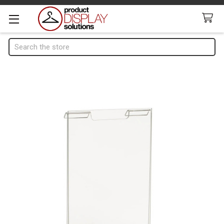
Search