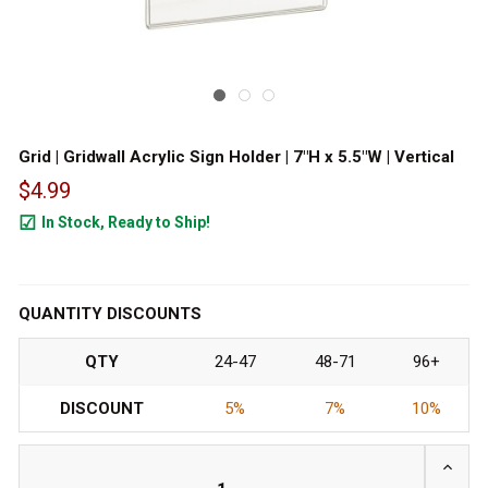
Grid | Gridwall Acrylic Sign Holder | 7"H x 5.5"W | Vertical
$4.99
In Stock, Ready to Ship!
12
QUANTITY DISCOUNTS
QTY
24-47
48-71
96+
DISCOUNT
5%
7%
10%
INCRE