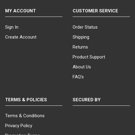
MY ACCOUNT
CUSTOMER SERVICE
Sign In
Order Status
Create Account
Shipping
Returns
Product Support
About Us
FAQ's
TERMS & POLICIES
SECURED BY
Terms & Conditions
Privacy Policy