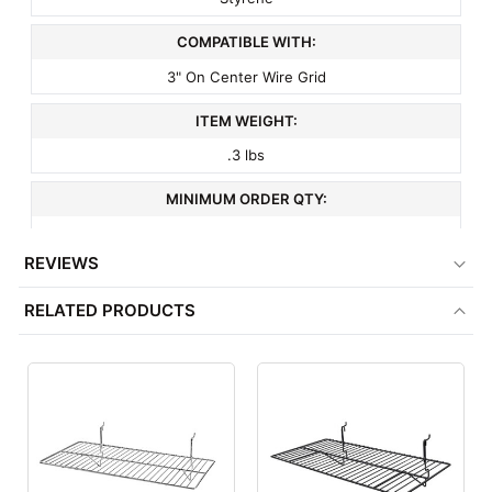
COMPATIBLE WITH:
3" On Center Wire Grid
ITEM WEIGHT:
.3 lbs
MINIMUM ORDER QTY:
1
REVIEWS
FACTORY PACKAGING:
RELATED PRODUCTS
100 per Box