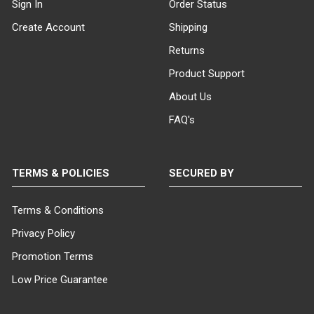
Sign In
Order Status
Create Account
Shipping
Returns
Product Support
About Us
FAQ's
TERMS & POLICIES
SECURED BY
Terms & Conditions
Privacy Policy
Promotion Terms
Low Price Guarantee