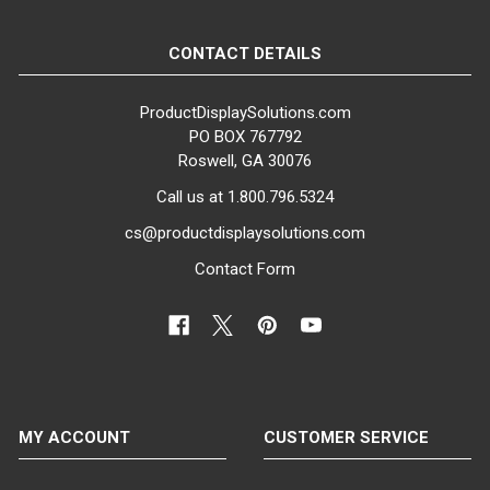
CONTACT DETAILS
ProductDisplaySolutions.com
PO BOX 767792
Roswell, GA 30076
Call us at 1.800.796.5324
cs@productdisplaysolutions.com
Contact Form
MY ACCOUNT
CUSTOMER SERVICE