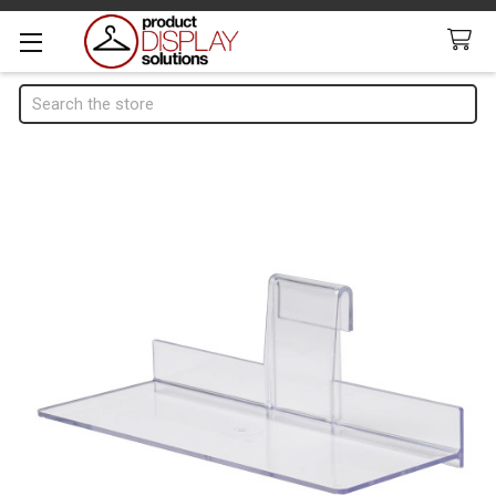
Search