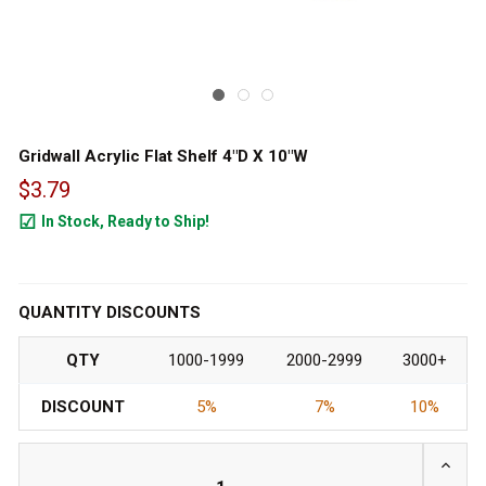
Gridwall Acrylic Flat Shelf 4"D X 10"W
$3.79
In Stock, Ready to Ship!
4481
QUANTITY DISCOUNTS
QTY
1000-1999
2000-2999
3000+
DISCOUNT
5%
7%
10%
INCRE