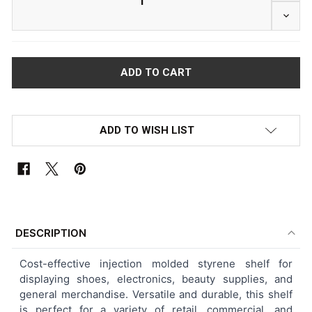
DECRE
ADD TO WISH LIST
FREQUENTLY
BOUGHT
DESCRIPTION
TOGETHER:
Cost-effective injection molded styrene shelf for
displaying shoes, electronics, beauty supplies, and
SELECT
general merchandise. Versatile and durable, this shelf
ALL
is perfect for a variety of retail, commercial, and