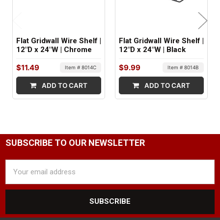
Flat Gridwall Wire Shelf |
Flat Gridwall Wire Shelf |
12"D x 24"W | Chrome
12"D x 24"W | Black
$11.49
$9.99
Item # 8014C
Item # 8014B
ADD TO CART
ADD TO CART
SUBSCRIBE TO OUR NEWSLETTER
Email
Address