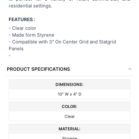
residential settings.
ADD
SELECTED
TO CART
FEATURES :
- Clear color
- Made form Styrene
-
Compatible with 3" On Center Grid and Slatgrid
Panels
-
PRODUCT SPECIFICATIONS
DIMENSIONS:
10" W x 4" D
COLOR:
Clear
MATERIAL:
Styrene