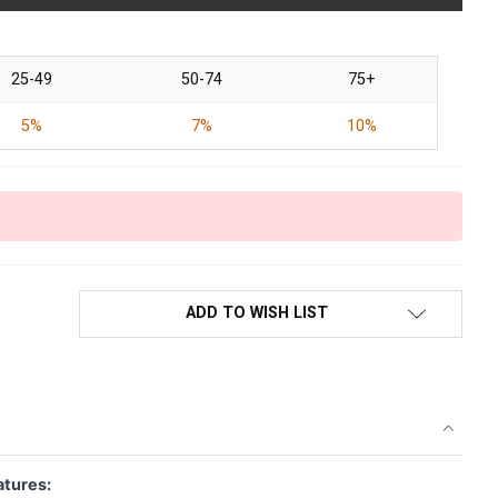
25-49
50-74
75+
5%
7%
10%
ADD TO WISH LIST
atures: