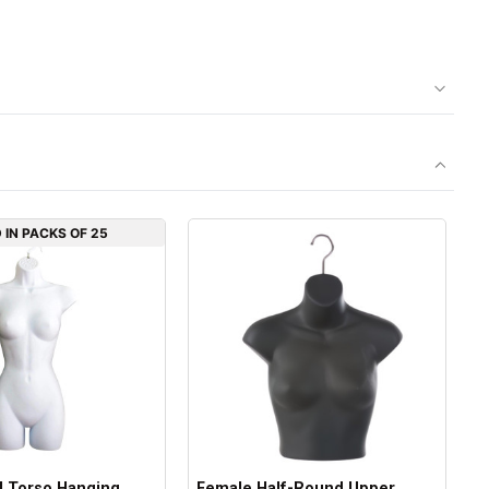
 IN PACKS OF 25
l Torso Hanging
Female Half-Round Upper