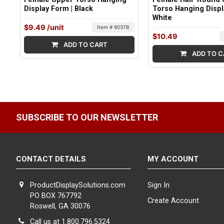
Display Form | Black
Torso Hanging Displ
White
$9.49
/unit
Item # 9037B
$10.49
ADD TO CART
ADD TO C
SUBSCRIBE TO OUR NEWSLETTER
CONTACT DETAILS
MY ACCOUNT
ProductDisplaySolutions.com
Sign In
PO BOX 767792
Create Account
Roswell, GA 30076
Call us at 1.800.796.5324