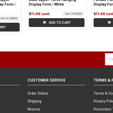
ay Form |
Display Form | White
Display Fo
$11.49
/unit
$11.49
/uni
Item # 9038W
Item # 4466W
ADD TO CART
ART
Emai
Addr
CUSTOMER SERVICE
TERMS & 
Order Status
Terms & Co
Shipping
Privacy Pol
Returns
Promotion 