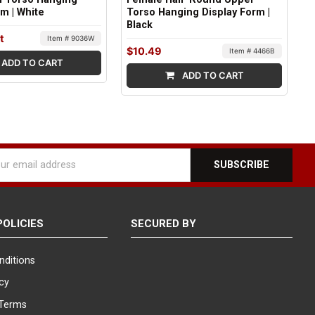
rm | White
Torso Hanging Display Form |
Black
t
Item # 9036W
$10.49
Item # 4466B
ADD TO CART
ADD TO CART
l
ess
POLICIES
SECURED BY
nditions
icy
Terms