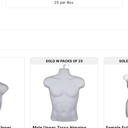
25 per Box
SOLD IN PACKS OF 25
SOLD
Upper
Male Upper Torso Hanging
Female Ful