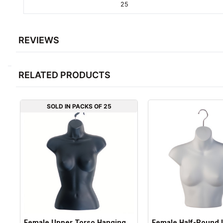
25
REVIEWS
RELATED PRODUCTS
SOLD IN PACKS OF 25
Female Upper Torso Hanging
Female Half-Round 