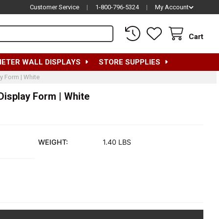
Customer Service
|
1-800-796-5324
|
My Account
Cart
METER WALL DISPLAYS
STORE SUPPLIES
y Form | White
isplay Form | White
WEIGHT:
1.40 LBS