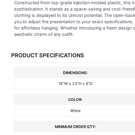
ALL
Constructed from top-grade injection molded plastic, this h
sophistication. It stands as a space-saving and cost-friend
clothing is displayed to its utmost potential. The open-bac
ADD
SELECTED
you to adjust the presentation to your exact specifications
TO CART
for effortless hanging. Whether introducing a fresh design or
aesthetic charm of any outfit.
PRODUCT SPECIFICATIONS
DIMENSIONS:
16"W x 23"H x 6"D
COLOR:
White
MINIMUM ORDER QTY: