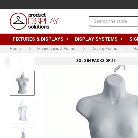
Search
FIXTURES & DISPLAYS
DISPLAY SYSTEMS
SIG
Home
Mannequins & Forms
Display Forms
Ha
SOLD IN PACKS OF 25