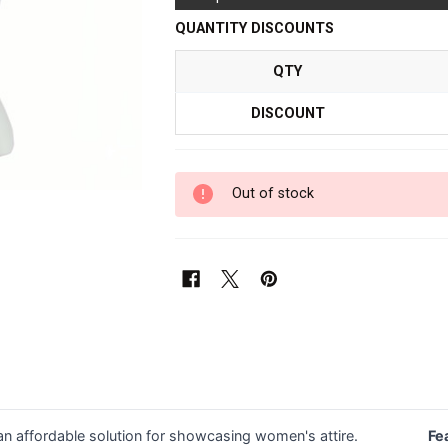
QUANTITY DISCOUNTS
QTY
DISCOUNT
Out of stock
 affordable solution for showcasing women's attire.
Fe