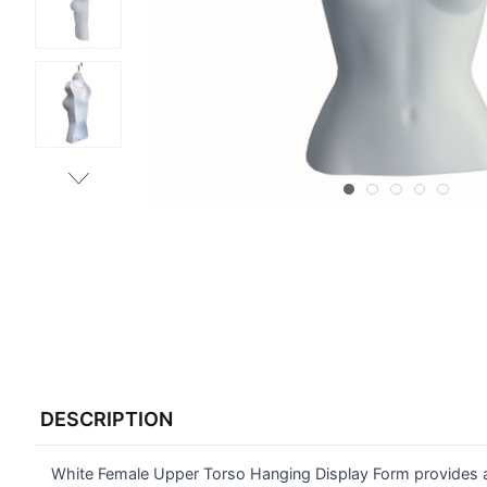
FREQUENTLY
BOUGHT
DESCRIPTION
TOGETHER:
White Female Upper Torso Hanging Display Form provides an
SELECT