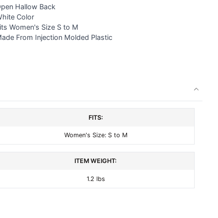
pen Hallow Back
White Color
Fits Women's Size S to M
ade From Injection Molded Plastic
FITS:
Women's Size: S to M
ITEM WEIGHT:
1.2 lbs