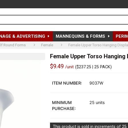
NAGE & ADVERTISING
MANNEQUINS & FORMS
PERI
lf Round Forms
Female
Female Upper Torso Hanging Displa
Female Upper Torso Hanging D
$9.49
/unit
(
$237.25
| 25 PACK)
Out
of
ITEM NUMBER:
9037W
stock
MINIMUM
25 units
PURCHASE:
This product is sold in increments of 25