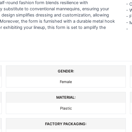
alf-round fashion form blends resilience with
-
O
ly substitute to conventional mannequins, ensuring your
- 
k design simplifies dressing and customization, allowing
- 
. Moreover, the form is furnished with a durable metal hook
-
M
 exhibiting your lineup, this form is set to amplify the
-
GENDER:
Female
MATERIAL:
Plastic
FACTORY PACKAGING: