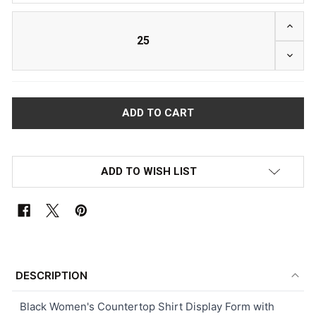
INCRE
DECRE
ADD TO WISH LIST
FREQUENTLY
BOUGHT
DESCRIPTION
TOGETHER:
Black Women's Countertop Shirt Display Form with