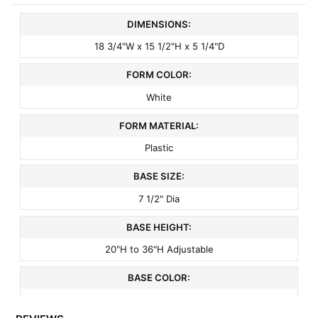
DIMENSIONS:
18 3/4"W x 15 1/2"H x 5 1/4"D
FORM COLOR:
White
FORM MATERIAL:
Plastic
BASE SIZE:
7 1/2" Dia
BASE HEIGHT:
20"H to 36"H Adjustable
BASE COLOR:
Crystal