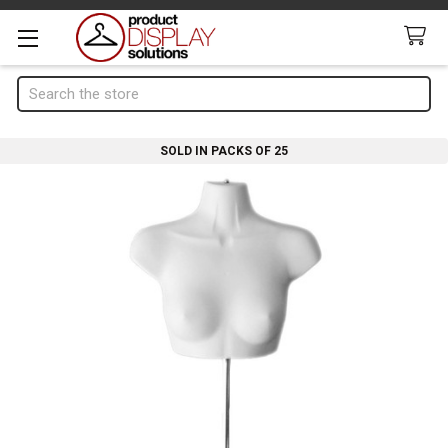
Search
SOLD IN PACKS OF 25