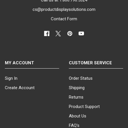
cs@productdisplaysolutions.com
Contact Form
MY ACCOUNT
CUSTOMER SERVICE
Sign In
Order Status
Create Account
Shipping
Returns
Product Support
About Us
FAQ's