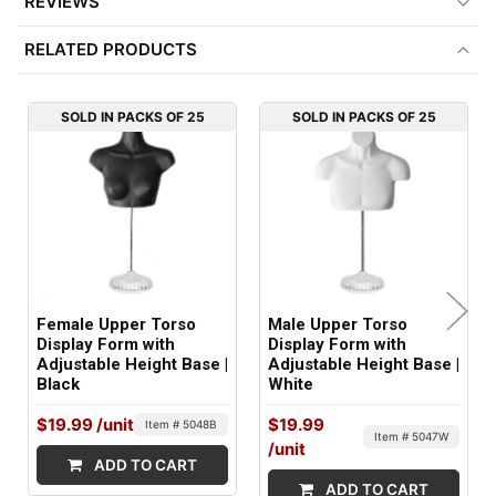
REVIEWS
BASE MATERIAL:
RELATED PRODUCTS
Crystal
GENDER:
SOLD IN PACKS OF 25
SOLD IN PACKS OF 25
Female
FITS:
Women's Size: S to M
COLOR:
White
Female Upper Torso
Male Upper Torso
MATERIAL:
Display Form with
Display Form with
Adjustable Height Base |
Adjustable Height Base |
Plastic
Black
White
ITEM WEIGHT:
$19.99
/unit
$19.99
Item # 5048B
Item # 5047W
2.4 lbs
/unit
ADD TO CART
ADD TO CART
MINIMUM ORDER QTY: