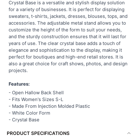
Crystal Base is a versatile and stylish display solution
SELECT
for a variety of businesses. It is perfect for displaying
ALL
sweaters, t-shirts, jackets, dresses, blouses, tops, and
accessories. The adjustable metal stand allows you to
ADD
customize the height of the form to suit your needs,
SELECTED
TO CART
and the sturdy construction ensures that it will last for
years of use. The clear crystal base adds a touch of
elegance and sophistication to the display, making it
perfect for boutiques and high-end retail stores. It is
also a great choice for craft shows, photos, and design
projects.
Features:
- Open Hallow Back Shell
- Fits Women's Sizes S-L
- Made From Injection Molded Plastic
- White Color Form
- Crystal Base
PRODUCT SPECIFICATIONS