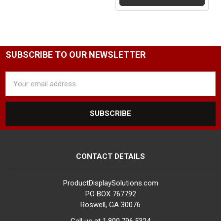
25
FACTORY PACKAGING:
25 per Box
SUBSCRIBE TO OUR NEWSLETTER
Email
Address
CONTACT DETAILS
ProductDisplaySolutions.com
PO BOX 767792
Roswell, GA 30076
Call us at 1.800.796.5324