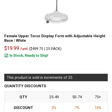
Female Upper Torso Display Form with Adjustable Height
Base | White
$19.99
/unit
(
$499.75
| 25 PACK)
In Stock, Ready to Ship!
95
This product is sold in increments of 25
QUANTITY DISCOUNTS
QTY
25-49
50-74
75+
DISCOUNT
5%
7%
10%