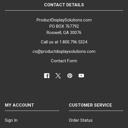
CONTACT DETAILS
BASE MATERIAL:
Tempered Glass
ProductDisplaySolutions.com
PO BOX 767792
GENDER:
Roswell, GA 30076
Female
Call us at 1.800.796.5324
COLOR:
cs@productdisplaysolutions.com
Concrete Grey
Contact Form
MATERIAL:
Fiberglass
ITEM WEIGHT:
37 lbs
MY ACCOUNT
CUSTOMER SERVICE
MINIMUM ORDER QTY:
1
Sign In
Order Status