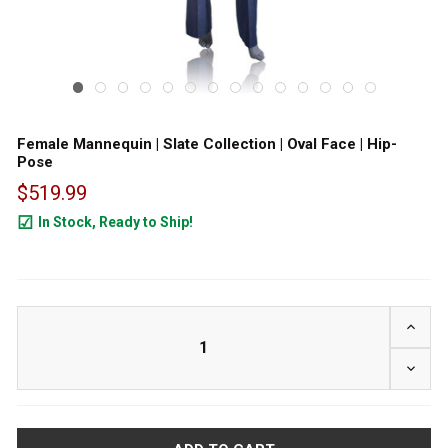
Female Mannequin | Slate Collection | Oval Face | Hip-
Pose
$519.99
In Stock, Ready to Ship!
24
INCRE
DECRE