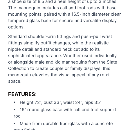
a shoe size of 8.5 and a heel height of up to 3 inches.
The mannequin includes calf and foot rods with base
mounting points, paired with a 16.5-inch diameter clear
tempered glass base for secure and versatile display
options.
Standard shoulder-arm fittings and push-pull wrist
fittings simplify outfit changes, while the realistic
nipple detail and standard neck cut add to its
sophisticated appearance. Whether used individually
or alongside male and kid mannequins from the Slate
Collection to create couple or family displays, this
mannequin elevates the visual appeal of any retail
space.
FEATURES:
Height 72", bust 33", waist 24", hips 35"
16" round glass base with calf and foot support
rod
Made from durable fiberglass with a concrete
grey finish