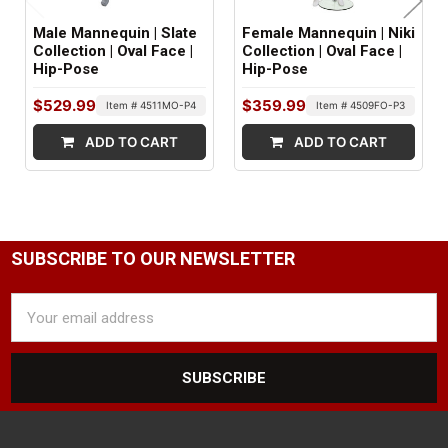
Abstract
Male Mannequin | Slate
Female Mannequin | Niki
NIPPLE DETAIL:
Collection | Oval Face |
Collection | Oval Face |
Hip-Pose
Hip-Pose
Yes
$529.99
$359.99
Item # 4511MO-P4
Item # 4509FO-P3
SHOULDER ARM FITTINGS:
ADD TO CART
ADD TO CART
Standard
WRIST FITTINGS:
Push Pull
BASE TYPE:
SUBSCRIBE TO OUR NEWSLETTER
Round Glass
Email
Address
BASE SIZE:
16-1/2" dia.
BASE COLOR:
Clear