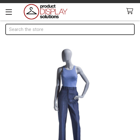
Search