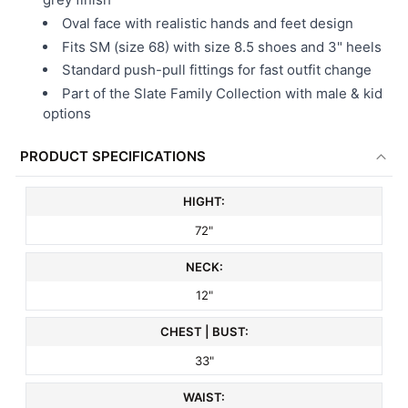
Oval face with realistic hands and feet design
Fits SM (size 68) with size 8.5 shoes and 3" heels
Standard push-pull fittings for fast outfit change
Part of the Slate Family Collection with male & kid
options
PRODUCT SPECIFICATIONS
HIGHT:
72"
NECK:
12"
CHEST | BUST:
33"
WAIST: