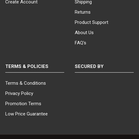
SHIPS IN:
Create Account
Shipping
1 box
Returns
Product Support
About Us
FAQ's
TERMS & POLICIES
SECURED BY
Terms & Conditions
Privacy Policy
Promotion Terms
Low Price Guarantee