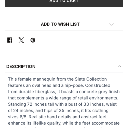
ADD TO WISH LIST
FREQUENTLY
BOUGHT
DESCRIPTION
TOGETHER:
This female mannequin from the Slate Collection
features an oval head and a hip-pose. Constructed
SELECT
from durable fiberglass, it boasts a concrete grey finish
ALL
that complements a wide range of retail environments.
Standing 72 inches tall with a bust of 33 inches, waist
ADD
of 24 inches, and hips of 35 inches, it fits clothing
SELECTED
TO CART
sizes 6/8. Realistic hand details and abstract feet
enhance its lifelike quality, while the feet accommodate