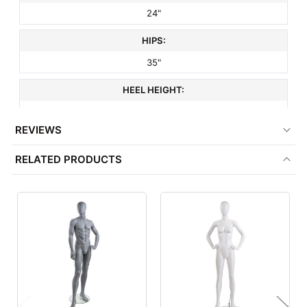
24"
HIPS:
35"
HEEL HEIGHT:
3"
REVIEWS
SHOE SIZE:
RELATED PRODUCTS
8.5
HEAD STYLE:
Oval
HAND STYLE:
Realistic
FOOT STYLE: