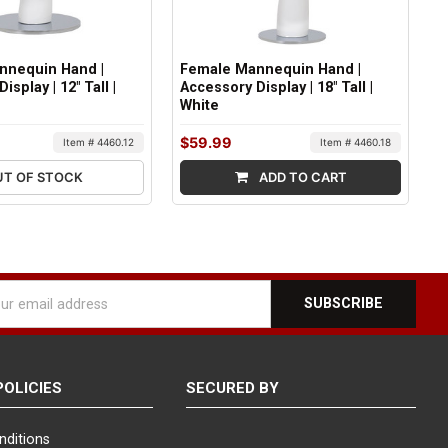
nnequin Hand |
Female Mannequin Hand |
isplay | 12" Tall |
Accessory Display | 18" Tall |
White
$59.99
Item # 4460.12
Item # 4460.18
UT OF STOCK
ADD TO CART
l
ess
POLICIES
SECURED BY
nditions