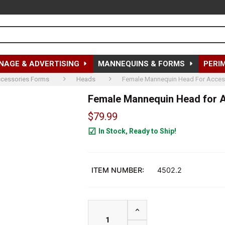
NAGE & ADVERTISING
MANNEQUINS & FORMS
PERI
cessories Forms
Heads
Female Mannequin Head For Accessor
Female Mannequin Head for Acc
$79.99
In Stock, Ready to Ship!
89
ITEM NUMBER:
4502.2
INCREASE QUANTITY OF F