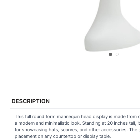
FREQUENTLY
BOUGHT
DESCRIPTION
TOGETHER:
This full round form mannequin head display is made from du
SELECT
ALL
a modern and minimalistic look. Standing at 20 inches tall, i
for showcasing hats, scarves, and other accessories. The s
placement on any countertop or display table.
ADD