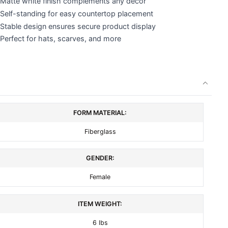
Matte white finish complements any decor
Self-standing for easy countertop placement
Stable design ensures secure product display
Perfect for hats, scarves, and more
FORM MATERIAL:
Fiberglass
GENDER:
Female
ITEM WEIGHT:
6 lbs