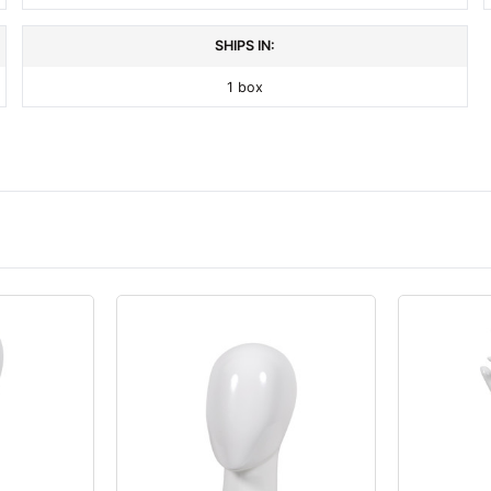
SHIPS IN:
1 box