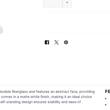
DECREASE QUANTITY OF F
F
rable fiberglass and features an abstract face, providing
t comes in a matte white finish, making it an ideal choice
elf-standing design ensures stability and ease of