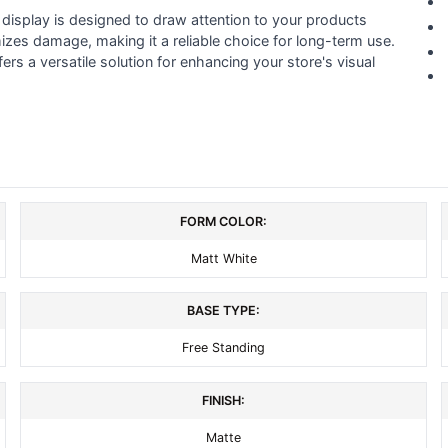
 display is designed to draw attention to your products
zes damage, making it a reliable choice for long-term use.
ers a versatile solution for enhancing your store's visual
FORM COLOR:
Matt White
BASE TYPE:
Free Standing
FINISH:
Matte