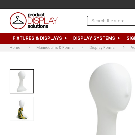
Search
FIXTURES & DISPLAYS
DISPLAY SYSTEMS
SIG
Home
Mannequins & Forms
Display Forms
Ac