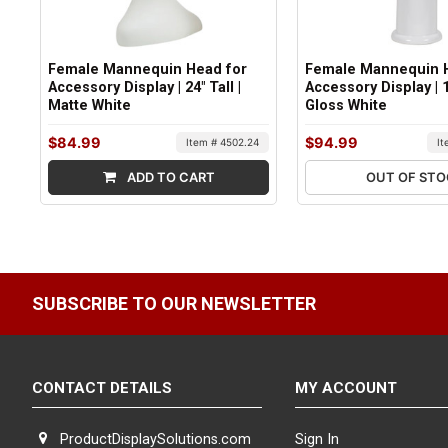
Female Mannequin Head for
Female Mannequin H
Accessory Display | 24" Tall |
Accessory Display | 18
Matte White
Gloss White
$84.99
$94.99
Item # 4502.24
I
ADD TO CART
OUT OF ST
SUBSCRIBE TO OUR NEWSLETTER
CONTACT DETAILS
MY ACCOUNT
ProductDisplaySolutions.com
Sign In