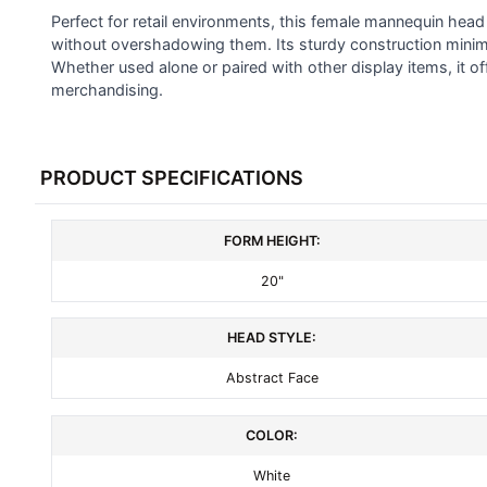
SELECTED
Perfect for retail environments, this female mannequin head
TO CART
without overshadowing them. Its sturdy construction minimi
Whether used alone or paired with other display items, it off
merchandising.
PRODUCT SPECIFICATIONS
FORM HEIGHT:
20"
HEAD STYLE:
Abstract Face
COLOR:
White