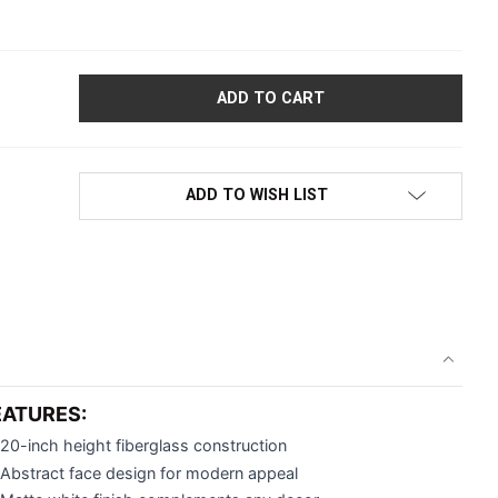
EMALE MANNEQUIN HEAD FOR ACCESSORY DISPLAY | 20" TALL |
ADD TO WISH LIST
EATURES:
20-inch height fiberglass construction
Abstract face design for modern appeal