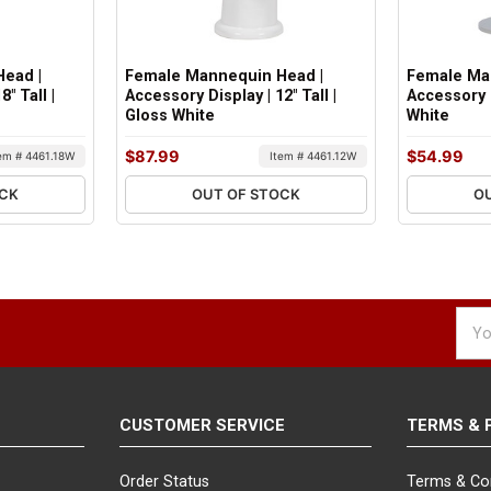
ead |
Female Mannequin Head |
Female Ma
" Tall |
Accessory Display | 12" Tall |
Accessory D
Gloss White
White
$87.99
$54.99
tem # 4461.18W
Item # 4461.12W
OCK
OUT OF STOCK
O
Emai
Addr
CUSTOMER SERVICE
TERMS & 
Order Status
Terms & Co