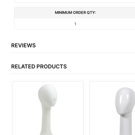
MINIMUM ORDER QTY:
1
REVIEWS
RELATED PRODUCTS