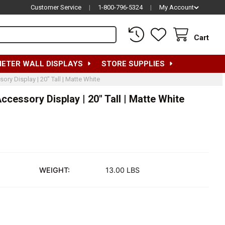
Customer Service
|
1-800-796-5324
|
My Account
Cart
METER WALL DISPLAYS
STORE SUPPLIES
y Display | 20" Tall | Matte White
essory Display | 20" Tall | Matte White
WEIGHT:
13.00 LBS
EMALE MANNEQUIN HEAD FOR ACCESSORY DISPLAY | 20" TALL |