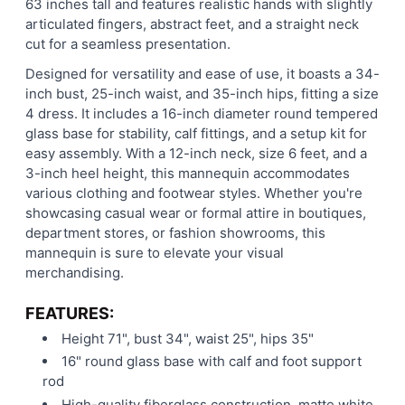
63 inches tall and features realistic hands with slightly
articulated fingers, abstract feet, and a straight neck
cut for a seamless presentation.
Designed for versatility and ease of use, it boasts a 34-
inch bust, 25-inch waist, and 35-inch hips, fitting a size
4 dress. It includes a 16-inch diameter round tempered
glass base for stability, calf fittings, and a setup kit for
easy assembly. With a 12-inch neck, size 6 feet, and a
3-inch heel height, this mannequin accommodates
various clothing and footwear styles. Whether you're
showcasing casual wear or formal attire in boutiques,
department stores, or fashion showrooms, this
mannequin is sure to elevate your visual
merchandising.
FEATURES:
Height 71", bust 34", waist 25", hips 35"
16" round glass base with calf and foot support
rod
High-quality fiberglass construction, matte white