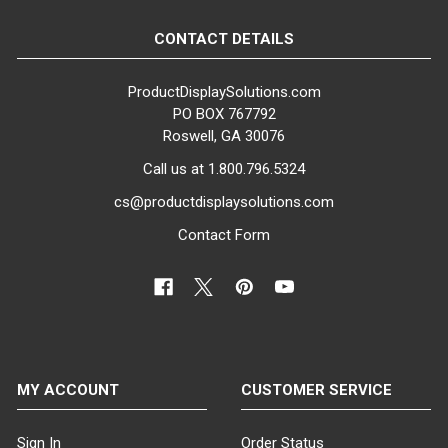
16" Dia.
CONTACT DETAILS
BASE COLOR:
Clear
ProductDisplaySolutions.com
PO BOX 767792
BASE MATERIAL:
Roswell, GA 30076
Tempered Glass
Call us at 1.800.796.5324
GENDER:
cs@productdisplaysolutions.com
Female
Contact Form
COLOR:
White
FINISH:
Matte
MY ACCOUNT
CUSTOMER SERVICE
MATERIAL:
Fiberglass
Sign In
Order Status