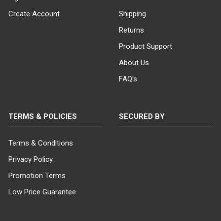
ITEM WEIGHT:
Create Account
Shipping
36 lbs
Returns
Product Support
MINIMUM ORDER QTY:
About Us
1
FAQ's
SHIPS IN:
1 box
TERMS & POLICIES
SECURED BY
Terms & Conditions
Privacy Policy
Promotion Terms
Low Price Guarantee