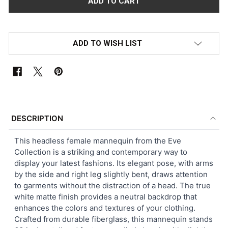
ADD TO WISH LIST
FREQUENTLY
BOUGHT
DESCRIPTION
TOGETHER:
This headless female mannequin from the Eve
Collection is a striking and contemporary way to
SELECT
display your latest fashions. Its elegant pose, with arms
ALL
by the side and right leg slightly bent, draws attention
to garments without the distraction of a head. The true
ADD
white matte finish provides a neutral backdrop that
SELECTED
TO CART
enhances the colors and textures of your clothing.
Crafted from durable fiberglass, this mannequin stands