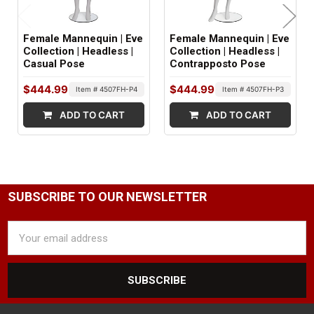
Abstract
Female Mannequin | Eve
Female Mannequin | Eve
NECK CUT STYLE:
Collection | Headless |
Collection | Headless |
Casual Pose
Contrapposto Pose
Straight
$444.99
$444.99
Item # 4507FH-P4
Item # 4507FH-P3
NIPPLE DETAIL:
ADD TO CART
ADD TO CART
Yes
SHOULDER ARM FITTINGS:
Standard
WRIST FITTINGS:
SUBSCRIBE TO OUR NEWSLETTER
Push Pull
Email
Address
BASE TYPE:
Round Glass
BASE SIZE: