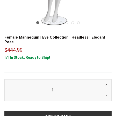
Female Mannequin | Eve Collection | Headless | Elegant
Pose
$444.99
In Stock, Ready to Ship!
24
INCRE
DECRE