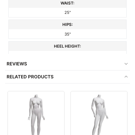
WAIST:
25"
HIPS:
35"
HEEL HEIGHT:
3"
REVIEWS
SHOE SIZE:
RELATED PRODUCTS
6
HEAD STYLE:
Headless
HAND STYLE:
Realistic
FOOT STYLE: