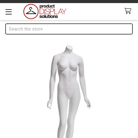
Search