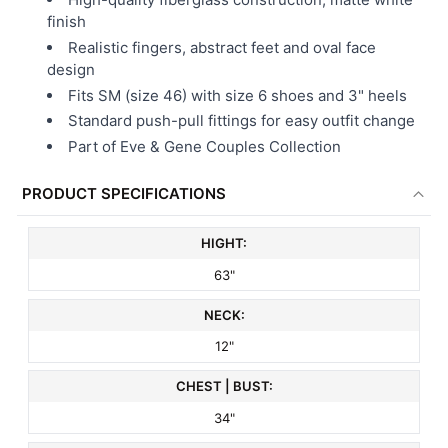
finish
Realistic fingers, abstract feet and oval face
design
Fits SM (size 46) with size 6 shoes and 3" heels
Standard push-pull fittings for easy outfit change
Part of Eve & Gene Couples Collection
PRODUCT SPECIFICATIONS
HIGHT:
63"
NECK:
12"
CHEST | BUST:
34"