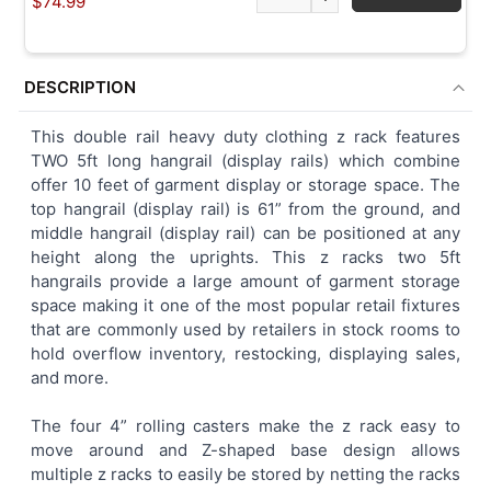
$74.99
DESCRIPTION
This double rail heavy duty clothing z rack features
TWO 5ft long hangrail (display rails) which combine
offer 10 feet of garment display or storage space. The
top hangrail (display rail) is 61” from the ground, and
middle hangrail (display rail) can be positioned at any
height along the uprights. This z racks two 5ft
hangrails provide a large amount of garment storage
space making it one of the most popular retail fixtures
that are commonly used by retailers in stock rooms to
hold overflow inventory, restocking, displaying sales,
and more.
The four 4” rolling casters make the z rack easy to
move around and Z-shaped base design allows
multiple z racks to easily be stored by netting the racks