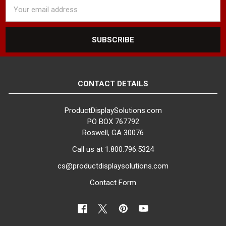
Email
Address
CONTACT DETAILS
ProductDisplaySolutions.com
PO BOX 767792
Roswell, GA 30076
Call us at 1.800.796.5324
cs@productdisplaysolutions.com
Contact Form