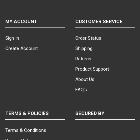
MY ACCOUNT
CUSTOMER SERVICE
Sign In
Order Status
Create Account
Shipping
Returns
Product Support
About Us
FAQ's
TERMS & POLICIES
SECURED BY
Terms & Conditions