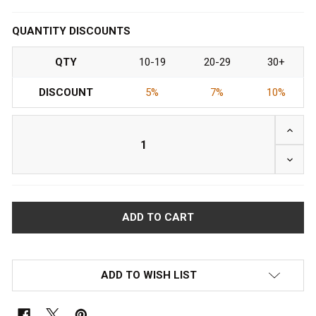
QUANTITY DISCOUNTS
QTY
10-19
20-29
30+
DISCOUNT
5%
7%
10%
ADD TO WISH LIST