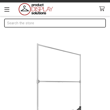
Search