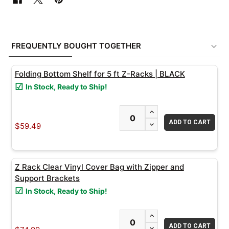
FREQUENTLY
BOUGHT
FREQUENTLY BOUGHT TOGETHER
TOGETHER:
Folding Bottom Shelf for 5 ft Z-Racks | BLACK
SELECT
In Stock, Ready to Ship!
ALL
INCREASE QUANTITY
ADD
DECREASE QUANTITY
SELECTED
$59.49
TO CART
Z Rack Clear Vinyl Cover Bag with Zipper and
Support Brackets
In Stock, Ready to Ship!
INCREASE QUANTITY
DECREASE QUANTITY