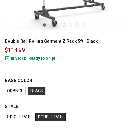
Double Rail Rolling Garment Z Rack 5ft | Black
$114.99
In Stock, Ready to Ship!
50
BASE COLOR
ORANGE
BLACK
STYLE
SINGLE RAIL
DOUBLE RAIL