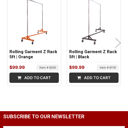
Metal
ITEM WEIGHT:
34 lbs
MINIMUM ORDER QTY:
1
Rolling Garment Z Rack
Rolling Garment Z Rack
SHIPS IN:
5ft | Orange
5ft | Black
1 box
$99.99
$99.99
Item # 6200
Item # 6119
ADD TO CART
ADD TO CART
SUBSCRIBE TO OUR NEWSLETTER