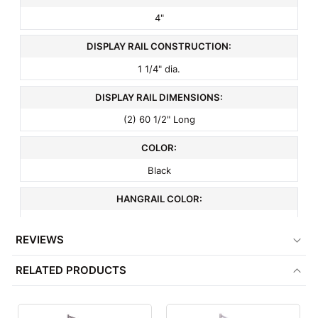
4"
DISPLAY RAIL CONSTRUCTION:
1 1/4" dia.
DISPLAY RAIL DIMENSIONS:
(2) 60 1/2" Long
COLOR:
Black
HANGRAIL COLOR:
Chrome
REVIEWS
FRAME COLOR:
RELATED PRODUCTS
Black
MATERIAL: