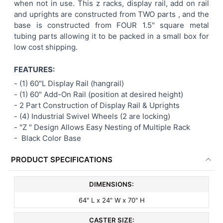
when not in use. This z racks, display rail, add on rail
and uprights are constructed from TWO parts , and the
base is constructed from FOUR 1.5" square metal
tubing parts allowing it to be packed in a small box for
low cost shipping.
FEATURES:
- (1) 60"L Display Rail (hangrail)
- (1) 60" Add-On Rail
(position at desired height)
-
2 Part Construction of Display Rail & Uprights
-
(4) Industrial Swivel Wheels (2 are locking)
-
"Z " Design Allows Easy Nesting of Multiple Rack
- Black
Color Base
PRODUCT SPECIFICATIONS
DIMENSIONS:
64" L x 24" W x 70" H
CASTER SIZE: