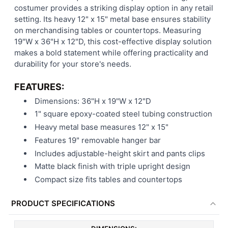
costumer provides a striking display option in any retail
setting. Its heavy 12" x 15" metal base ensures stability
on merchandising tables or countertops. Measuring
19"W x 36"H x 12"D, this cost-effective display solution
makes a bold statement while offering practicality and
durability for your store's needs.
FEATURES:
Dimensions: 36"H x 19"W x 12"D
1" square epoxy-coated steel tubing construction
Heavy metal base measures 12" x 15"
Features 19" removable hanger bar
Includes adjustable-height skirt and pants clips
Matte black finish with triple upright design
Compact size fits tables and countertops
PRODUCT SPECIFICATIONS