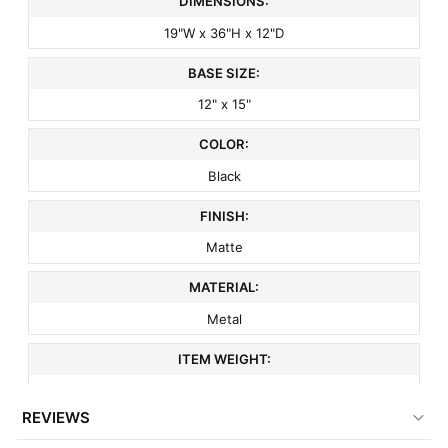
DIMENSIONS:
19"W x 36"H x 12"D
BASE SIZE:
12" x 15"
COLOR:
Black
FINISH:
Matte
MATERIAL:
Metal
ITEM WEIGHT:
20 lbs
REVIEWS
MINIMUM ORDER QTY: