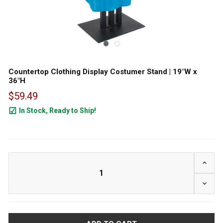
Countertop Clothing Display Costumer Stand | 19"W x
36"H
$59.49
In Stock, Ready to Ship!
24
INCRE
DECRE