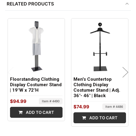
RELATED PRODUCTS
1
SHIPS IN:
2 boxes
Floorstanding Clothing
Men's Countertop
Display Costumer Stand
Clothing Display
| 19"W x 72"H
Costumer Stand | Adj.
36"- 46" | Black
$94.99
Item # 4490
$74.99
Item # 4486
ADD TO CART
ADD TO CART