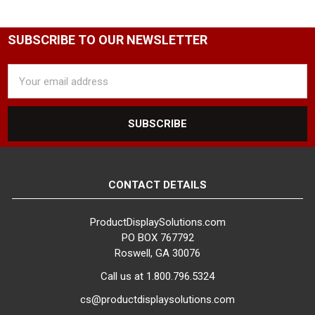
SUBSCRIBE TO OUR NEWSLETTER
Email
Address
CONTACT DETAILS
ProductDisplaySolutions.com
PO BOX 767792
Roswell, GA 30076
Call us at 1.800.796.5324
cs@productdisplaysolutions.com