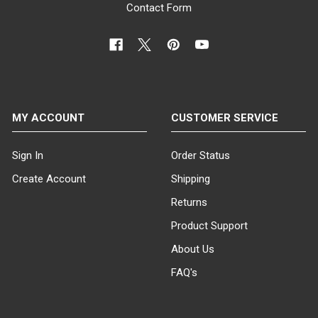
Contact Form
MY ACCOUNT
CUSTOMER SERVICE
Sign In
Order Status
Create Account
Shipping
Returns
Product Support
About Us
FAQ's