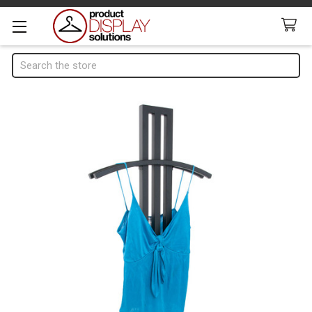
Search