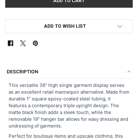
ADD TO WISH LIST
FREQUENTLY
BOUGHT
DESCRIPTION
TOGETHER:
This versatile 36" high single garment display serves
as an excellent retail mannequin alternative. Made from
SELECT
durable 1" square epoxy-coated steel tubing, it
ALL
features a contemporary triple upright design. The
matte black finish adds a sleek touch, while the
ADD
removable 19" hanger bar allows for easy dressing and
SELECTED
TO CART
undressing of garments.
Perfect for boutique items and upscale clothing, this