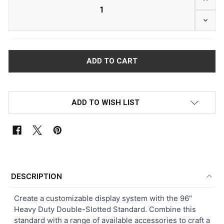
DECRE
ADD TO WISH LIST
FREQUENTLY
BOUGHT
DESCRIPTION
TOGETHER:
Create a customizable display system with the 96"
Heavy Duty Double-Slotted Standard. Combine this
SELECT
standard with a range of available accessories to craft a
ALL