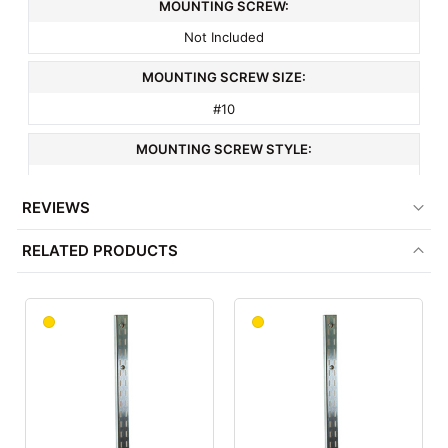
MOUNTING SCREW:
Not Included
MOUNTING SCREW SIZE:
#10
MOUNTING SCREW STYLE:
Countersunk
REVIEWS
MOUNTING SCREW SPACING:
RELATED PRODUCTS
9"
COLOR:
Satin Zinc
MATERIAL:
Metal
ITEM WEIGHT: