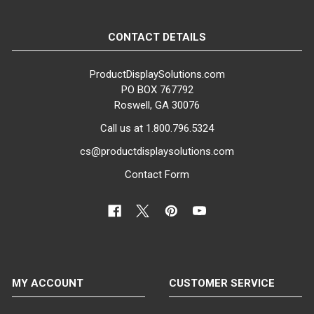
CONTACT DETAILS
ProductDisplaySolutions.com
PO BOX 767792
Roswell, GA 30076
Call us at 1.800.796.5324
cs@productdisplaysolutions.com
Contact Form
MY ACCOUNT
CUSTOMER SERVICE