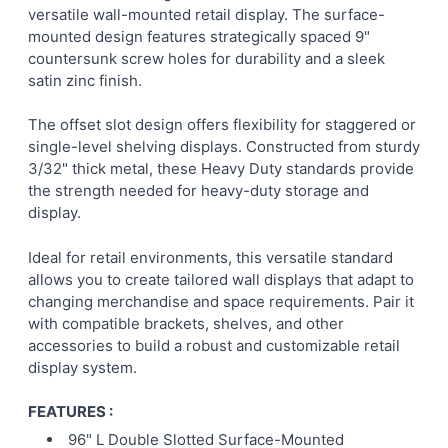
versatile wall-mounted retail display. The surface-
mounted design features strategically spaced 9"
ADD
countersunk screw holes for durability and a sleek
SELECTED
TO CART
satin zinc finish.
The offset slot design offers flexibility for staggered or
single-level shelving displays. Constructed from sturdy
3/32" thick metal, these Heavy Duty standards provide
the strength needed for heavy-duty storage and
display.
Ideal for retail environments, this versatile standard
allows you to create tailored wall displays that adapt to
changing merchandise and space requirements. Pair it
with compatible brackets, shelves, and other
accessories to build a robust and customizable retail
display system.
FEATURES :
96" L Double Slotted Surface-Mounted