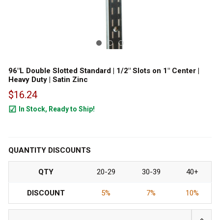
96"L Double Slotted Standard | 1/2" Slots on 1" Center |
Heavy Duty | Satin Zinc
$16.24
In Stock, Ready to Ship!
599
QUANTITY DISCOUNTS
QTY
20-29
30-39
40+
DISCOUNT
5%
7%
10%
INCRE