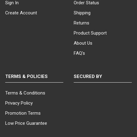
Sign In
Order Status
Create Account
Shipping
Returns
Product Support
About Us
FAQ's
TERMS & POLICIES
SECURED BY
Terms & Conditions
Privacy Policy
Promotion Terms
Low Price Guarantee