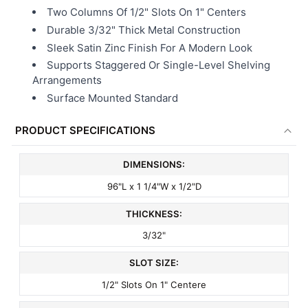
Two Columns Of 1/2" Slots On 1" Centers
Durable 3/32" Thick Metal Construction
Sleek Satin Zinc Finish For A Modern Look
Supports Staggered Or Single-Level Shelving
Arrangements
Surface Mounted Standard
PRODUCT SPECIFICATIONS
DIMENSIONS:
96"L x 1 1/4"W x 1/2"D
THICKNESS:
3/32"
SLOT SIZE:
1/2" Slots On 1" Centere