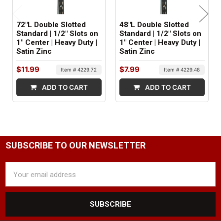
4.8 lbs
72"L Double Slotted
48"L Double Slotted
MINIMUM ORDER QTY:
Standard | 1/2" Slots on
Standard | 1/2" Slots on
1" Center | Heavy Duty |
1" Center | Heavy Duty |
1
Satin Zinc
Satin Zinc
FACTORY PACKAGING:
$11.99
$7.99
Item # 4229.72
Item # 4229.48
10 per Box
ADD TO CART
ADD TO CART
SUBSCRIBE TO OUR NEWSLETTER
Email
Address