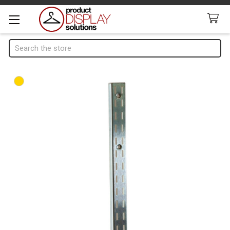
Search