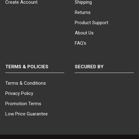
Create Account
Shipping
Returns
Product Support
About Us
FAQ's
TERMS & POLICIES
SECURED BY
Terms & Conditions
Privacy Policy
Promotion Terms
Low Price Guarantee