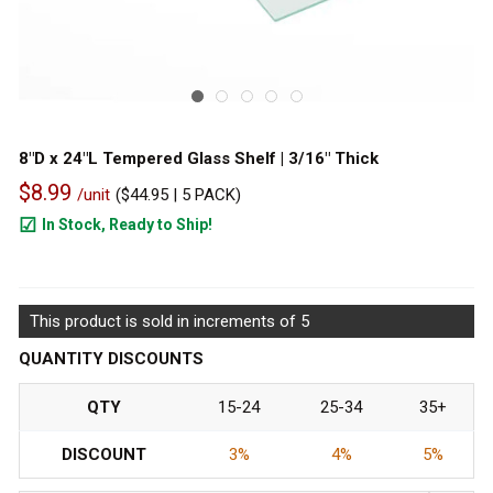
8"D x 24"L Tempered Glass Shelf | 3/16" Thick
$8.99
/unit
(
$44.95
| 5 PACK)
In Stock, Ready to Ship!
610
This product is sold in increments of 5
QUANTITY DISCOUNTS
QTY
15-24
25-34
35+
DISCOUNT
3%
4%
5%