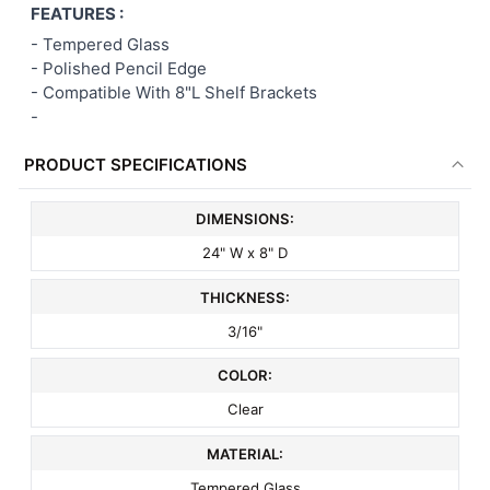
FEATURES :
ALL
-
Tempered Glass
- Polished Pencil Edge
ADD
SELECTED
- Compatible With 8"L Shelf Brackets
TO CART
-
PRODUCT SPECIFICATIONS
DIMENSIONS:
24" W x 8" D
THICKNESS:
3/16"
COLOR:
Clear
MATERIAL:
Tempered Glass