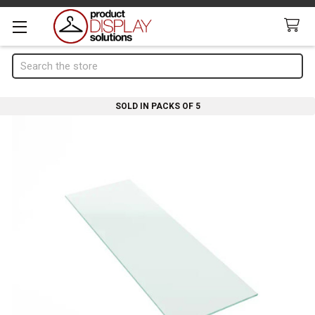
Search
SOLD IN PACKS OF 5