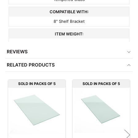
COMPATIBLE WITH:
8" Shelf Bracket
ITEM WEIGHT:
4.5 lbs
REVIEWS
MINIMUM ORDER QTY:
RELATED PRODUCTS
5
FACTORY PACKAGING:
SOLD IN PACKS OF 5
SOLD IN PACKS OF 5
5 per Box