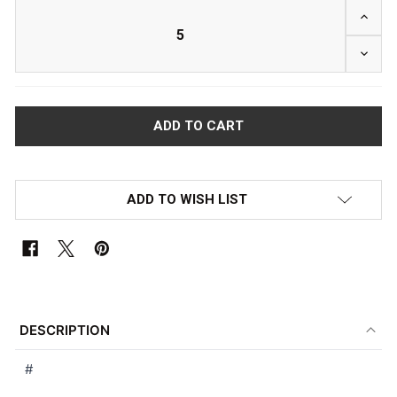
INCRE
DECRE
ADD TO WISH LIST
FREQUENTLY
BOUGHT
DESCRIPTION
TOGETHER:
#
SELECT