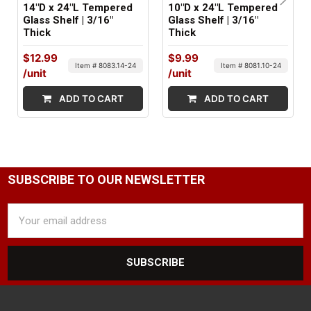
14"D x 24"L Tempered
10"D x 24"L Tempered
Glass Shelf | 3/16"
Glass Shelf | 3/16"
Thick
Thick
$12.99
$9.99
Item # 8083.14-24
Item # 8081.10-24
/unit
/unit
ADD TO CART
ADD TO CART
SUBSCRIBE TO OUR NEWSLETTER
Email
Address