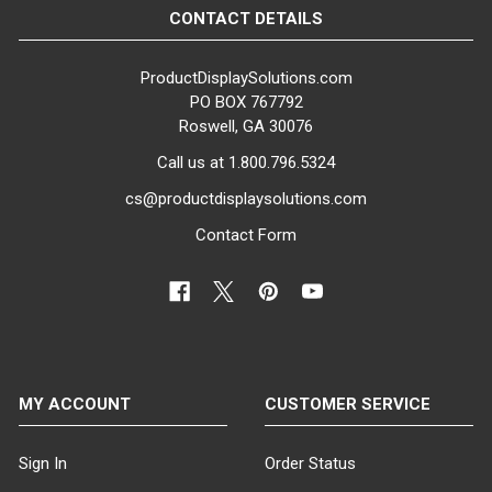
CONTACT DETAILS
ProductDisplaySolutions.com
PO BOX 767792
Roswell, GA 30076
Call us at 1.800.796.5324
cs@productdisplaysolutions.com
Contact Form
MY ACCOUNT
CUSTOMER SERVICE
Sign In
Order Status