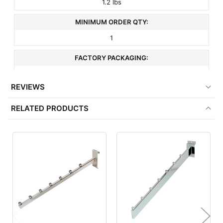
1.2 lbs
MINIMUM ORDER QTY:
1
FACTORY PACKAGING:
24 per Box
REVIEWS
RELATED PRODUCTS