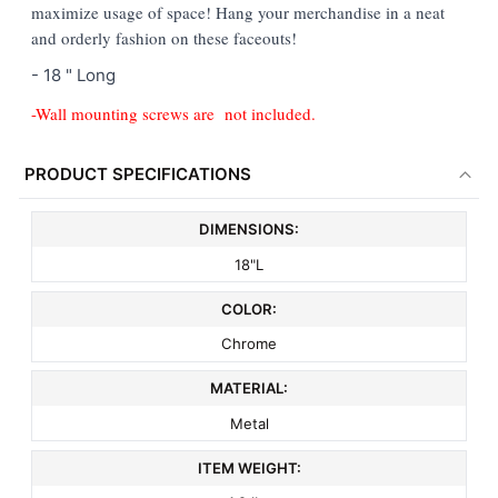
maximize usage of space! Hang your merchandise in a neat
ADD
and orderly fashion on these faceouts!
SELECTED
TO CART
- 18 " Long
-Wall mounting screws are not included.
PRODUCT SPECIFICATIONS
DIMENSIONS:
18"L
COLOR:
Chrome
MATERIAL:
Metal
ITEM WEIGHT: