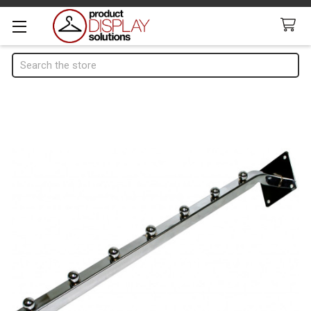
Search