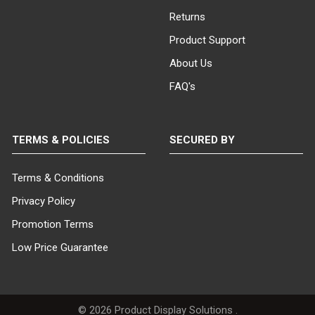
Returns
Product Support
About Us
FAQ's
TERMS & POLICIES
SECURED BY
Terms & Conditions
Privacy Policy
Promotion Terms
Low Price Guarantee
©
2026
Product Display Solutions .