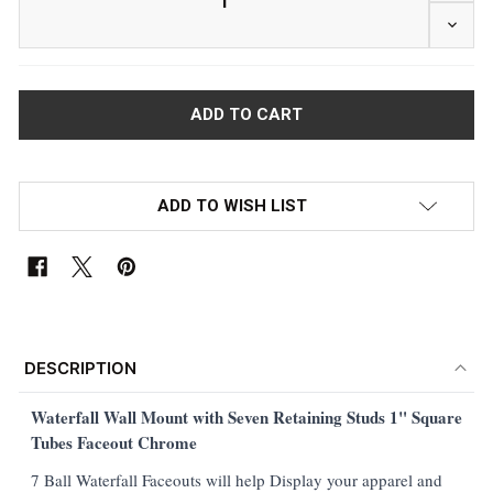
DECR
ADD TO WISH LIST
FREQUENTLY
BOUGHT
DESCRIPTION
TOGETHER:
Waterfall
Wall Mount with Seven Retaining Studs 1" Square
Tubes Faceout Chrome
SELECT
ALL
7 Ball Waterfall Faceouts will help Display your apparel and