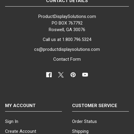
CONTACT DETAILS
ProductDisplaySolutions.com
PO BOX 767792
Roswell, GA 30076
Call us at 1.800.796.5324
cs@productdisplaysolutions.com
Contact Form
MY ACCOUNT
CUSTOMER SERVICE
Sign In
Order Status
Create Account
Shipping