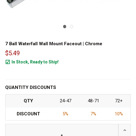
7 Ball Waterfall Wall Mount Faceout | Chrome
$5.49
In Stock, Ready to Ship!
1847
QUANTITY DISCOUNTS
QTY
24-47
48-71
72+
DISCOUNT
5%
7%
10%
INCRE