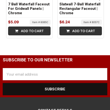
7 Ball Waterfall Faceout
Slatwall 7-Ball Waterfall
For Gridwall Panels |
Rectangular Faceout |
Chrome
Chrome
$5.09
$6.24
Item # 6085C
Item # 8057C
ADD TO CART
ADD TO CART
SUBSCRIBE TO OUR NEWSLETTER
Email
Address