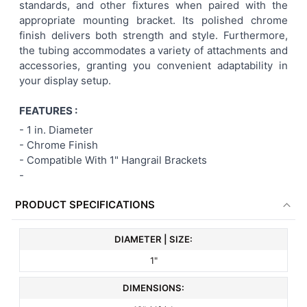
standards, and other fixtures when paired with the
appropriate mounting bracket. Its polished chrome
finish delivers both strength and style. Furthermore,
the tubing accommodates a variety of attachments and
accessories, granting you convenient adaptability in
your display setup.
FEATURES :
-
1 in. Diameter
- Chrome Finish
- Compatible With 1" Hangrail Brackets
-
PRODUCT SPECIFICATIONS
DIAMETER | SIZE:
1"
DIMENSIONS: