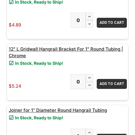
In Stock, Ready to Ship!
ADD
INCREASE QUANTITY
SELECTED
TO CART
DECREASE QUANTITY
$4.89
12" L Gridwall Hangrail Bracket For 1" Round Tubing |
Chrome
In Stock, Ready to Ship!
INCREASE QUANTITY
DECREASE QUANTITY
$5.24
Joiner for 1" Diameter Round Hangrail Tubing
In Stock, Ready to Ship!
INCREASE QUANTITY