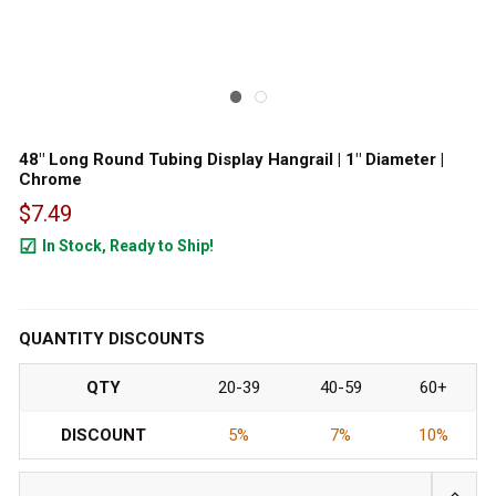
48" Long Round Tubing Display Hangrail | 1" Diameter |
Chrome
$7.49
In Stock, Ready to Ship!
7644
QUANTITY DISCOUNTS
QTY
20-39
40-59
60+
DISCOUNT
5%
7%
10%
INCRE