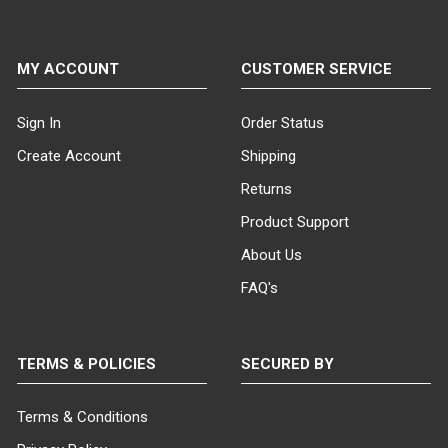
MY ACCOUNT
CUSTOMER SERVICE
Sign In
Order Status
Create Account
Shipping
Returns
Product Support
About Us
FAQ's
TERMS & POLICIES
SECURED BY
Terms & Conditions