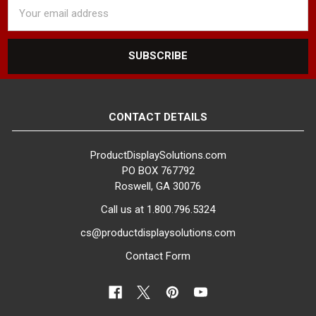
Email
Address
CONTACT DETAILS
ProductDisplaySolutions.com
PO BOX 767792
Roswell, GA 30076
Call us at 1.800.796.5324
cs@productdisplaysolutions.com
Contact Form