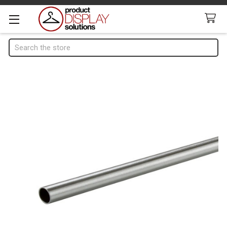
Search