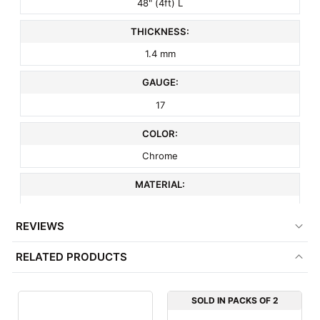
48" (4ft) L
THICKNESS:
1.4 mm
GAUGE:
17
COLOR:
Chrome
MATERIAL:
Metal
REVIEWS
ITEM WEIGHT:
RELATED PRODUCTS
3 lbs
MINIMUM ORDER QTY:
SOLD IN PACKS OF 2
1