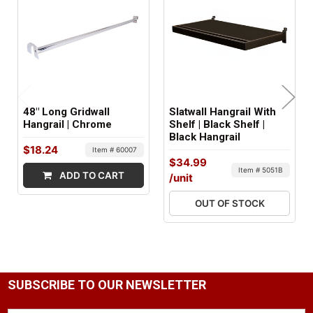
FACTORY PACKAGING:
10 per Box
48" Long Gridwall
Slatwall Hangrail With
Hangrail | Chrome
Shelf | Black Shelf |
Black Hangrail
$18.24
Item # 60007
$34.99
Item # 5051B
ADD TO CART
/unit
OUT OF STOCK
SUBSCRIBE TO OUR NEWSLETTER