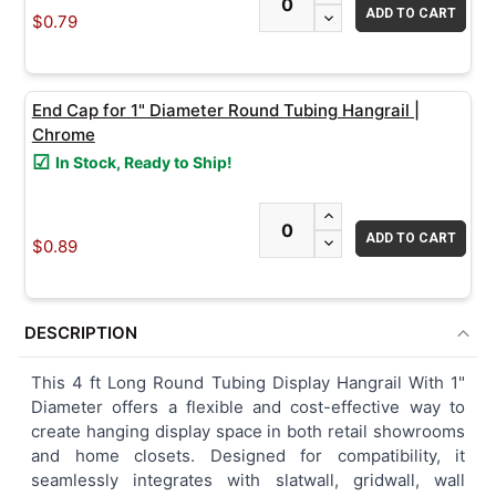
DECREASE QUANTITY
$0.79
End Cap for 1" Diameter Round Tubing Hangrail |
Chrome
In Stock, Ready to Ship!
INCREASE QUANTITY
DECREASE QUANTITY
$0.89
DESCRIPTION
This 4 ft Long Round Tubing Display Hangrail With 1"
Diameter offers a flexible and cost-effective way to
create hanging display space in both retail showrooms
and home closets. Designed for compatibility, it
seamlessly integrates with slatwall, gridwall, wall