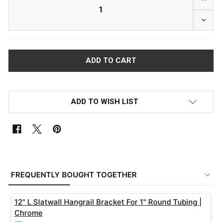
DECRE
ADD TO WISH LIST
FREQUENTLY
BOUGHT
FREQUENTLY BOUGHT TOGETHER
TOGETHER:
12" L Slatwall Hangrail Bracket For 1" Round Tubing |
SELECT
Chrome
ALL