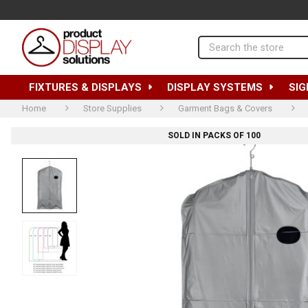
Search
FIXTURES & DISPLAYS
DISPLAY SYSTEMS
SIG
Home
Store Supplies
Garment Bags & Covers
SOLD IN PACKS OF 100