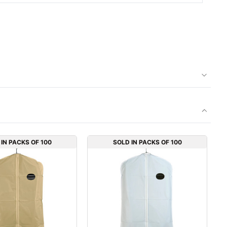
IN PACKS OF 100
SOLD IN PACKS OF 100