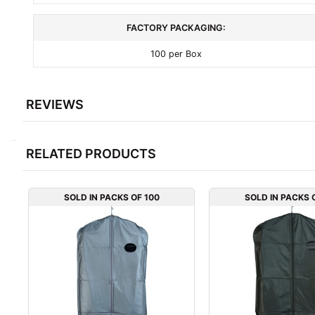
FACTORY PACKAGING:
100 per Box
REVIEWS
RELATED PRODUCTS
SOLD IN PACKS OF 100
SOLD IN PACKS 