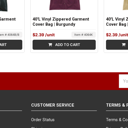
 Garment
40"L Vinyl Zippered Garment
40"L Vinyl
Cover Bag | Burgundy
Cover Bag 
$2.39
/unit
$2.39
/uni
tem # 4064B/B
Item # 4064K
ART
ADD TO CART
Emai
Addr
CUSTOMER SERVICE
TERMS & 
Order Status
Terms & Co