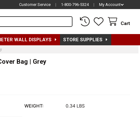
Customer Service
|
1-800-796-5324
|
My Account
Cart
METER WALL DISPLAYS
STORE SUPPLIES
y
Cover Bag | Grey
WEIGHT:
0.34 LBS