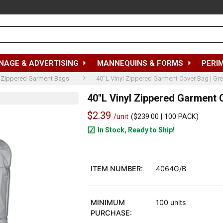
NAGE & ADVERTISING
MANNEQUINS & FORMS
PERI
Zippered Garment Bags
40"L Vinyl Zippered Garment Cover Bag | Gre
40"L Vinyl Zippered Garment 
$2.39
/unit
(
$239.00
| 100 PACK)
In Stock, Ready to Ship!
1900
ITEM NUMBER:
4064G/B
MINIMUM
100 units
PURCHASE: