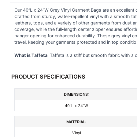
Our 40”L x 24”W Grey Vinyl Garment Bags are an excellent ch
SELECT
ALL
Crafted from sturdy, water-repellent vinyl with a smooth taf
leathers, tops, and a variety of other garments from dust 
coverage, while the full-length center zipper ensures effortl
ADD
SELECTED
hanger opening for enhanced durability. These grey vinyl co
TO CART
travel, keeping your garments protected and in top conditio
What is Taffeta
: Taffeta is a stiff but smooth fabric with a 
PRODUCT SPECIFICATIONS
DIMENSIONS:
40"L x 24"W
MATERIAL:
Vinyl