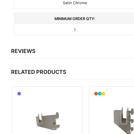
Satin Chrome
MINIMUM ORDER QTY:
1
REVIEWS
RELATED PRODUCTS