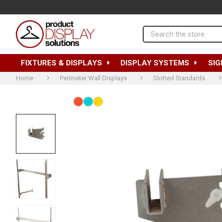
Search
FIXTURES & DISPLAYS
DISPLAY SYSTEMS
SIG
Home
Perimeter Wall Displays
Slotted Standards