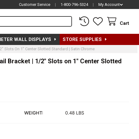
Customer Service
|
1-800-796-5324
|
My Account
Cart
METER WALL DISPLAYS
STORE SUPPLIES
2" Slots On 1" Center Slotted Standard | Satin Chrome
l Bracket | 1/2" Slots on 1" Center Slotted
WEIGHT:
0.48 LBS
"L RECTANGULAR TUBING HANGRAIL BRACKET | 1/2" SLOTS ON 