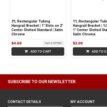
3"L Rectangular Tubing
1"L Rectangular Tub
Hangrail Bracket | 1" Slots on 2"
Hangrail Bracket | 1/
Center Slotted Standard | Satin
1" Center Slotted St
Chrome
Satin Chrome
$4.69
$3.09
Item # 4279SC
ADD TO CART
ADD TO C
SUBSCRIBE TO OUR NEWSLETTER
CONTACT DETAILS
MY ACCOUNT