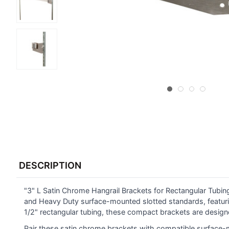
FREQUENTLY
BOUGHT
DESCRIPTION
TOGETHER:
"3" L Satin Chrome Hangrail Brackets for Rectangular Tubing
SELECT
ALL
and Heavy Duty surface-mounted slotted standards, featurin
1/2" rectangular tubing, these compact brackets are designe
ADD
Pair these satin chrome brackets with compatible surface-