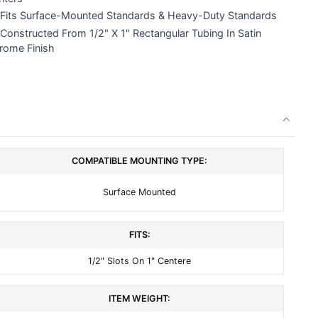
Fits Surface-Mounted Standards & Heavy-Duty Standards
Constructed From 1/2" X 1" Rectangular Tubing In Satin
rome Finish
COMPATIBLE MOUNTING TYPE:
Surface Mounted
FITS:
1/2" Slots On 1" Centere
ITEM WEIGHT: