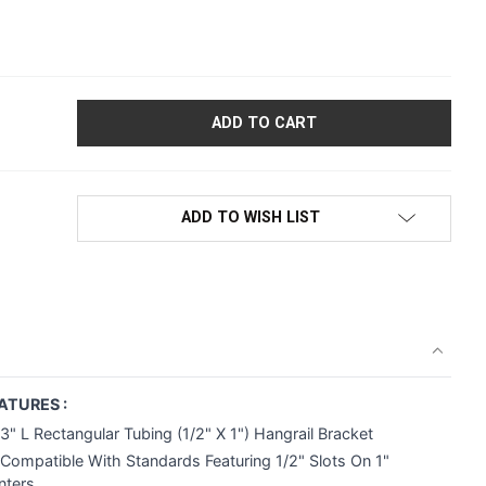
"L RECTANGULAR TUBING HANGRAIL BRACKET | 1/2" SLOTS ON
ADD TO WISH LIST
ATURES :
3" L Rectangular Tubing (1/2" X 1") Hangrail Bracket
Compatible With Standards Featuring 1/2" Slots On 1"
nters