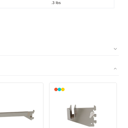
.3 lbs