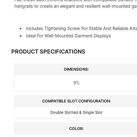
SELECTED
hangrails to create an elegant and resilient wall-mounted ga
TO CART
Includes Tightening Screw For Stable And Reliable At
Ideal For Wall-Mounted Garment Displays
PRODUCT SPECIFICATIONS
DIMENSIONS:
3"L
COMPATIBLE SLOT CONFIGURATION:
Double Slotted & Single Slot
COLOR: