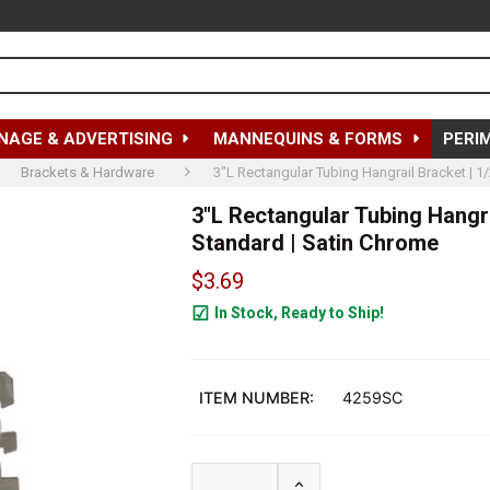
NAGE & ADVERTISING
MANNEQUINS & FORMS
PERI
Brackets & Hardware
3"L Rectangular Tubing Hangrail Bracket | 1/
3"L Rectangular Tubing Hangrai
Standard | Satin Chrome
$3.69
In Stock, Ready to Ship!
1563
ITEM NUMBER:
4259SC
INCREASE QUANTITY OF 3