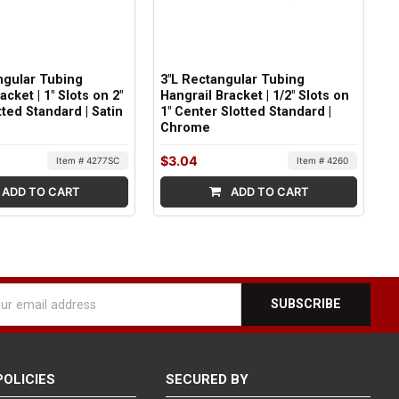
ngular Tubing
3"L Rectangular Tubing
acket | 1" Slots on 2"
Hangrail Bracket | 1/2" Slots on
ted Standard | Satin
1" Center Slotted Standard |
Chrome
$3.04
Item # 4277SC
Item # 4260
ADD TO CART
ADD TO CART
l
ess
POLICIES
SECURED BY