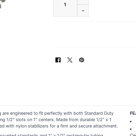
DECREASE QUANTITY OF 3
 are engineered to fit perfectly with both Standard Duty
FE
g 1/2" slots on 1" centers. Made from durable 1/2" x 1
d with nylon stabilizers for a firm and secure attachment.
Ce
mounted standards and 1" x 1/2" rectangular tubing