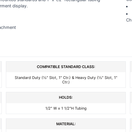
rment display.
Ch
tachment
COMPATIBLE STANDARD CLASS:
Standard Duty (½" Slot, 1" Ctr.) & Heavy Duty (½" Slot, 1"
Ctr.)
HOLDS:
1/2" W x 1 1/2"H Tubing
MATERIAL: