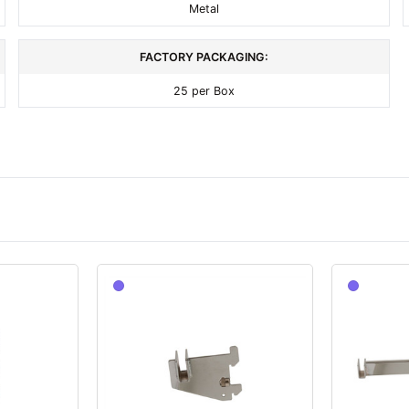
Metal
FACTORY PACKAGING:
25 per Box