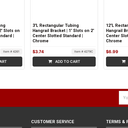
ing
3"L Rectangular Tubing
12"L Recta
2" Slots on
Hangrail Bracket | 1" Slots on 2"
Hangrail Br
andard |
Center Slotted Standard |
Center Slot
Chrome
Chrome
$3.74
$6.99
Item # 4261
Item # 4279C
ART
ADD TO CART
Emai
Addr
CUSTOMER SERVICE
TERMS & 