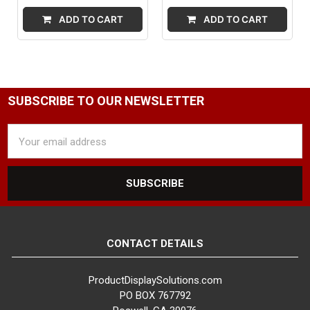
ADD TO CART
ADD TO CART
SUBSCRIBE TO OUR NEWSLETTER
Email
Address
CONTACT DETAILS
ProductDisplaySolutions.com
PO BOX 767792