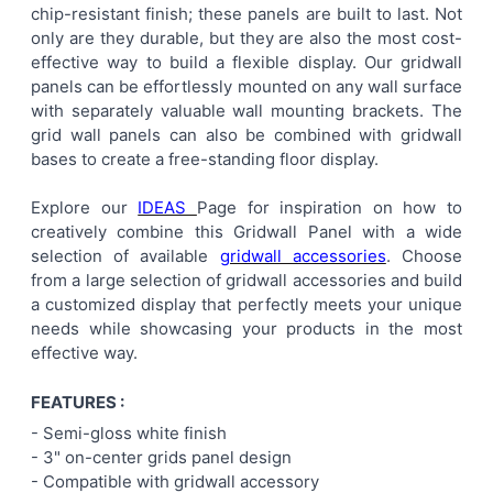
chip-resistant finish; these panels are built to last. Not
ALL
only are they durable, but they are also the most cost-
effective way to build a flexible display. Our gridwall
ADD
panels can be effortlessly mounted on any wall surface
SELECTED
TO CART
with separately valuable wall mounting brackets. The
grid wall panels can also be combined with gridwall
bases to create a free-standing floor display.
Explore our
IDEAS
Page for inspiration on how to
creatively combine this Gridwall Panel with a wide
selection of available
gridwall accessories
. Choose
from a large selection of gridwall accessories and build
a customized display that perfectly meets your unique
needs while showcasing your products in the most
effective way.
FEATURES :
- Semi-gloss white finish
-
3" on-center
grids panel
design
- Compatible with gridwall accessory