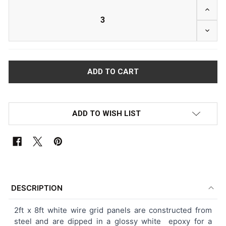
INCRE
DECRE
ADD TO WISH LIST
FREQUENTLY
BOUGHT
DESCRIPTION
TOGETHER:
2ft x 8ft white wire grid panels are constructed from
steel and are dipped in a glossy white epoxy for a
SELECT