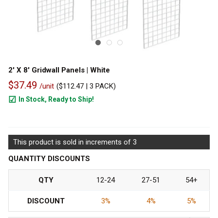
2' X 8' Gridwall Panels | White
$37.49
/unit
(
$112.47
| 3 PACK)
In Stock, Ready to Ship!
486
This product is sold in increments of 3
QUANTITY DISCOUNTS
QTY
12-24
27-51
54+
DISCOUNT
3%
4%
5%