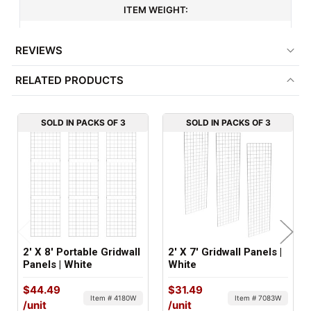
ITEM WEIGHT:
16.7 lbs
REVIEWS
MINIMUM ORDER QTY:
RELATED PRODUCTS
3
FACTORY PACKAGING:
SOLD IN PACKS OF 3
SOLD IN PACKS OF 3
3 per Box
2' X 8' Portable Gridwall
2' X 7' Gridwall Panels |
Panels | White
White
$44.49
$31.49
Item # 4180W
Item # 7083W
/unit
/unit