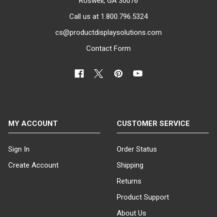
Roswell, GA 30076
Call us at 1.800.796.5324
cs@productdisplaysolutions.com
Contact Form
MY ACCOUNT
CUSTOMER SERVICE
Sign In
Order Status
Create Account
Shipping
Returns
Product Support
About Us