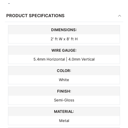
-
PRODUCT SPECIFICATIONS
DIMENSIONS:
2' ft W x 8' ft H
WIRE GAUGE:
5.4mm Horizontal | 4.0mm Vertical
COLOR:
White
FINISH:
Semi-Gloss
MATERIAL:
Metal