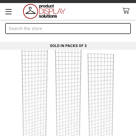
Search
SOLD IN PACKS OF 3