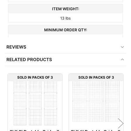
ITEM WEIGHT:
13 lbs
MINIMUM ORDER QTY:
3
REVIEWS
FACTORY PACKAGING:
RELATED PRODUCTS
3 per Box
SOLD IN PACKS OF 3
SOLD IN PACKS OF 3