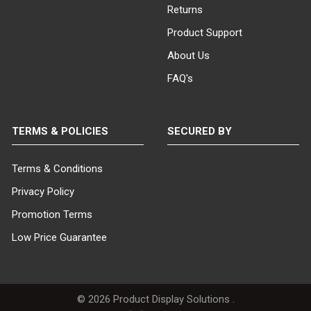
Returns
Product Support
About Us
FAQ's
TERMS & POLICIES
SECURED BY
Terms & Conditions
Privacy Policy
Promotion Terms
Low Price Guarantee
©
2026
Product Display Solutions .