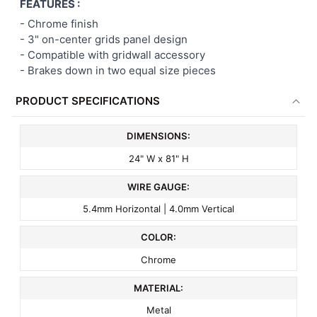
FEATURES :
- Chrome finish
-
3" on-center
grids panel
design
- Compatible with gridwall accessory
- Brakes down in two equal size pieces
PRODUCT SPECIFICATIONS
DIMENSIONS:
24" W x 81" H
WIRE GAUGE:
5.4mm Horizontal | 4.0mm Vertical
COLOR:
Chrome
MATERIAL:
Metal