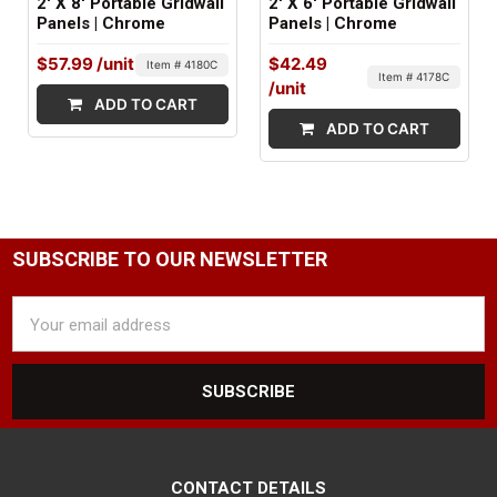
2' X 8' Portable Gridwall
2' X 6' Portable Gridwall
Panels | Chrome
Panels | Chrome
$57.99
/unit
$42.49
Item # 4180C
Item # 4178C
/unit
ADD TO CART
ADD TO CART
SUBSCRIBE TO OUR NEWSLETTER
Email
Address
CONTACT DETAILS