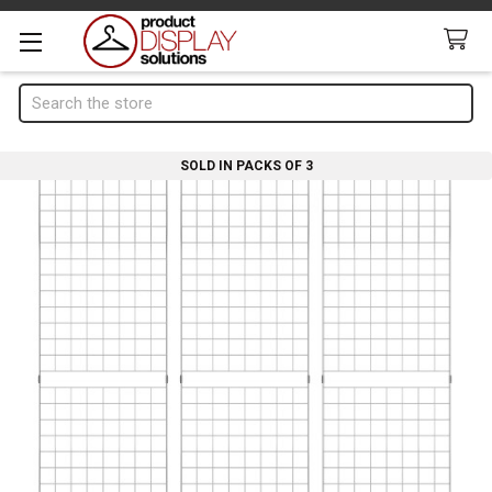
Search
SOLD IN PACKS OF 3