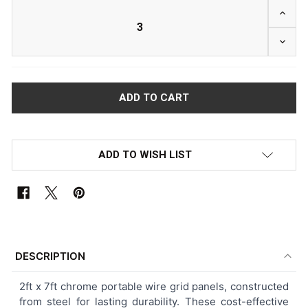
INCRE
DECRE
ADD TO WISH LIST
FREQUENTLY
BOUGHT
DESCRIPTION
TOGETHER:
2ft x 7ft chrome portable wire grid panels, constructed
from steel for lasting durability. These cost-effective
SELECT