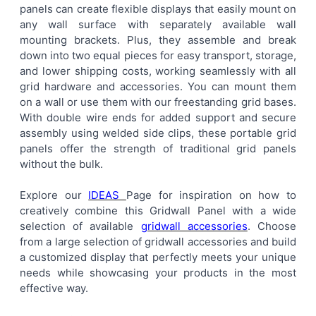
panels can create flexible displays that easily mount on
ALL
any wall surface with separately available wall
mounting brackets. Plus, they assemble and break
ADD
down into two equal pieces for easy transport, storage,
SELECTED
TO CART
and lower shipping costs, working seamlessly with all
grid hardware and accessories. You can mount them
on a wall or use them with our freestanding grid bases.
With double wire ends for added support and secure
assembly using welded side clips, these portable grid
panels offer the strength of traditional grid panels
without the bulk.
Explore our
IDEAS
Page for inspiration on how to
creatively combine this Gridwall Panel with a wide
selection of available
gridwall accessories
. Choose
from a large selection of gridwall accessories and build
a customized display that perfectly meets your unique
needs while showcasing your products in the most
effective way.