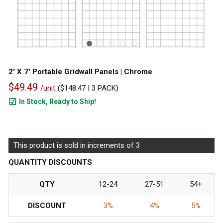
2' X 7' Portable Gridwall Panels | Chrome
$49.49
/unit
(
$148.47
| 3 PACK)
In Stock, Ready to Ship!
111
This product is sold in increments of 3
QUANTITY DISCOUNTS
QTY
12-24
27-51
54+
DISCOUNT
3%
4%
5%