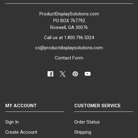
ProductDisplaySolutions.com
PO BOX 767792
Roswell, GA 30076
Call us at 1.800.796.5324
cs@productdisplaysolutions.com
Contact Form
MY ACCOUNT
CUSTOMER SERVICE
Sign In
Order Status
Create Account
Shipping