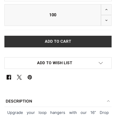
INCRE
DECRE
ADD TO WISH LIST
FREQUENTLY
BOUGHT
DESCRIPTION
TOGETHER:
Upgrade your loop hangers with our 16” Drop