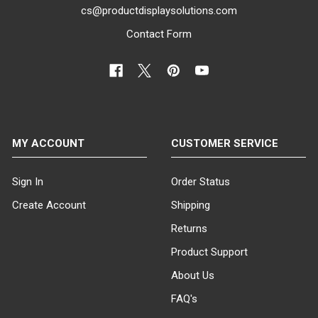
cs@productdisplaysolutions.com
Contact Form
MY ACCOUNT
CUSTOMER SERVICE
Sign In
Order Status
Create Account
Shipping
Returns
Product Support
About Us
FAQ's