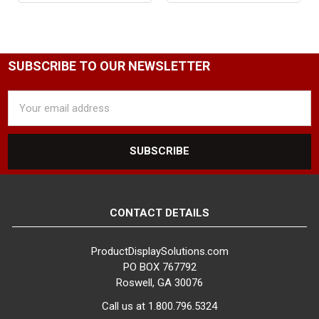
SUBSCRIBE TO OUR NEWSLETTER
Email
Address
CONTACT DETAILS
ProductDisplaySolutions.com
PO BOX 767792
Roswell, GA 30076
Call us at 1.800.796.5324