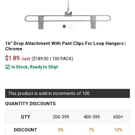
16” Drop Attachment With Pant Clips For Loop Hangers |
Chrome
$1.89
/unit
(
$189.00
| 100 PACK)
In Stock, Ready to Ship!
2982
This product is sold in increments of 100
QUANTITY DISCOUNTS
QTY
200-399
400-599
600+
DISCOUNT
5%
7%
10%