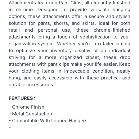
Attachments featuring Pant Clips, all elegantly finished
SELECT
in chrome. Designed to provide versatile hanging
ALL
options, these attachments offer a secure and stylish
solution for pants, shorts, and skirts. Ideal for both
ADD
retail and personal use, these chrome-finished
SELECTED
TO CART
attachments bring a touch of sophistication to your
organization system. Whether you're a retailer aiming
to optimize your inventory display or an individual
striving for a more organized closet, these drop
attachments with pant clips make your life easier. Keep
your clothing items in impeccable condition, neatly
hung, and easily accessible with these practical and
durable accessories.
FEATURES :
- Chrome Finish
- Metal Constuction
- Computable With Looped Hangers
-