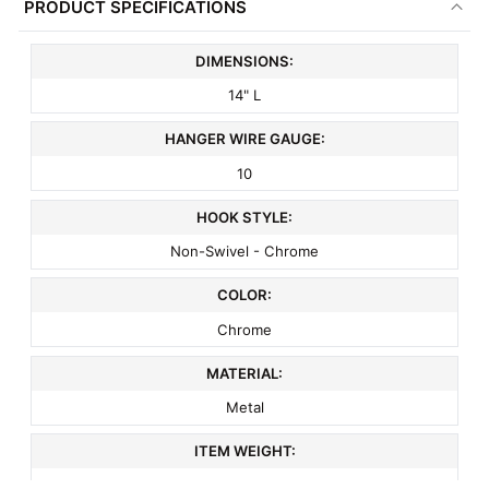
PRODUCT SPECIFICATIONS
DIMENSIONS:
14" L
HANGER WIRE GAUGE:
10
HOOK STYLE:
Non-Swivel - Chrome
COLOR:
Chrome
MATERIAL:
Metal
ITEM WEIGHT:
.26 lbs