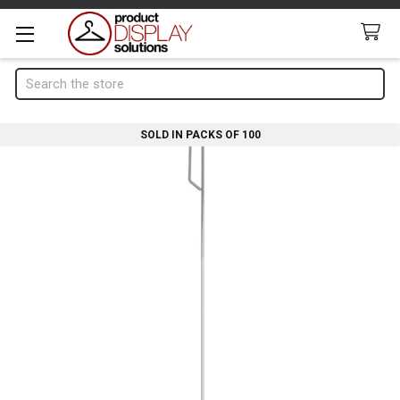
Search
SOLD IN PACKS OF 100