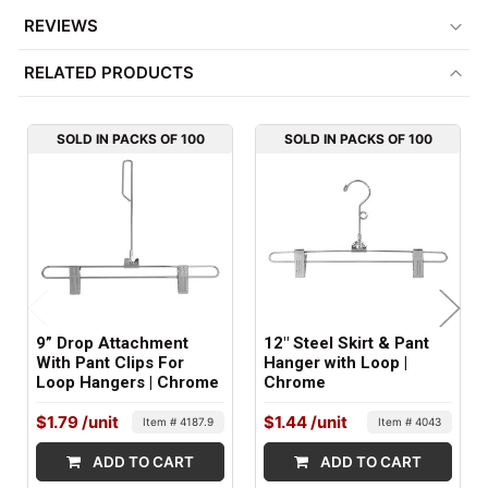
REVIEWS
MINIMUM QUANTITY:
RELATED PRODUCTS
100
FACTORY PACKAGING:
SOLD IN PACKS OF 100
SOLD IN PACKS OF 100
100 per Box
9” Drop Attachment
12" Steel Skirt & Pant
With Pant Clips For
Hanger with Loop |
Loop Hangers | Chrome
Chrome
$1.79
/unit
$1.44
/unit
Item # 4187.9
Item # 4043
ADD TO CART
ADD TO CART