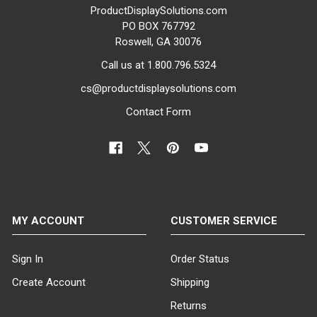
ProductDisplaySolutions.com
PO BOX 767792
Roswell, GA 30076
Call us at 1.800.796.5324
cs@productdisplaysolutions.com
Contact Form
MY ACCOUNT
CUSTOMER SERVICE
Sign In
Order Status
Create Account
Shipping
Returns