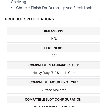
Shelving
Chrome Finish For Durability And Sleek Look
PRODUCT SPECIFICATIONS
DIMENSIONS:
14"L
THICKNESS:
.09"
COMPATIBLE STANDARD CLASS:
Heavy Duty (½" Slot, 1" Ctr.)
COMPATIBLE MOUNTING TYPE:
Surface Mounted
COMPATIBLE SLOT CONFIGURATION:
Double Slotted & Single Slot