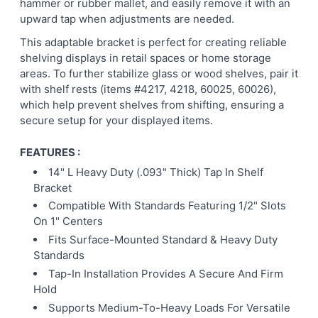
hammer or rubber mallet, and easily remove it with an
upward tap when adjustments are needed.
This adaptable bracket is perfect for creating reliable
shelving displays in retail spaces or home storage
areas. To further stabilize glass or wood shelves, pair it
with shelf rests (items #4217, 4218, 60025, 60026),
which help prevent shelves from shifting, ensuring a
secure setup for your displayed items.
FEATURES :
14" L Heavy Duty (.093" Thick) Tap In Shelf
Bracket
Compatible With Standards Featuring 1/2" Slots
On 1" Centers
Fits Surface-Mounted Standard & Heavy Duty
Standards
Tap-In Installation Provides A Secure And Firm
Hold
Supports Medium-To-Heavy Loads For Versatile