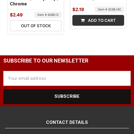
Chrome
FACTORY PACKAGING:
$2.19
Item # 4238.14C
$2.49
Item # 4268.12
25 per Box
ADD TO CART
OUT OF STOCK
SUBSCRIBE TO OUR NEWSLETTER
Email
Address
CONTACT DETAILS