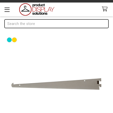
Search