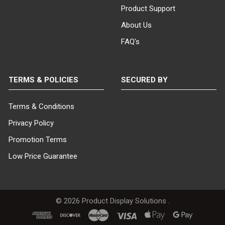
Product Support
About Us
FAQ's
TERMS & POLICIES
SECURED BY
Terms & Conditions
Privacy Policy
Promotion Terms
Low Price Guarantee
©
2026
Product Display Solutions .