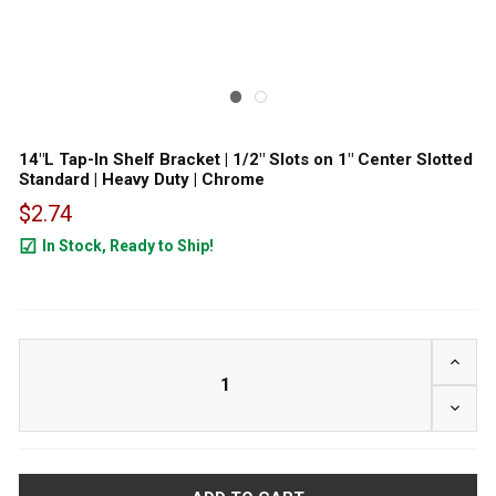
14"L Tap-In Shelf Bracket | 1/2" Slots on 1" Center Slotted
Standard | Heavy Duty | Chrome
$2.74
In Stock, Ready to Ship!
753
INCRE
DECRE