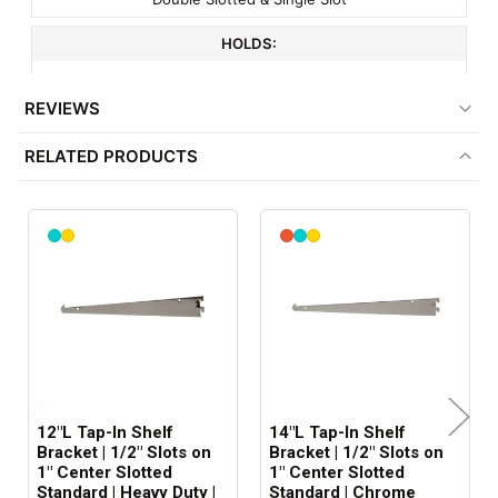
HOLDS:
14" Shelf
REVIEWS
FITS:
RELATED PRODUCTS
1/2" Slots On 1" Centere
COLOR:
Chrome
MATERIAL:
Metal
ITEM WEIGHT:
.4 lbs
12"L Tap-In Shelf
14"L Tap-In Shelf
MINIMUM ORDER QTY:
Bracket | 1/2" Slots on
Bracket | 1/2" Slots on
1" Center Slotted
1" Center Slotted
1
Standard | Heavy Duty |
Standard | Chrome