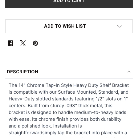
ADD TO WISH LIST
FREQUENTLY
BOUGHT
DESCRIPTION
TOGETHER:
The 14" Chrome Tap-In Style Heavy Duty Shelf Bracket
is compatible with our Surface Mounted, Standard, and
SELECT
Heavy-Duty slotted standards featuring 1/2" slots on 1"
ALL
centers. Built from sturdy .093" thick metal, this
bracket is designed to handle medium-to-heavy loads
ADD
with ease. Its chrome finish provides both durability
SELECTED
TO CART
and a polished look. Installation is
straightforwardsimply tap the bracket into place with a