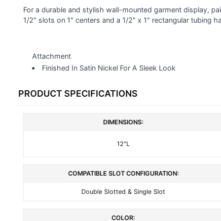
SELECTED
For a durable and stylish wall-mounted garment display, pa
TO CART
1/2" slots on 1" centers and a 1/2" x 1" rectangular tubing ha
Attachment
Finished In Satin Nickel For A Sleek Look
PRODUCT SPECIFICATIONS
DIMENSIONS:
12"L
COMPATIBLE SLOT CONFIGURATION:
Double Slotted & Single Slot
COLOR: