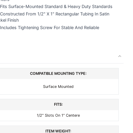
Fits Surface-Mounted Standard & Heavy Duty Standards
Constructed From 1/2" X 1" Rectangular Tubing In Satin
kel Finish
Includes Tightening Screw For Stable And Reliable
COMPATIBLE MOUNTING TYPE:
Surface Mounted
FITS:
1/2" Slots On 1" Centere
ITEM WEIGHT: