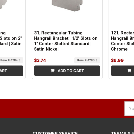
ing
3"L Rectangular Tubing
12"L Recta
 Slots on 2"
Hangrail Bracket | 1/2" Slots on
Hangrail Br
ard | Satin
1" Center Slotted Standard |
Center Slot
Satin Nickel
Chrome
$3.74
$6.99
Item # 4284.3
Item # 4283.3
ART
ADD TO CART
Emai
Addr
CUSTOMER SERVICE
TERMS & 