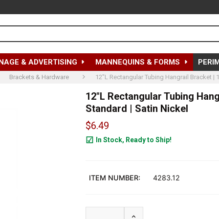
NAGE & ADVERTISING
MANNEQUINS & FORMS
PERI
Brackets & Hardware
12"L Rectangular Tubing Hangrail Bracket | 1
12"L Rectangular Tubing Hangr
Standard | Satin Nickel
$6.49
In Stock, Ready to Ship!
239
ITEM NUMBER:
4283.12
INCREASE QUANTITY OF 1