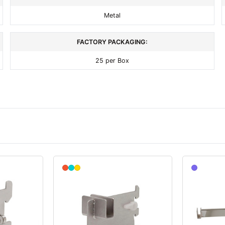
Metal
FACTORY PACKAGING:
25 per Box