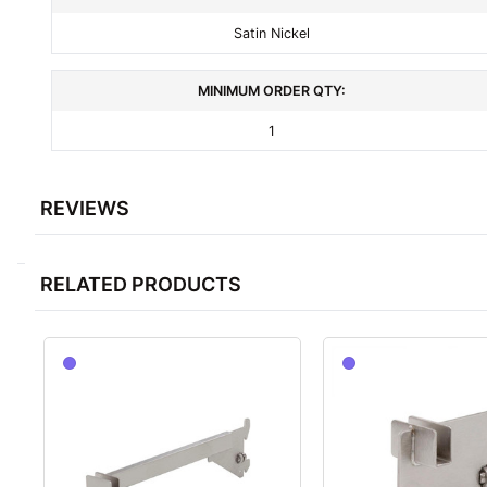
Satin Nickel
MINIMUM ORDER QTY:
1
REVIEWS
RELATED PRODUCTS