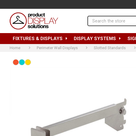
Search
FIXTURES & DISPLAYS
DISPLAY SYSTEMS
SIG
Home
Perimeter Wall Displays
Slotted Standards