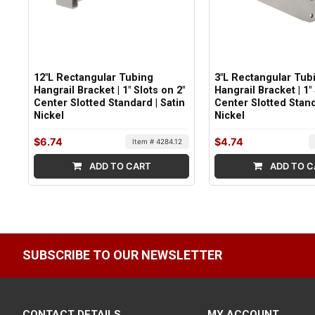
12"L Rectangular Tubing
3"L Rectangular Tub
Hangrail Bracket | 1" Slots on 2"
Hangrail Bracket | 1"
Center Slotted Standard | Satin
Center Slotted Stand
Nickel
Nickel
$6.74
$4.74
Item # 4284.12
ADD TO CART
ADD TO C
SUBSCRIBE TO OUR NEWSLETTER
CONTACT DETAILS
MY ACCOUNT