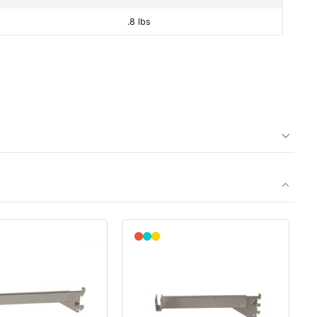
.8 lbs