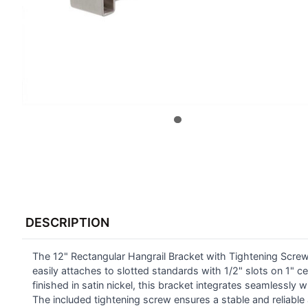
FREQUENTLY
BOUGHT
DESCRIPTION
TOGETHER:
The 12" Rectangular Hangrail Bracket with Tightening Screw 
SELECT
ALL
easily attaches to slotted standards with 1/2" slots on 1" c
finished in satin nickel, this bracket integrates seamlessl
The included tightening screw ensures a stable and reliable
ADD