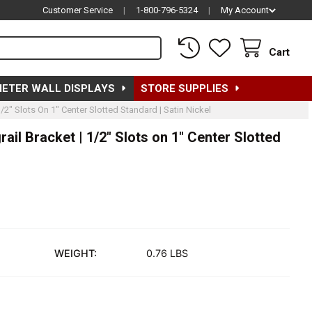
Customer Service
|
1-800-796-5324
|
My Account
Cart
METER WALL DISPLAYS
STORE SUPPLIES
/2" Slots On 1" Center Slotted Standard | Satin Nickel
ail Bracket | 1/2" Slots on 1" Center Slotted
WEIGHT:
0.76 LBS
2"L RECTANGULAR TUBING HANGRAIL BRACKET | 1/2" SLOTS ON 