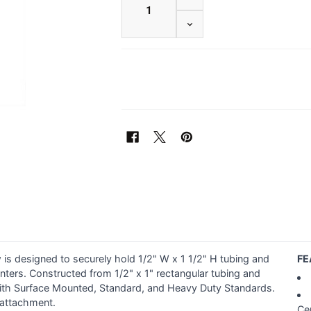
DECREASE QUANTITY OF 1
is designed to securely hold 1/2" W x 1 1/2" H tubing and
FE
enters. Constructed from 1/2" x 1" rectangular tubing and
y with Surface Mounted, Standard, and Heavy Duty Standards.
 attachment.
Ce