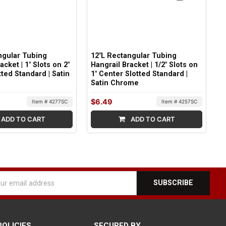
ngular Tubing
12"L Rectangular Tubing
acket | 1" Slots on 2"
Hangrail Bracket | 1/2" Slots on
ted Standard | Satin
1" Center Slotted Standard |
Satin Chrome
$6.49
Item # 4277SC
Item # 4257SC
ADD TO CART
ADD TO CART
l
ess
POLICIES
SECURED BY