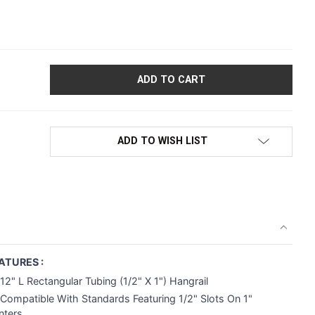
2"L RECTANGULAR TUBING HANGRAIL BRACKET | 1/2" SLOTS ON
ADD TO WISH LIST
ATURES :
12" L Rectangular Tubing (1/2" X 1") Hangrail
Compatible With Standards Featuring 1/2" Slots On 1"
nters