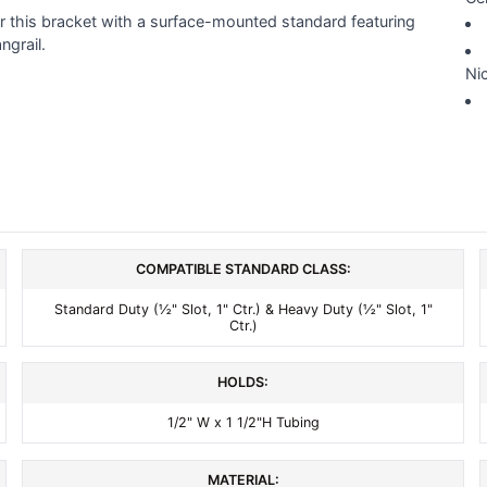
ir this bracket with a surface-mounted standard featuring
ngrail.
Nic
COMPATIBLE STANDARD CLASS:
Standard Duty (½" Slot, 1" Ctr.) & Heavy Duty (½" Slot, 1"
Ctr.)
HOLDS:
1/2" W x 1 1/2"H Tubing
MATERIAL: