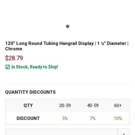
120” Long Round Tubing Hangrail Display | 1 ¼” Diameter |
Chrome
$28.79
In Stock, Ready to Ship!
412
QUANTITY DISCOUNTS
QTY
20-39
40-59
60+
DISCOUNT
5%
7%
10%
INCRE