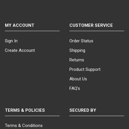
MY ACCOUNT
CUSTOMER SERVICE
Sign In
Order Status
Create Account
Shipping
Returns
Product Support
About Us
FAQ's
TERMS & POLICIES
SECURED BY
Terms & Conditions