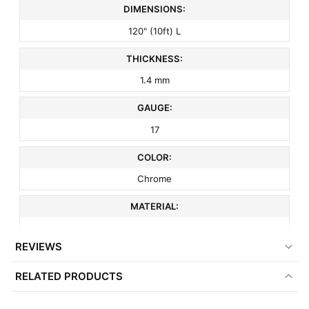
DIMENSIONS:
120" (10ft) L
THICKNESS:
1.4 mm
GAUGE:
17
COLOR:
Chrome
MATERIAL:
Metal
REVIEWS
ITEM WEIGHT:
RELATED PRODUCTS
10 lbs
MINIMUM ORDER QTY: