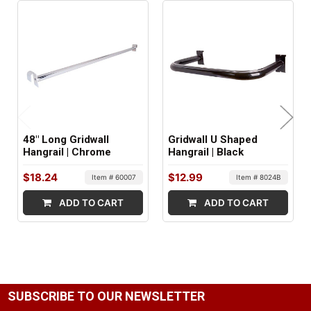
1
FACTORY PACKAGING:
5 per Box
48" Long Gridwall
Gridwall U Shaped
Hangrail | Chrome
Hangrail | Black
$18.24
$12.99
Item # 60007
Item # 8024B
ADD TO CART
ADD TO CART
SUBSCRIBE TO OUR NEWSLETTER