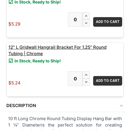
In Stock, Ready to Ship!
ADD
INCREASE QUANTITY
SELECTED
TO CART
DECREASE QUANTITY
$5.29
12" L Gridwall Hangrail Bracket For 1.25" Round
Tubing | Chrome
In Stock, Ready to Ship!
INCREASE QUANTITY
DECREASE QUANTITY
$5.24
DESCRIPTION
10 ft Long Chrome Round Tubing Display Hang Bar with
1 ¼” Diameteris the perfect solution for creating