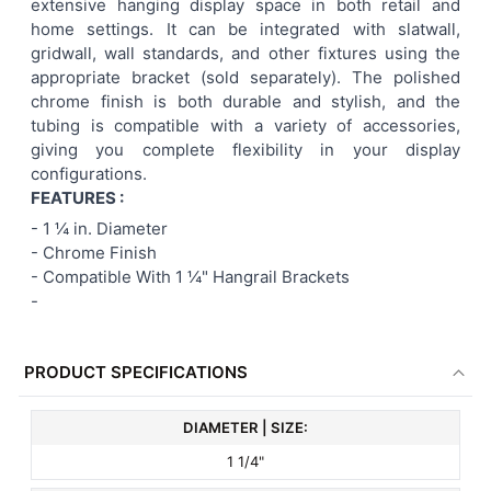
extensive hanging display space in both retail and
home settings. It can be integrated with slatwall,
gridwall, wall standards, and other fixtures using the
appropriate bracket (sold separately). The polished
chrome finish is both durable and stylish, and the
tubing is compatible with a variety of accessories,
giving you complete flexibility in your display
configurations.
FEATURES :
- 1 ¼
in. Diameter
- Chrome Finish
- Compatible With 1 ¼" Hangrail Brackets
-
PRODUCT SPECIFICATIONS
DIAMETER | SIZE:
1 1/4"