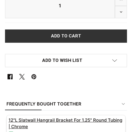
DECRE
ADD TO WISH LIST
FREQUENTLY
BOUGHT
FREQUENTLY BOUGHT TOGETHER
TOGETHER:
12"L Slatwall Hangrail Bracket For 1.25" Round Tubing
SELECT
| Chrome
ALL