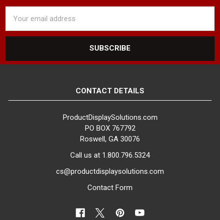
Email
Address
CONTACT DETAILS
ProductDisplaySolutions.com
PO BOX 767792
Roswell, GA 30076
Call us at 1.800.796.5324
cs@productdisplaysolutions.com
Contact Form