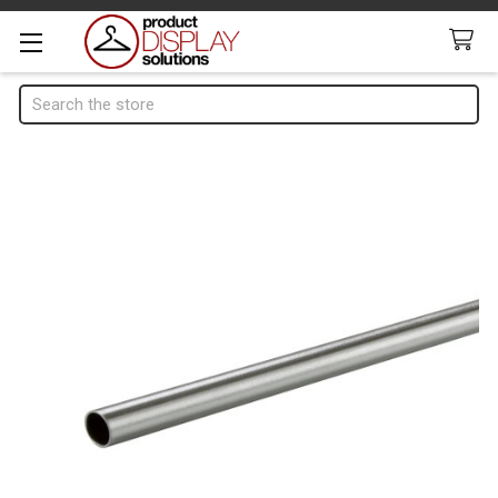
Search