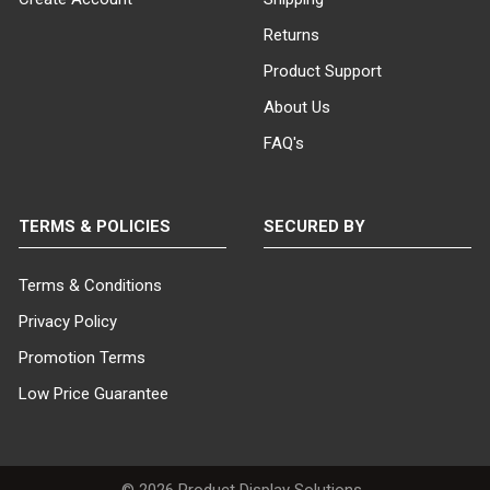
Returns
Product Support
About Us
FAQ's
TERMS & POLICIES
SECURED BY
Terms & Conditions
Privacy Policy
Promotion Terms
Low Price Guarantee