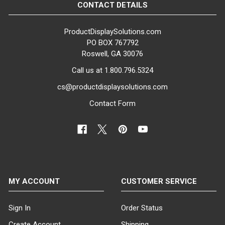
CONTACT DETAILS
ProductDisplaySolutions.com
PO BOX 767792
Roswell, GA 30076
Call us at 1.800.796.5324
cs@productdisplaysolutions.com
Contact Form
MY ACCOUNT
CUSTOMER SERVICE
Sign In
Order Status
Create Account
Shipping