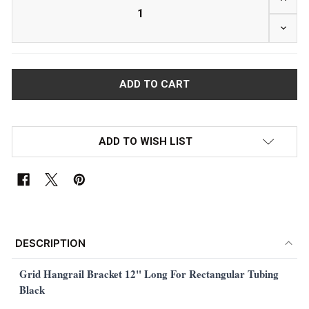
DECRE
ADD TO WISH LIST
FREQUENTLY
BOUGHT
DESCRIPTION
TOGETHER:
Grid Hangrail Bracket 12" Long For Rectangular Tubing
Black
SELECT
ALL