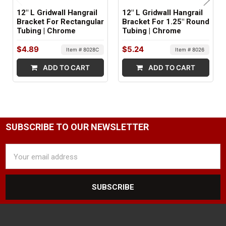
12" L Gridwall Hangrail
12" L Gridwall Hangrail
Bracket For Rectangular
Bracket For 1.25" Round
Tubing | Chrome
Tubing | Chrome
$4.89
$5.24
Item # 8028C
Item # 8026
ADD TO CART
ADD TO CART
SUBSCRIBE TO OUR NEWSLETTER
Email
Address