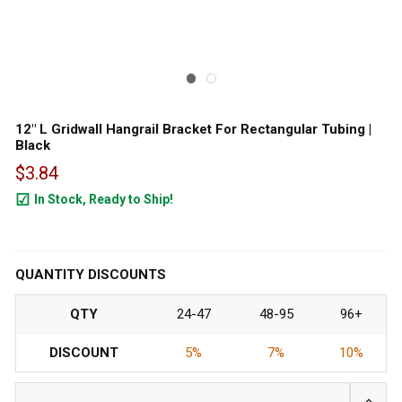
12" L Gridwall Hangrail Bracket For Rectangular Tubing |
Black
$3.84
In Stock, Ready to Ship!
960
QUANTITY DISCOUNTS
QTY
24-47
48-95
96+
DISCOUNT
5%
7%
10%
INCRE