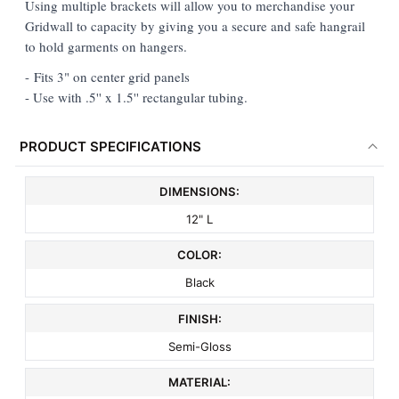
Using multiple brackets will allow you to merchandise your
Gridwall to capacity by giving you a secure and safe hangrail
ADD
to hold garments on hangers.
SELECTED
TO CART
- Fits 3" on center grid panels
- Use with .5'' x 1.5'' rectangular tubing.
PRODUCT SPECIFICATIONS
DIMENSIONS:
12" L
COLOR:
Black
FINISH:
Semi-Gloss
MATERIAL: