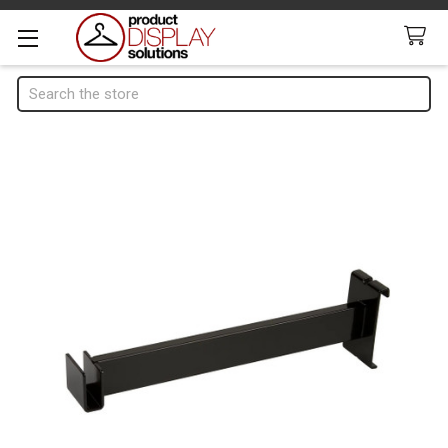
Search