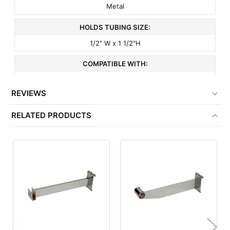
Metal
HOLDS TUBING SIZE:
1/2" W x 1 1/2"H
COMPATIBLE WITH:
½" x 1½" Rectangular Tubing
REVIEWS
ITEM WEIGHT:
RELATED PRODUCTS
1 lbs
MINIMUM ORDER QTY:
1
FACTORY PACKAGING:
24 per Box