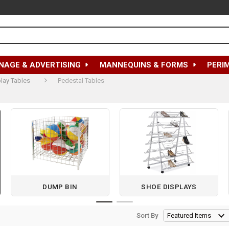
NAGE & ADVERTISING
MANNEQUINS & FORMS
PERI
lay Tables
Pedestal Tables
DUMP BIN
SHOE DISPLAYS
Sort By