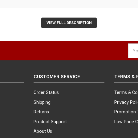
VIEW FULL DESCRIPTION
Emai
Addr
CUSTOMER SERVICE
TERMS & 
Order Status
Terms & Co
Shipping
Privacy Pol
Returns
Promotion 
Product Support
Low Price 
About Us