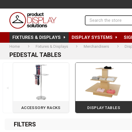
Search
FIXTURES & DISPLAYS
DISPLAY SYSTEMS
SIG
Home
Fixtures & Displays
Merchandisers
Disp
PEDESTAL TABLES
<
ACCESSORY RACKS
DISPLAY TABLES
Page 1 of 2
FILTERS