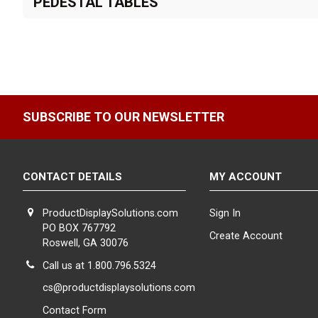
PEDESTAL TABLES
SUBSCRIBE TO OUR NEWSLETTER
CONTACT DETAILS
MY ACCOUNT
ProductDisplaySolutions.com
Sign In
PO BOX 767792
Create Account
Roswell, GA 30076
Call us at 1.800.796.5324
cs@productdisplaysolutions.com
Contact Form