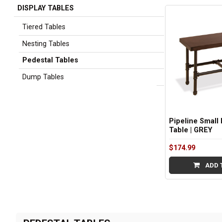
DISPLAY TABLES
Sidebar
Tiered Tables
Nesting Tables
Pedestal Tables
Dump Tables
Pipeline Small 
Table | GREY
$174.99
ADD 