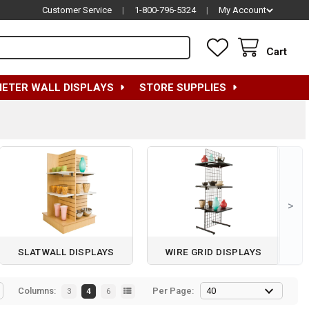
Customer Service
|
1-800-796-5324
|
My Account
Cart
METER WALL DISPLAYS
STORE SUPPLIES
>
SLATWALL DISPLAYS
WIRE GRID DISPLAYS
Columns:
Per Page:
3
4
6