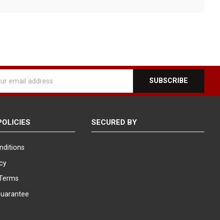
l
ess
POLICIES
SECURED BY
nditions
icy
Terms
Guarantee