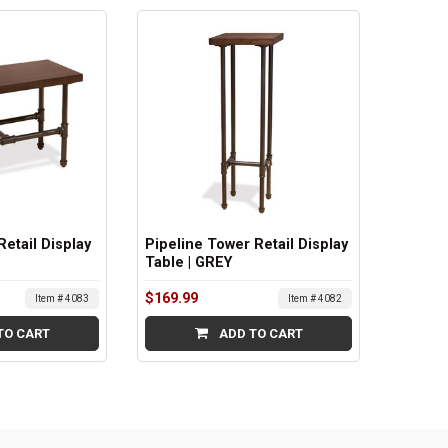
Retail Display
Pipeline Tower Retail Display
Table | GREY
$169.99
Item # 4083
Item # 4082
TO CART
ADD TO CART