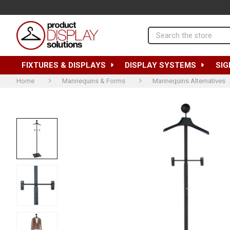
Search
FIXTURES & DISPLAYS
DISPLAY SYSTEMS
SIG
Home
Mannequins & Forms
Mannequins Alternatives