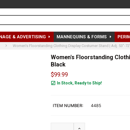
NAGE & ADVERTISING
MANNEQUINS & FORMS
PERI
Women's Floorstanding Clothing Display Costumer Stand | Adj. 53"-72"
Women's Floorstanding Clothin
Black
$99.99
In Stock, Ready to Ship!
33
ITEM NUMBER:
4485
INCREASE QUANTITY OF W