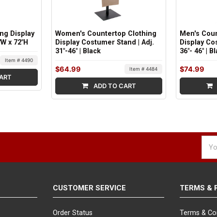
ing Display
Women's Countertop Clothing
Men's Coun
"W x 72"H
Display Costumer Stand | Adj.
Display Co
31"-46" | Black
36"- 46" | B
Item # 4490
$64.99
$74.99
Item # 4484
ART
ADD TO CART
Emai
Addr
CUSTOMER SERVICE
TERMS & 
Order Status
Terms & Co