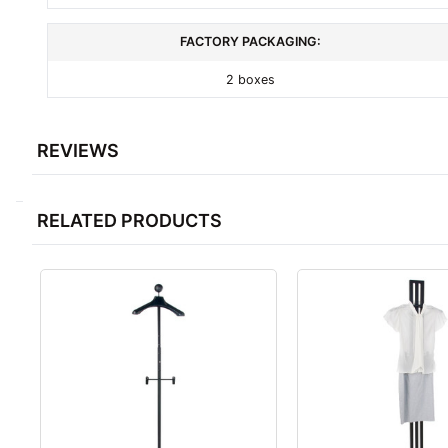
FACTORY PACKAGING:
2 boxes
REVIEWS
RELATED PRODUCTS