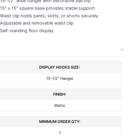
15-1/2" wide hanger with decorative ball top
15" x 15" square base provides stable support
Waist clip holds pants, skirts, or shorts securely
Adjustable and removable waist clip
Self-standing floor display
DISPLAY HOOKS SIZE:
15-1/2" Hanger
FINISH:
Matte
MINIMUM ORDER QTY:
1