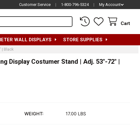
Customer Service
|
1-800-796-5324
|
My Account
Cart
METER WALL DISPLAYS
STORE SUPPLIES
 | Black
g Display Costumer Stand | Adj. 53"-72" |
WEIGHT:
17.00 LBS
OMEN'S FLOORSTANDING CLOTHING DISPLAY COSTUMER STAND | 