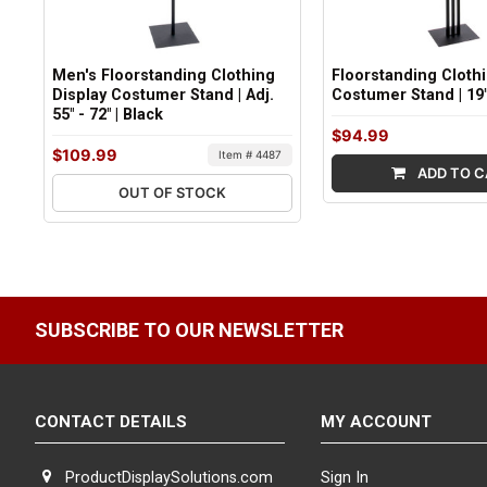
Men's Floorstanding Clothing
Floorstanding Cloth
Display Costumer Stand | Adj.
Costumer Stand | 19
55" - 72" | Black
$94.99
$109.99
Item # 4487
ADD TO C
OUT OF STOCK
SUBSCRIBE TO OUR NEWSLETTER
CONTACT DETAILS
MY ACCOUNT
ProductDisplaySolutions.com
Sign In