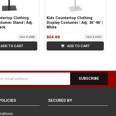
tertop Clothing
Kids Countertop Clothing
stumer Stand | Adj.
Display Costumer | Adj. 36"-46" |
lack
White
$54.99
Item # 4486
Item # 4483
ADD TO CART
ADD TO CART
l
ess
POLICIES
SECURED BY
nditions