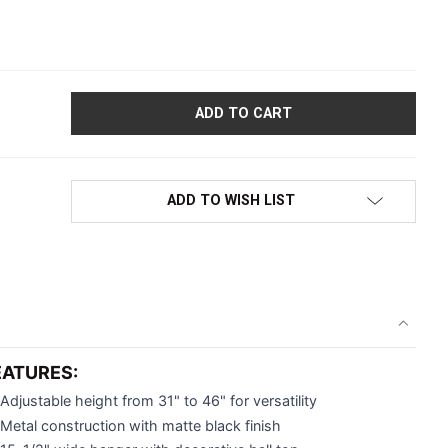
OMEN'S FLOORSTANDING CLOTHING DISPLAY COSTUMER STAND | 
ADD TO WISH LIST
EATURES:
Adjustable height from 31" to 46" for versatility
Metal construction with matte black finish