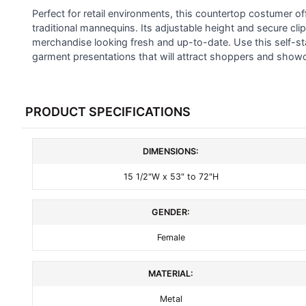
SELECTED
Perfect for retail environments, this countertop costumer off
TO CART
traditional mannequins. Its adjustable height and secure clips
merchandise looking fresh and up-to-date. Use this self-st
garment presentations that will attract shoppers and showca
PRODUCT SPECIFICATIONS
DIMENSIONS:
15 1/2"W x 53" to 72"H
GENDER:
Female
MATERIAL:
Metal