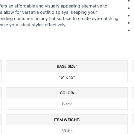
ers an affordable and visually appealing alternative to
 allow for versatile outfit displays, keeping your
anding costumer on any flat surface to create eye-catching
se your latest styles effectively.
BASE SIZE:
15" x 15"
COLOR:
Black
ITEM WEIGHT:
33 lbs