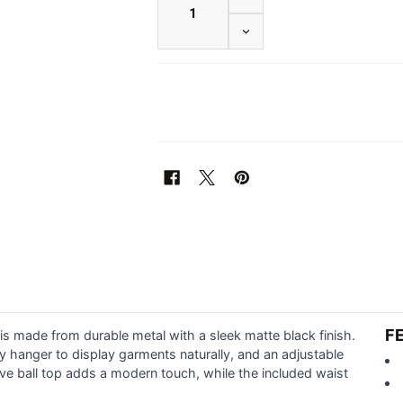
DECREASE QUANTITY OF W
F
s made from durable metal with a sleek matte black finish.
dy hanger to display garments naturally, and an adjustable
ive ball top adds a modern touch, while the included waist