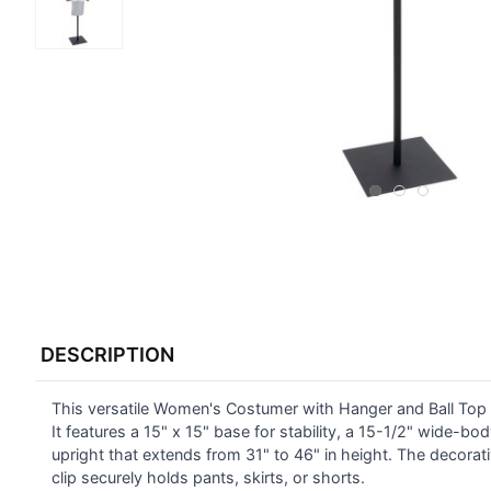
FREQUENTLY
BOUGHT
DESCRIPTION
TOGETHER:
This versatile Women's Costumer with Hanger and Ball Top i
SELECT
ALL
It features a 15" x 15" base for stability, a 15-1/2" wide-bo
upright that extends from 31" to 46" in height. The decorat
clip securely holds pants, skirts, or shorts.
ADD