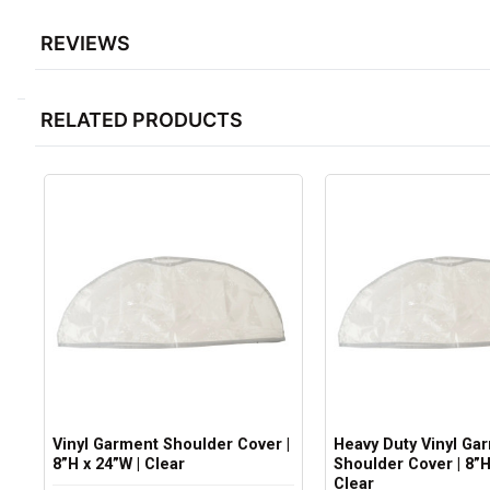
REVIEWS
RELATED PRODUCTS
Vinyl Garment Shoulder Cover |
Heavy Duty Vinyl Ga
8”H x 24”W | Clear
Shoulder Cover | 8”H
Clear