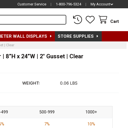
Customer Service
|
1-800-796-5324
|
My Account
Cart
METER WALL DISPLAYS
STORE SUPPLIES
t | Clear
| 8”H x 24”W | 2" Gusset | Clear
WEIGHT:
0.06 LBS
-499
500-999
1000+
5%
7%
10%