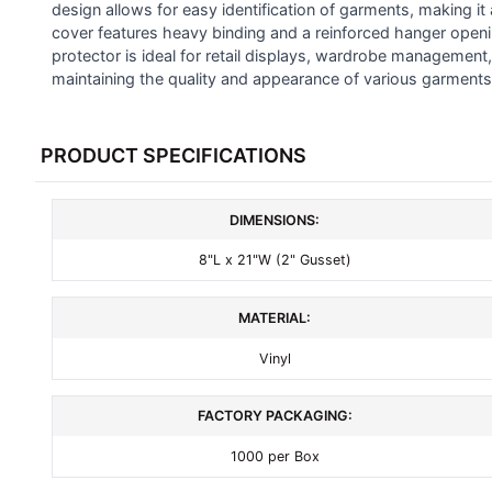
SELECTED
design allows for easy identification of garments, making it 
TO CART
cover features heavy binding and a reinforced hanger opening
protector is ideal for retail displays, wardrobe management, 
maintaining the quality and appearance of various garments
PRODUCT SPECIFICATIONS
DIMENSIONS:
8"L x 21"W (2" Gusset)
MATERIAL:
Vinyl
FACTORY PACKAGING:
1000 per Box