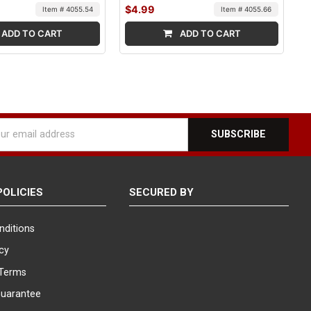
$4.99
Item # 4055.54
Item # 4055.66
ADD TO CART
ADD TO CART
l
ess
POLICIES
SECURED BY
nditions
icy
Terms
Guarantee