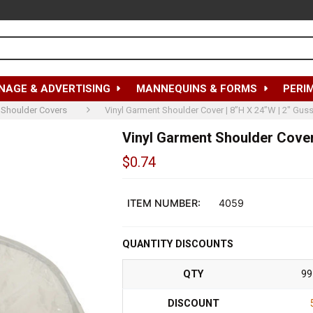
NAGE & ADVERTISING
MANNEQUINS & FORMS
PERI
Shoulder Covers
Vinyl Garment Shoulder Cover | 8”H X 24”W | 2" Gusse
Vinyl Garment Shoulder Cover 
$0.74
Out
of
ITEM NUMBER:
4059
stock
QUANTITY DISCOUNTS
QTY
99
DISCOUNT