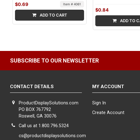
$0.69
Item # 4061
$0.84
ADD TO CART
ADD TO C
SUBSCRIBE TO OUR NEWSLETTER
CONTACT DETAILS
MY ACCOUNT
ProductDisplaySolutions.com
Sign In
PO BOX 767792
Create Account
Roswell, GA 30076
Call us at 1.800.796.5324
cs@productdisplaysolutions.com