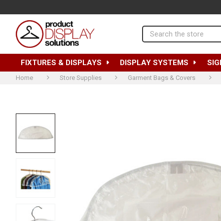
Search
FIXTURES & DISPLAYS
DISPLAY SYSTEMS
SIG
Home
Store Supplies
Garment Bags & Covers