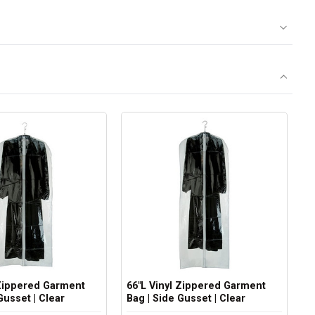
 Zippered Garment
66"L Vinyl Zippered Garment
Gusset | Clear
Bag | Side Gusset | Clear