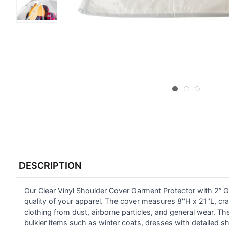
FREQUENTLY
BOUGHT
DESCRIPTION
TOGETHER:
Our Clear Vinyl Shoulder Cover Garment Protector with 2” Gus
SELECT
ALL
quality of your apparel. The cover measures 8"H x 21"L, craf
clothing from dust, airborne particles, and general wear. The
bulkier items such as winter coats, dresses with detailed sho
ADD