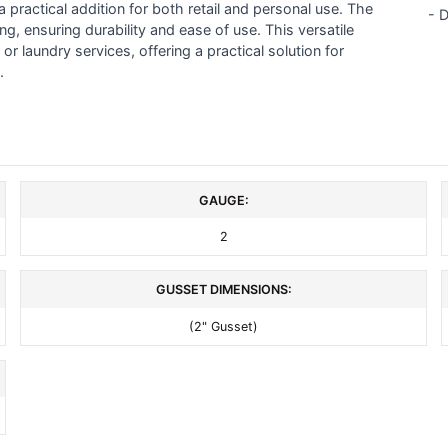
a practical addition for both retail and personal use. The
- 
, ensuring durability and ease of use. This versatile
or laundry services, offering a practical solution for
.
GAUGE:
2
GUSSET DIMENSIONS:
(2" Gusset)