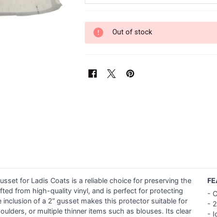
Out of stock
set for Ladis Coats is a reliable choice for preserving the
FE
ted from high-quality vinyl, and is perfect for protecting
- C
 inclusion of a 2” gusset makes this protector suitable for
- 
ulders, or multiple thinner items such as blouses. Its clear
- I