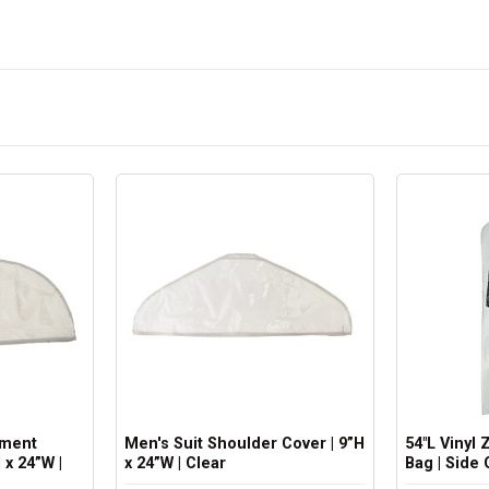
rment
Men's Suit Shoulder Cover | 9”H
54"L Vinyl
 x 24”W |
x 24”W | Clear
Bag | Side 