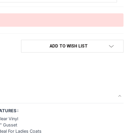
ADD TO WISH LIST
ATURES :
lear Vinyl
2" Gusset
deal For Ladies Coats