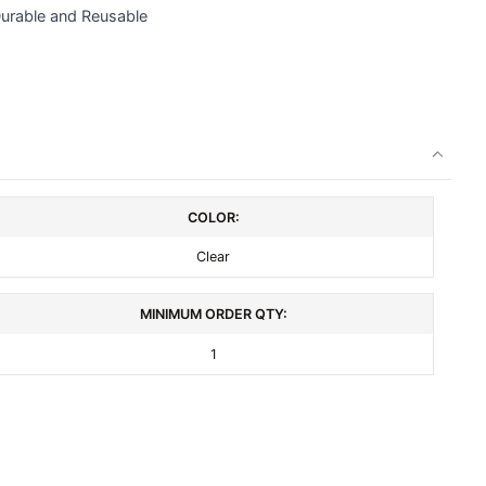
Durable and Reusable
COLOR:
Clear
MINIMUM ORDER QTY:
1