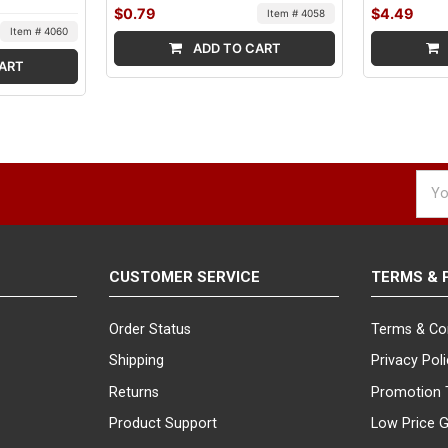
$0.79
$4.49
Item # 4058
Item # 4060
ADD TO CART
ART
Emai
Addr
CUSTOMER SERVICE
TERMS & 
Order Status
Terms & Co
Shipping
Privacy Pol
Returns
Promotion 
Product Support
Low Price 