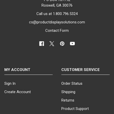
Roswell, GA 30076
Call us at 1.800.796.5324
cs@productdisplaysolutions.com
Contact Form
MY ACCOUNT
CUSTOMER SERVICE
Sign In
Order Status
Create Account
Shipping
Returns
Product Support