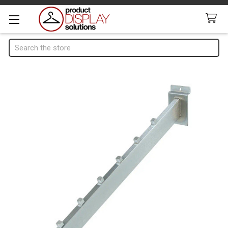
Search