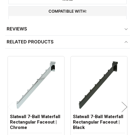
COMPATIBLE WITH:
3" On Center Slatwall
REVIEWS
MINIMUM ORDER QTY:
RELATED PRODUCTS
1
ITEM WEIGHT:
1.3 lbs
FACTORY PACKAGING:
24 per Box
Slatwall 7-Ball Waterfall
Slatwall 7-Ball Waterfall
Rectangular Faceout |
Rectangular Faceout |
Chrome
Black