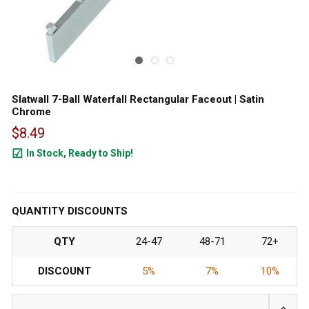
Slatwall 7-Ball Waterfall Rectangular Faceout | Satin
Chrome
$8.49
In Stock, Ready to Ship!
118
QUANTITY DISCOUNTS
QTY
24-47
48-71
72+
DISCOUNT
5%
7%
10%
INCRE