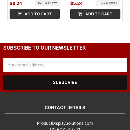
$6.24
$5.24
Item # 8057C
Item # 8057B
ADD TO CART
ADD TO CART
SUBSCRIBE TO OUR NEWSLETTER
Email
Address
CONTACT DETAILS
ProductDisplaySolutions.com
PO BOX 767792