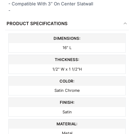
- Compatible With 3” On Center Slatwall
-
PRODUCT SPECIFICATIONS
DIMENSIONS:
16" L
THICKNESS:
1/2" W x 1 1/2"H
COLOR:
Satin Chrome
FINISH:
Satin
MATERIAL:
Metal