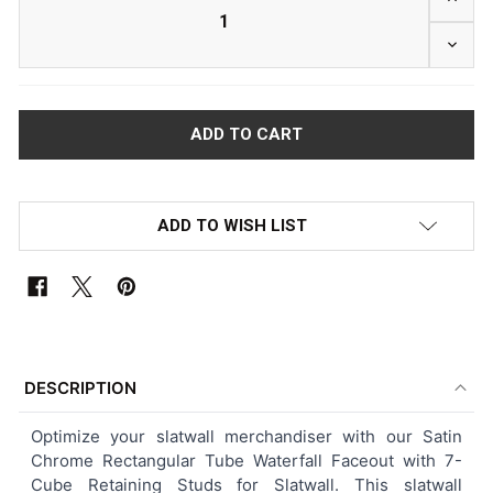
DECR
ADD TO WISH LIST
FREQUENTLY
BOUGHT
DESCRIPTION
TOGETHER:
Optimize your slatwall merchandiser with our Satin
Chrome Rectangular Tube Waterfall Faceout with 7-
SELECT
Cube Retaining Studs for Slatwall. This slatwall
ALL