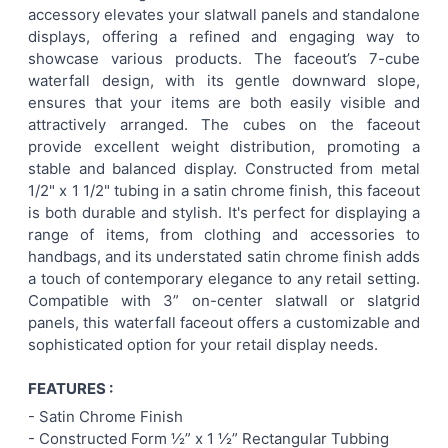
accessory elevates your slatwall panels and standalone
displays, offering a refined and engaging way to
ADD
showcase various products. The faceout’s 7-cube
SELECTED
TO CART
waterfall design, with its gentle downward slope,
ensures that your items are both easily visible and
attractively arranged. The cubes on the faceout
provide excellent weight distribution, promoting a
stable and balanced display. Constructed from metal
1/2" x 1 1/2" tubing in a satin chrome finish, this faceout
is both durable and stylish. It's perfect for displaying a
range of items, from clothing and accessories to
handbags, and its understated satin chrome finish adds
a touch of contemporary elegance to any retail setting.
Compatible with 3” on-center slatwall or slatgrid
panels, this waterfall faceout offers a customizable and
sophisticated option for your retail display needs.
FEATURES :
- Satin Chrome
Finish
- Constructed Form ½” x 1 ½”
Rectangular
Tubbing