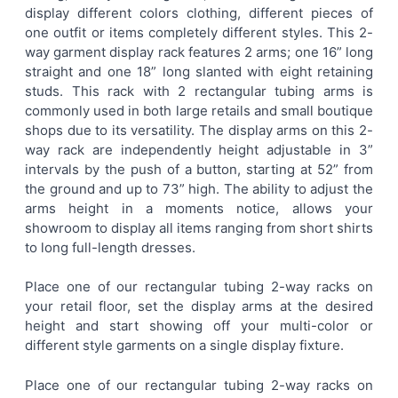
display different colors clothing, different pieces of
one outfit or items completely different styles. This 2-
ADD
way garment display rack features 2 arms; one 16” long
SELECTED
TO CART
straight and one 18” long slanted with eight retaining
studs. This rack with 2 rectangular tubing arms is
commonly used in both large retails and small boutique
shops due to its versatility. The display arms on this 2-
way rack are independently height adjustable in 3”
intervals by the push of a button, starting at 52” from
the ground and up to 73” high. The ability to adjust the
arms height in a moments notice, allows your
showroom to display all items ranging from short shirts
to long full-length dresses.
Place one of our rectangular tubing 2-way racks on
your retail floor, set the display arms at the desired
height and start showing off your multi-color or
different style garments on a single display fixture.
Place one of our rectangular tubing 2-way racks on