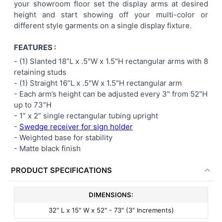
your showroom floor set the display arms at desired
height and start showing off your multi-color or
different style garments on a single display fixture.
FEATURES :
- (1) Slanted 18”L x .5"W x 1.5"H rectangular arms with 8
retaining studs
- (1) Straight 16”L x .5"W x 1.5"H rectangular arm
-
Each arm’s height can be adjusted every 3" from 52"H
up to 73”H
- 1” x 2” single rectangular tubing upright
-
Swedge receiver for sign holder
- Weighted base for stability
- Matte black finish
PRODUCT SPECIFICATIONS
DIMENSIONS:
32" L x 15" W x 52" - 73" (3" Increments)