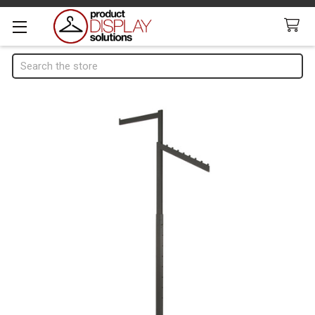
Search