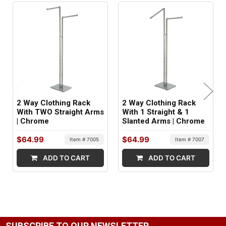
Black
FINISH:
Matte
MATERIAL:
Metal
2 Way Clothing Rack
2 Way Clothing Rack
ITEM WEIGHT:
With TWO Straight Arms
With 1 Straight & 1
| Chrome
Slanted Arms | Chrome
29 lbs
$64.99
$64.99
Item # 7005
Item # 7007
MINIMUM ORDER QTY:
ADD TO CART
ADD TO CART
1
SHIPS IN:
1 box
SUBSCRIBE TO OUR NEWSLETTER