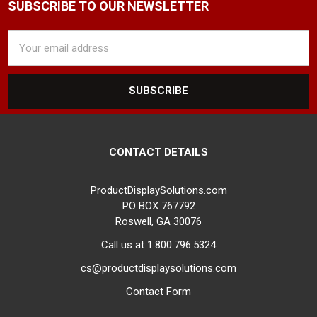
SUBSCRIBE TO OUR NEWSLETTER
Email
Address
CONTACT DETAILS
ProductDisplaySolutions.com
PO BOX 767792
Roswell, GA 30076
Call us at 1.800.796.5324
cs@productdisplaysolutions.com
Contact Form