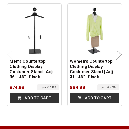
ITEM WEIGHT:
18.5 lbs.
MINIMUM ORDER QTY:
1
FACTORY PACKAGING:
2 boxes
Men's Countertop
Women's Countertop
Clothing Display
Clothing Display
Costumer Stand | Adj.
Costumer Stand | Adj.
36"- 46" | Black
31"-46" | Black
$74.99
$64.99
Item # 4486
Item # 4484
ADD TO CART
ADD TO CART