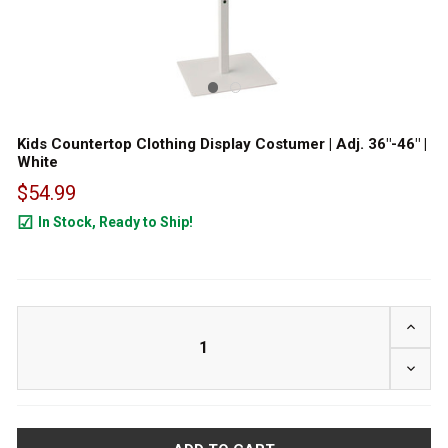
Kids Countertop Clothing Display Costumer | Adj. 36"-46" |
White
$54.99
In Stock, Ready to Ship!
45
INCRE
DECRE