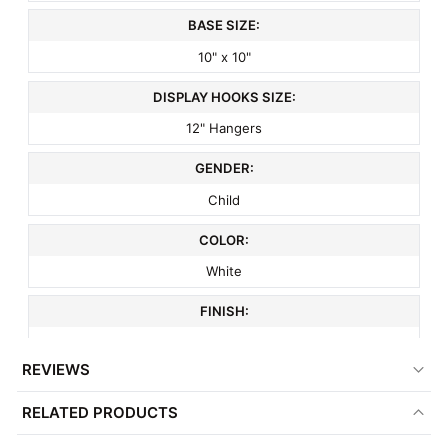
BASE SIZE:
10" x 10"
DISPLAY HOOKS SIZE:
12" Hangers
GENDER:
Child
COLOR:
White
FINISH:
Matte
REVIEWS
MATERIAL:
RELATED PRODUCTS
Metal