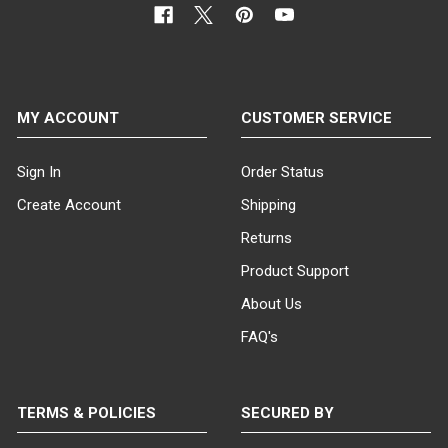
MY ACCOUNT
CUSTOMER SERVICE
Sign In
Order Status
Create Account
Shipping
Returns
Product Support
About Us
FAQ's
TERMS & POLICIES
SECURED BY