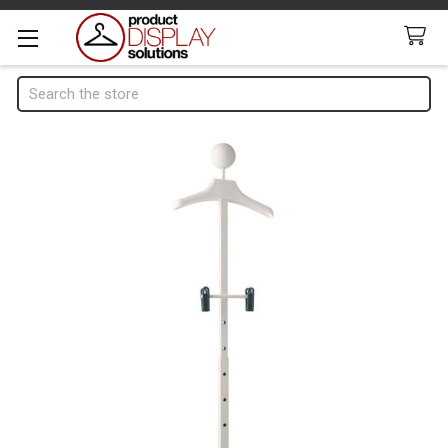
Search