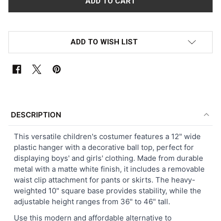
ADD TO WISH LIST
FREQUENTLY
BOUGHT
DESCRIPTION
TOGETHER:
This versatile children's costumer features a 12" wide
plastic hanger with a decorative ball top, perfect for
SELECT
displaying boys' and girls' clothing. Made from durable
ALL
metal with a matte white finish, it includes a removable
waist clip attachment for pants or skirts. The heavy-
ADD
weighted 10" square base provides stability, while the
SELECTED
TO CART
adjustable height ranges from 36" to 46" tall.
Use this modern and affordable alternative to