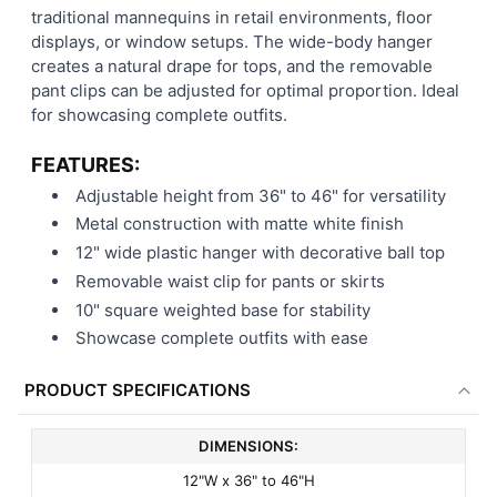
traditional mannequins in retail environments, floor
displays, or window setups. The wide-body hanger
creates a natural drape for tops, and the removable
pant clips can be adjusted for optimal proportion. Ideal
for showcasing complete outfits.
FEATURES:
Adjustable height from 36" to 46" for versatility
Metal construction with matte white finish
12" wide plastic hanger with decorative ball top
Removable waist clip for pants or skirts
10" square weighted base for stability
Showcase complete outfits with ease
PRODUCT SPECIFICATIONS
DIMENSIONS:
12"W x 36" to 46"H