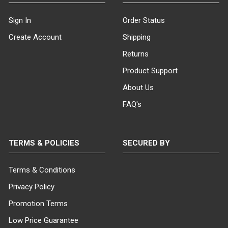
Sign In
Order Status
Create Account
Shipping
Returns
Product Support
About Us
FAQ's
TERMS & POLICIES
SECURED BY
Terms & Conditions
Privacy Policy
Promotion Terms
Low Price Guarantee