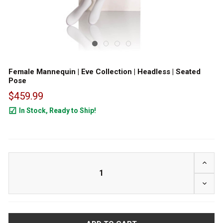
Female Mannequin | Eve Collection | Headless | Seated
Pose
$459.99
In Stock, Ready to Ship!
24
INCRE
DECRE