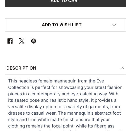
ADD TO WISH LIST
FREQUENTLY
BOUGHT
DESCRIPTION
TOGETHER:
This headless female mannequin from the Eve
Collection is perfect for showcasing your latest fashion
SELECT
pieces in a contemporary and eye-catching way. With
ALL
its seated pose and realistic hand style, it provides a
versatile display option for a variety of garments, from
ADD
dresses to casual wear. The mannequin's abstract foot
SELECTED
TO CART
style and true white matte finish ensure that your
clothing remains the focal point, while its fiberglass