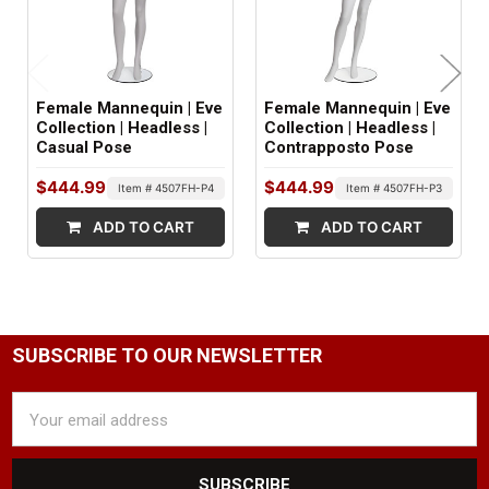
FOOT STYLE:
Abstract
Female Mannequin | Eve
Female Mannequin | Eve
NECK CUT STYLE:
Collection | Headless |
Collection | Headless |
Casual Pose
Contrapposto Pose
Straight
$444.99
$444.99
Item # 4507FH-P4
Item # 4507FH-P3
NIPPLE DETAIL:
ADD TO CART
ADD TO CART
No
SHOULDER ARM FITTINGS:
Standard
WRIST FITTINGS:
SUBSCRIBE TO OUR NEWSLETTER
Push Pull
Email
Address
GENDER:
Female