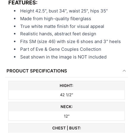
FEATURES:
Height 42.5", bust 34", waist 25", hips 35"
Made from high-quality fiberglass
True white matte finish for visual appeal
Realistic hands, abstract feet design
Fits SM (size 46) with size 6 shoes and 3" heels
Part of Eve & Gene Couples Collection
Seat shown in the image is NOT included
PRODUCT SPECIFICATIONS
HIGHT:
42 1/2"
NECK:
12"
CHEST | BUST: