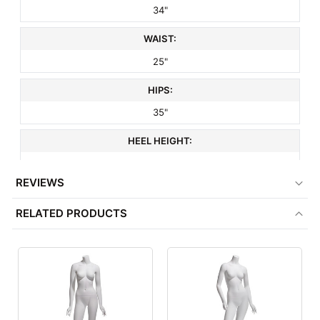
34"
WAIST:
25"
HIPS:
35"
HEEL HEIGHT:
3"
REVIEWS
SHOE SIZE:
RELATED PRODUCTS
8
HEAD STYLE:
Headless
HAND STYLE:
Realistic