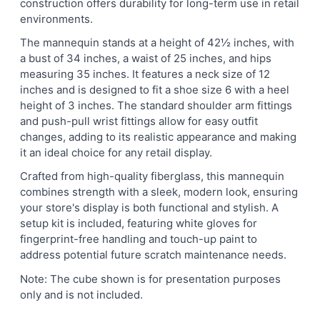
construction offers durability for long-term use in retail
environments.
The mannequin stands at a height of 42½ inches, with
a bust of 34 inches, a waist of 25 inches, and hips
measuring 35 inches. It features a neck size of 12
inches and is designed to fit a shoe size 6 with a heel
height of 3 inches. The standard shoulder arm fittings
and push-pull wrist fittings allow for easy outfit
changes, adding to its realistic appearance and making
it an ideal choice for any retail display.
Crafted from high-quality fiberglass, this mannequin
combines strength with a sleek, modern look, ensuring
your store's display is both functional and stylish. A
setup kit is included, featuring white gloves for
fingerprint-free handling and touch-up paint to
address potential future scratch maintenance needs.
Note: The cube shown is for presentation purposes
only and is not included.