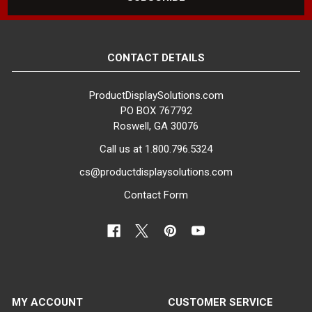
COLOR:
White
CONTACT DETAILS
FINISH:
Matte
ProductDisplaySolutions.com
PO BOX 767792
MATERIAL:
Roswell, GA 30076
Fiberglass
Call us at 1.800.796.5324
ITEM WEIGHT:
cs@productdisplaysolutions.com
29 lbs
Contact Form
MINIMUM ORDER QTY:
1
SHIPS IN:
1 box
MY ACCOUNT
CUSTOMER SERVICE