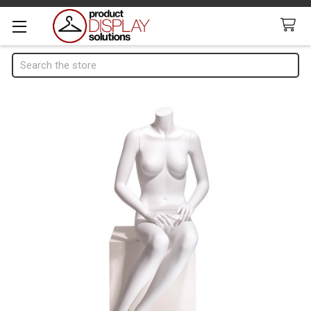
Search