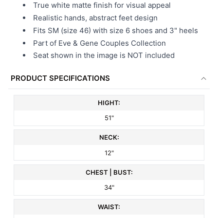
True white matte finish for visual appeal
Realistic hands, abstract feet design
Fits SM (size 46) with size 6 shoes and 3" heels
Part of Eve & Gene Couples Collection
Seat shown in the image is NOT included
PRODUCT SPECIFICATIONS
HIGHT:
51"
NECK:
12"
CHEST | BUST:
34"
WAIST: