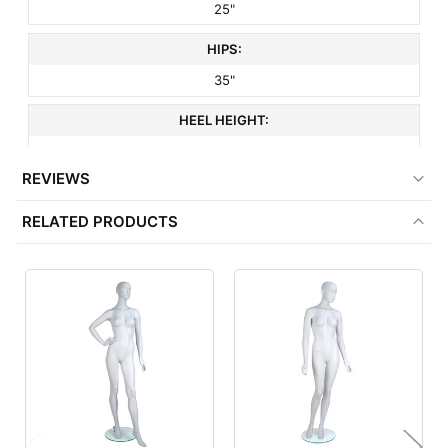
25"
HIPS:
35"
HEEL HEIGHT:
3"
REVIEWS
SHOE SIZE:
RELATED PRODUCTS
6
HEAD STYLE:
Abstract
HAND STYLE:
Realistic
FOOT STYLE:
Abstract