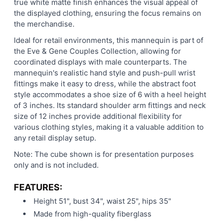
true white matte finish enhances the visual appeal of
the displayed clothing, ensuring the focus remains on
the merchandise.
Ideal for retail environments, this mannequin is part of
the Eve & Gene Couples Collection, allowing for
coordinated displays with male counterparts. The
mannequin's realistic hand style and push-pull wrist
fittings make it easy to dress, while the abstract foot
style accommodates a shoe size of 6 with a heel height
of 3 inches. Its standard shoulder arm fittings and neck
size of 12 inches provide additional flexibility for
various clothing styles, making it a valuable addition to
any retail display setup.
Note: The cube shown is for presentation purposes
only and is not included.
FEATURES:
Height 51", bust 34", waist 25", hips 35"
Made from high-quality fiberglass