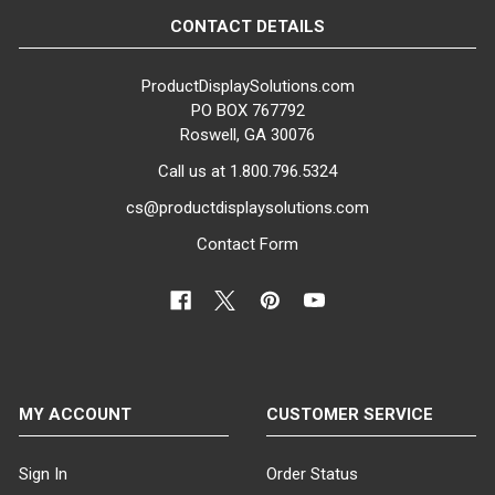
MATERIAL:
CONTACT DETAILS
Fiberglass
ProductDisplaySolutions.com
ITEM WEIGHT:
PO BOX 767792
30 lbs
Roswell, GA 30076
Call us at 1.800.796.5324
MINIMUM ORDER QTY:
1
cs@productdisplaysolutions.com
Contact Form
SHIPS IN:
1 box
MY ACCOUNT
CUSTOMER SERVICE
Sign In
Order Status