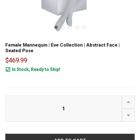
Female Mannequin | Eve Collection | Abstract Face |
Seated Pose
$469.99
In Stock, Ready to Ship!
19
INCRE
DECRE