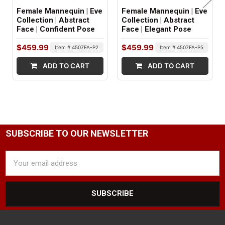
Female Mannequin | Eve
Female Mannequin | Eve
NIPPLE DETAIL:
Collection | Abstract
Collection | Abstract
Face | Confident Pose
Face | Elegant Pose
Yes
$459.99
$459.99
Item # 4507FA-P2
Item # 4507FA-P5
SHOULDER ARM FITTINGS:
ADD TO CART
ADD TO CART
Standard
WRIST FITTINGS:
Push Pull
GENDER:
SUBSCRIBE TO OUR NEWSLETTER
Female
Email
COLOR:
Address
White
FINISH:
Matte