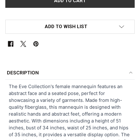
ADD TO WISH LIST
FREQUENTLY
BOUGHT
DESCRIPTION
TOGETHER:
The Eve Collection's female mannequin features an
abstract face and a seated pose, perfect for
SELECT
showcasing a variety of garments. Made from high-
ALL
quality fiberglass, this mannequin is designed with
realistic hands and abstract feet, offering a modern
ADD
aesthetic. With dimensions including a height of 51
SELECTED
TO CART
inches, bust of 34 inches, waist of 25 inches, and hips
of 35 inches, it provides a versatile display option. The