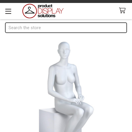
Search