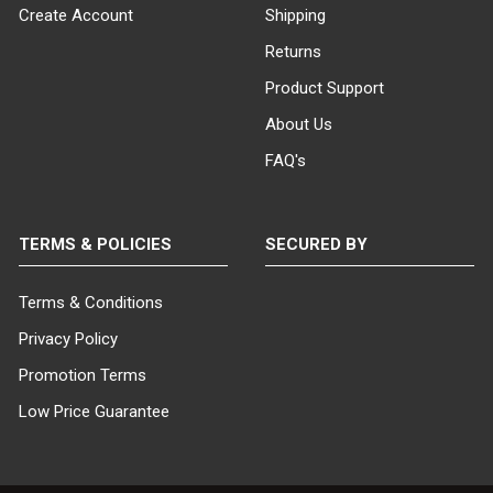
Create Account
Shipping
Returns
Product Support
About Us
FAQ's
TERMS & POLICIES
SECURED BY
Terms & Conditions
Privacy Policy
Promotion Terms
Low Price Guarantee