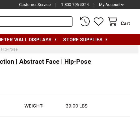
Customer Service
|
1-800-796-5324
|
My Account
Cart
METER WALL DISPLAYS
STORE SUPPLIES
| Hip-Pose
tion | Abstract Face | Hip-Pose
WEIGHT:
39.00 LBS
EMALE MANNEQUIN | EVE COLLECTION | ABSTRACT FACE | HIP-