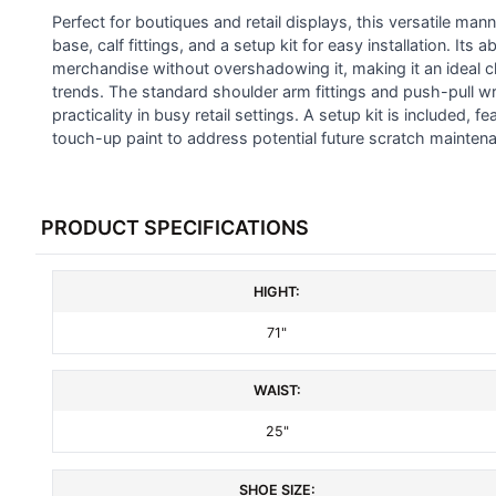
SELECTED
Perfect for boutiques and retail displays, this versatile m
TO CART
base, calf fittings, and a setup kit for easy installation. I
merchandise without overshadowing it, making it an ideal c
trends. The standard shoulder arm fittings and push-pull wri
practicality in busy retail settings. A setup kit is included, 
touch-up paint to address potential future scratch mainten
PRODUCT SPECIFICATIONS
HIGHT:
71"
WAIST:
25"
SHOE SIZE: