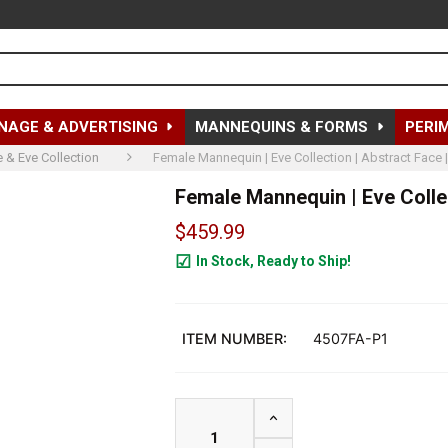
NAGE & ADVERTISING
MANNEQUINS & FORMS
PERI
 & Eve Collection
Female Mannequin | Eve Collection | Abstract Face 
Female Mannequin | Eve Collec
$459.99
In Stock, Ready to Ship!
25
ITEM NUMBER:
4507FA-P1
INCREASE QUANTITY OF F