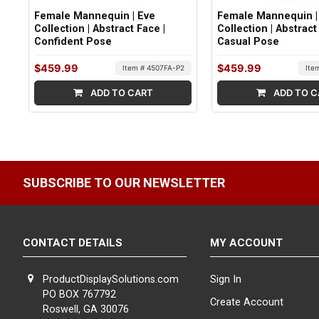
Female Mannequin | Eve
Female Mannequin |
Collection | Abstract Face |
Collection | Abstract
Confident Pose
Casual Pose
$459.99
$459.99
Item # 4507FA-P2
Ite
ADD TO CART
ADD TO C
SUBSCRIBE TO OUR NEWSLETTER
CONTACT DETAILS
MY ACCOUNT
ProductDisplaySolutions.com
Sign In
PO BOX 767792
Create Account
Roswell, GA 30076