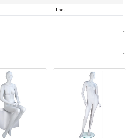
1 box