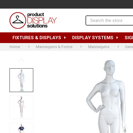
Search
FIXTURES & DISPLAYS
DISPLAY SYSTEMS
SIG
Home
Mannequins & Forms
Mannequins
Gene