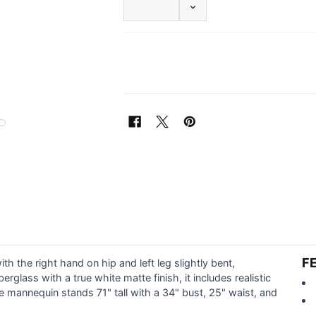
DECREASE QUANTITY OF F
F
 the right hand on hip and left leg slightly bent,
glass with a true white matte finish, it includes realistic
e mannequin stands 71" tall with a 34" bust, 25" waist, and