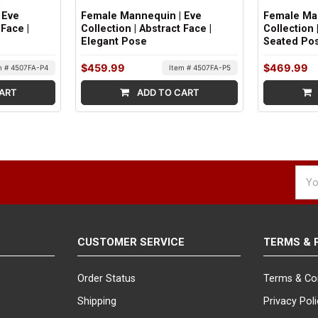
 Eve
Female Mannequin | Eve
Female Ma
 Face |
Collection | Abstract Face |
Collection 
Elegant Pose
Seated Po
$459.99
$469.99
m # 4507FA-P4
Item # 4507FA-P5
ART
ADD TO CART
Emai
Addr
CUSTOMER SERVICE
TERMS & 
Order Status
Terms & Co
Shipping
Privacy Pol