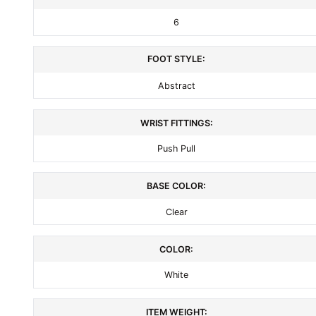
6
FOOT STYLE:
Abstract
WRIST FITTINGS:
Push Pull
BASE COLOR:
Clear
COLOR:
White
ITEM WEIGHT: