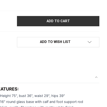
EMALE MANNEQUIN | EVE COLLECTION | ABSTRACT FACE | HIP
ADD TO WISH LIST
EATURES:
Height 75", bust 36", waist 29", hips 39"
16" round glass base with calf and foot support rod