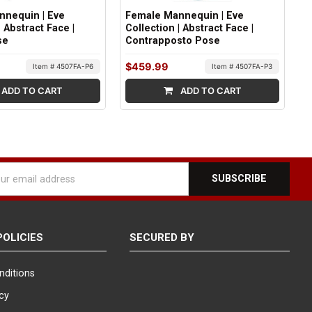
nnequin | Eve
Female Mannequin | Eve
| Abstract Face |
Collection | Abstract Face |
se
Contrapposto Pose
$459.99
Item # 4507FA-P6
Item # 4507FA-P3
ADD TO CART
ADD TO CART
l
ess
POLICIES
SECURED BY
nditions
icy