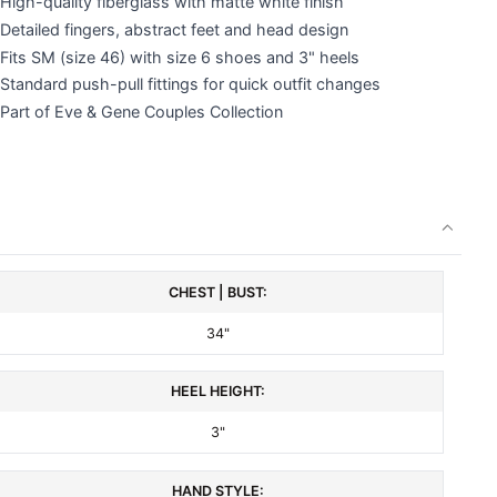
High-quality fiberglass with matte white finish
Detailed fingers, abstract feet and head design
Fits SM (size 46) with size 6 shoes and 3" heels
Standard push-pull fittings for quick outfit changes
Part of Eve & Gene Couples Collection
CHEST | BUST:
34"
HEEL HEIGHT:
3"
HAND STYLE: