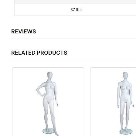
37 lbs
REVIEWS
RELATED PRODUCTS