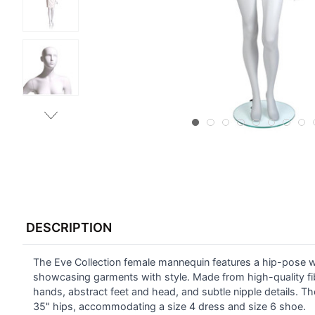
FREQUENTLY
BOUGHT
DESCRIPTION
TOGETHER:
The Eve Collection female mannequin features a hip-pose with
SELECT
ALL
showcasing garments with style. Made from high-quality fiber
hands, abstract feet and head, and subtle nipple details. Th
35" hips, accommodating a size 4 dress and size 6 shoe.
ADD