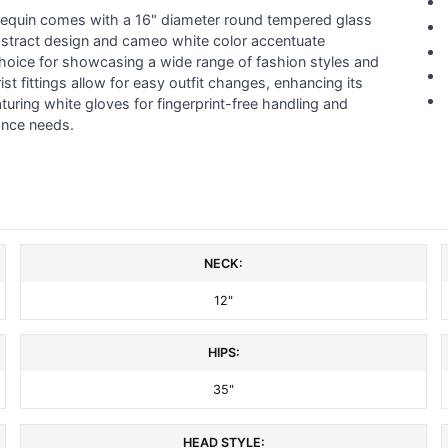
annequin comes with a 16" diameter round tempered glass
ts abstract design and cameo white color accentuate
hoice for showcasing a wide range of fashion styles and
st fittings allow for easy outfit changes, enhancing its
featuring white gloves for fingerprint-free handling and
ance needs.
NECK:
12"
HIPS:
35"
HEAD STYLE: