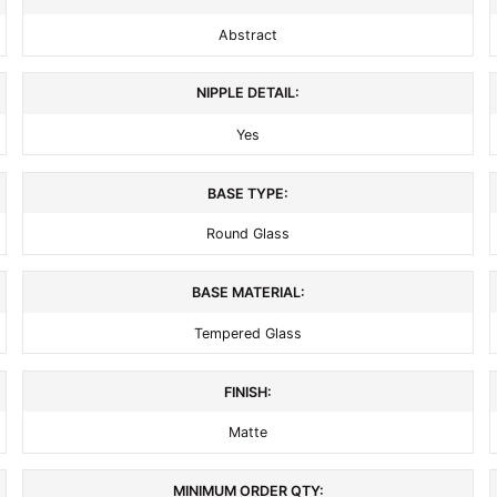
Abstract
NIPPLE DETAIL:
Yes
BASE TYPE:
Round Glass
BASE MATERIAL:
Tempered Glass
FINISH:
Matte
MINIMUM ORDER QTY: