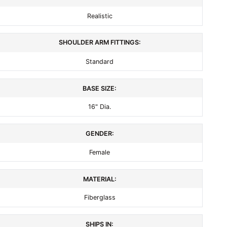
Realistic
SHOULDER ARM FITTINGS:
Standard
BASE SIZE:
16" Dia.
GENDER:
Female
MATERIAL:
Fiberglass
SHIPS IN: