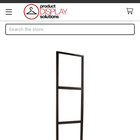
Search