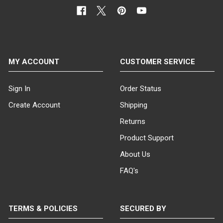
MY ACCOUNT
CUSTOMER SERVICE
Sign In
Order Status
Create Account
Shipping
Returns
Product Support
About Us
FAQ's
TERMS & POLICIES
SECURED BY