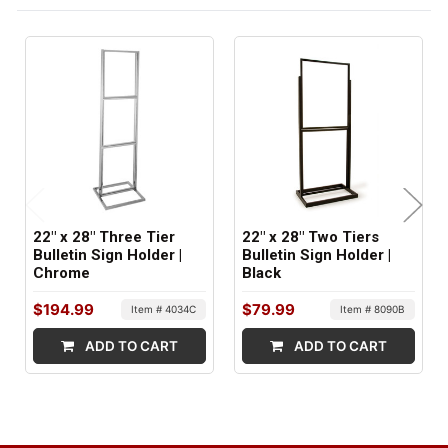
BASE STYLE:
Structural
ITEM WEIGHT:
41 lbs
MINIMUM ORDER QTY:
1
22" x 28" Three Tier
22" x 28" Two Tiers
SHIPS IN:
Bulletin Sign Holder |
Bulletin Sign Holder |
Chrome
Black
2 boxes
$194.99
$79.99
Item # 4034C
Item # 8090B
ADD TO CART
ADD TO CART