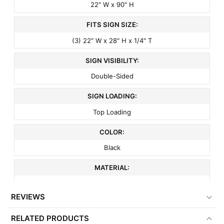
22" W x 90" H
FITS SIGN SIZE:
(3) 22" W x 28" H x 1/4" T
SIGN VISIBILITY:
Double-Sided
SIGN LOADING:
Top Loading
COLOR:
Black
MATERIAL:
Metal
REVIEWS
FINISH:
RELATED PRODUCTS
Matte