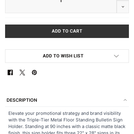
DECRE
ADD TO WISH LIST
FREQUENTLY
BOUGHT
DESCRIPTION
TOGETHER:
Elevate your promotional strategy and brand visibility
with the Triple-Tier Metal Floor Standing Bulletin Sign
SELECT
Holder. Standing at 90 inches with a classic matte black
ALL
finish, this sign holder fits three 22" x 28" signs in its