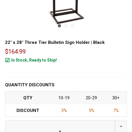
22" x 28" Three Tier Bulletin Sign Holder | Black
$164.99
In Stock, Ready to Ship!
150
QUANTITY DISCOUNTS
QTY
10-19
20-29
30+
DISCOUNT
3%
5%
7%
INCRE