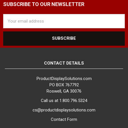
SUBSCRIBE TO OUR NEWSLETTER
Email
Address
CONTACT DETAILS
ProductDisplaySolutions.com
PO BOX 767792
Roswell, GA 30076
Call us at 1.800.796.5324
cs@productdisplaysolutions.com
Contact Form