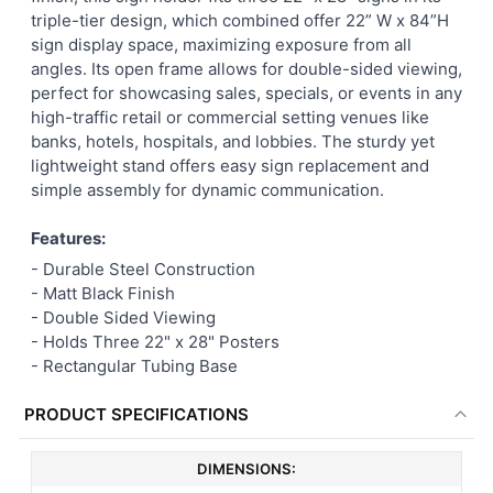
triple-tier design, which combined offer 22” W x 84”H
ADD
sign display space, maximizing exposure from all
SELECTED
TO CART
angles. Its open frame allows for double-sided viewing,
perfect for showcasing sales, specials, or events in any
high-traffic retail or commercial setting venues like
banks, hotels, hospitals, and lobbies. The sturdy yet
lightweight stand offers easy sign replacement and
simple assembly for dynamic communication.
Features:
- Durable S
teel Construction
- Matt Black Finish
- Double Sided Viewing
- Holds Three 22" x 28" Posters
- Rectangular Tubing Base
PRODUCT SPECIFICATIONS
DIMENSIONS: