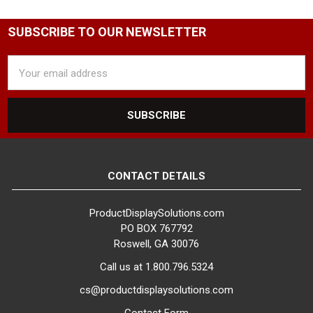
SUBSCRIBE TO OUR NEWSLETTER
Email
Address
CONTACT DETAILS
ProductDisplaySolutions.com
PO BOX 767792
Roswell, GA 30076
Call us at 1.800.796.5324
cs@productdisplaysolutions.com
Contact Form