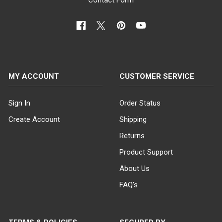
MY ACCOUNT
CUSTOMER SERVICE
Sign In
Order Status
Create Account
Shipping
Returns
Product Support
About Us
FAQ's