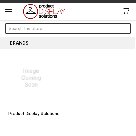
Search
BRANDS
Product Display Solutions