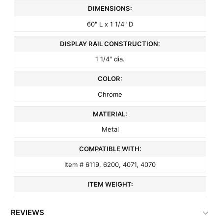
DIMENSIONS:
60" L x 1 1/4" D
DISPLAY RAIL CONSTRUCTION:
1 1/4" dia.
COLOR:
Chrome
MATERIAL:
Metal
COMPATIBLE WITH:
Item # 6119, 6200, 4071, 4070
ITEM WEIGHT:
5 lbs
REVIEWS
MINIMUM ORDER QTY: