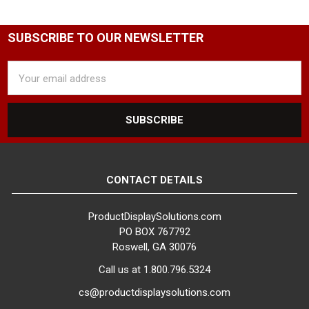
SUBSCRIBE TO OUR NEWSLETTER
Email
Address
CONTACT DETAILS
ProductDisplaySolutions.com
PO BOX 767792
Roswell, GA 30076
Call us at 1.800.796.5324
cs@productdisplaysolutions.com