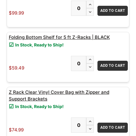
INCREASE QUANTITY
ADD
DECREASE QUANTITY
SELECTED
$99.99
TO CART
Folding Bottom Shelf for 5 ft Z-Racks | BLACK
In Stock, Ready to Ship!
INCREASE QUANTITY
DECREASE QUANTITY
$59.49
Z Rack Clear Vinyl Cover Bag with Zipper and
Support Brackets
In Stock, Ready to Ship!
INCREASE QUANTITY
DECREASE QUANTITY
$74.99