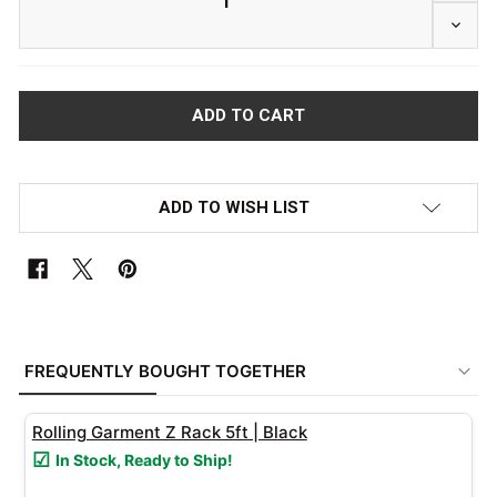
DECRE
ADD TO WISH LIST
FREQUENTLY
BOUGHT
FREQUENTLY BOUGHT TOGETHER
TOGETHER:
Rolling Garment Z Rack 5ft | Black
SELECT
In Stock, Ready to Ship!
ALL