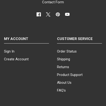
Contact Form
MY ACCOUNT
CUSTOMER SERVICE
Sign In
Order Status
Create Account
Shipping
Returns
Product Support
About Us
FAQ's