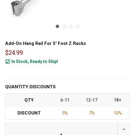
Add-On Hang Rail For 5' Foot Z Racks
$24.99
In Stock, Ready to Ship!
354
QUANTITY DISCOUNTS
QTY
6-11
12-17
18+
DISCOUNT
5%
7%
10%
INCRE