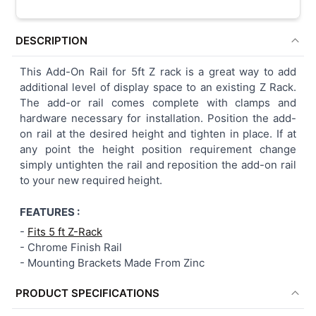
DESCRIPTION
This Add-On Rail for 5ft Z rack is a great way to add
additional level of display space to an existing Z Rack.
The add-or rail comes complete with clamps and
hardware necessary for installation. Position the add-
on rail at the desired height and tighten in place. If at
any point the height position requirement change
simply untighten the rail and reposition the add-on rail
to your new required height.
FEATURES :
-
Fits 5 ft Z-Rack
-
Chrome Finish Rail
-
Mounting Brackets Made From Zinc
PRODUCT SPECIFICATIONS