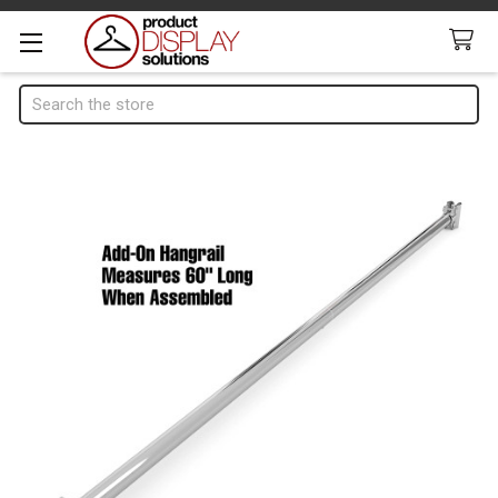
Search