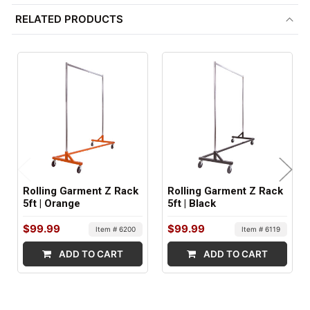
RELATED PRODUCTS
1
SHIPS IN:
1 box
Rolling Garment Z Rack
Rolling Garment Z Rack
5ft | Orange
5ft | Black
$99.99
$99.99
Item # 6200
Item # 6119
ADD TO CART
ADD TO CART