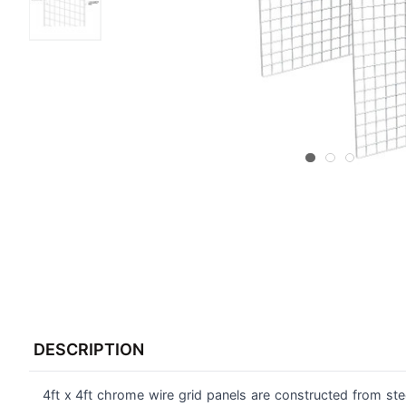
FREQUENTLY
BOUGHT
DESCRIPTION
TOGETHER:
4ft x 4ft chrome wire grid panels are constructed from stee
SELECT