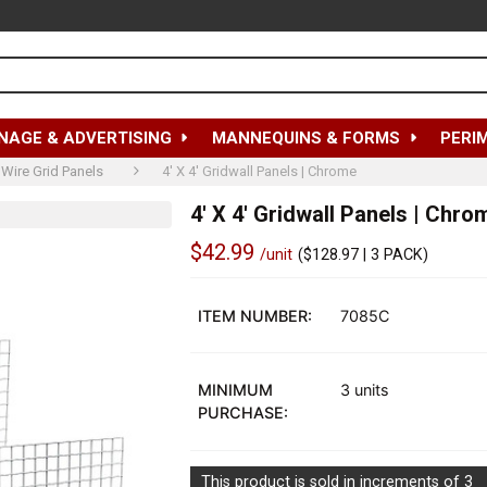
NAGE & ADVERTISING
MANNEQUINS & FORMS
PERI
Wire Grid Panels
4' X 4' Gridwall Panels | Chrome
4' X 4' Gridwall Panels | Chro
$42.99
/unit
(
$128.97
| 3 PACK)
Out
of
ITEM NUMBER:
7085C
stock
MINIMUM
3 units
PURCHASE:
This product is sold in increments of 3