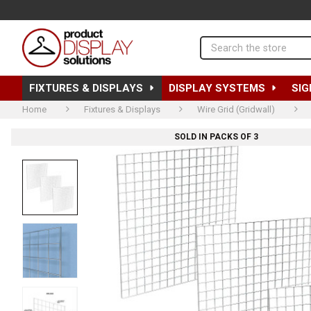
Search
FIXTURES & DISPLAYS
DISPLAY SYSTEMS
SIG
Home
Fixtures & Displays
Wire Grid (Gridwall)
SOLD IN PACKS OF 3