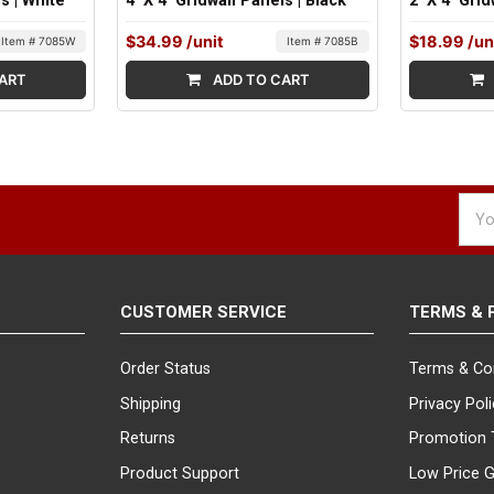
ls | White
4' X 4' Gridwall Panels | Black
2' X 4' Gri
$34.99
/unit
$18.99
/un
Item # 7085W
Item # 7085B
ART
ADD TO CART
Emai
Addr
CUSTOMER SERVICE
TERMS & 
Order Status
Terms & Co
Shipping
Privacy Pol
Returns
Promotion 
Product Support
Low Price 