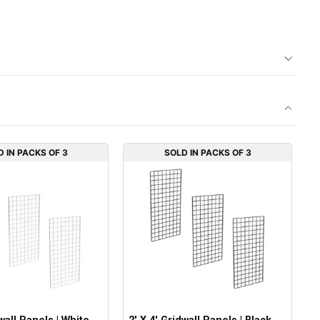
D IN PACKS OF 3
SOLD IN PACKS OF 3