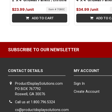
2' X 4' Gridwall Panels | Chrome
4' X 4' Gridwall Pane
$23.99
/unit
$34.99
/unit
Item # 7080C
ADD TO CART
ADD TO C
SUBSCRIBE TO OUR NEWSLETTER
CONTACT DETAILS
MY ACCOUNT
ProductDisplaySolutions.com
Sign In
PO BOX 767792
Create Account
Roswell, GA 30076
Call us at 1.800.796.5324
cs@productdisplaysolutions.com