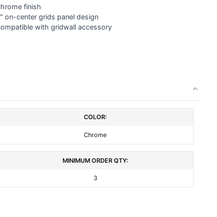
Chrome finish
" on-center
grids panel
design
Compatible with gridwall accessory
COLOR:
Chrome
MINIMUM ORDER QTY:
3