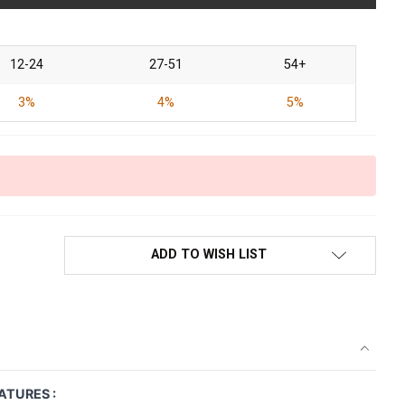
12-24
27-51
54+
3%
4%
5%
ADD TO WISH LIST
ATURES :