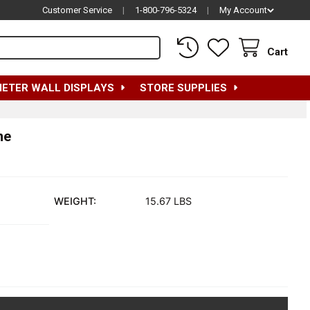
Customer Service
|
1-800-796-5324
|
My Account
Cart
METER WALL DISPLAYS
STORE SUPPLIES
me
WEIGHT:
15.67 LBS