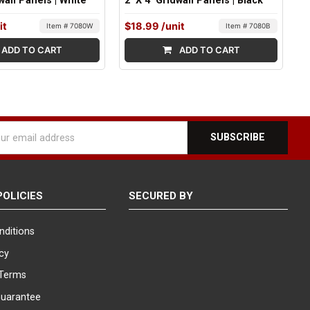
dwall Panels | White
2' X 4' Gridwall Panels | Black
it
$18.99
/unit
Item # 7080W
Item # 7080B
ADD TO CART
ADD TO CART
l
ess
POLICIES
SECURED BY
nditions
icy
Terms
Guarantee