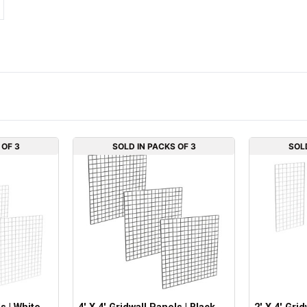
 OF 3
SOLD IN PACKS OF 3
SOL