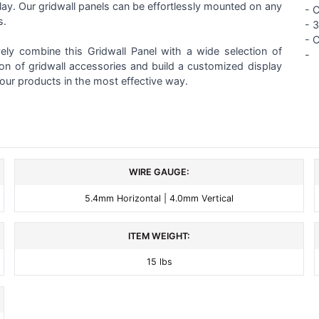
play. Our gridwall panels can be effortlessly mounted on any
- 
s.
-
3
- 
vely combine this Gridwall Panel with a wide selection of
-
ion of gridwall accessories and build a customized display
our products in the most effective way.
WIRE GAUGE:
5.4mm Horizontal | 4.0mm Vertical
ITEM WEIGHT:
15 lbs