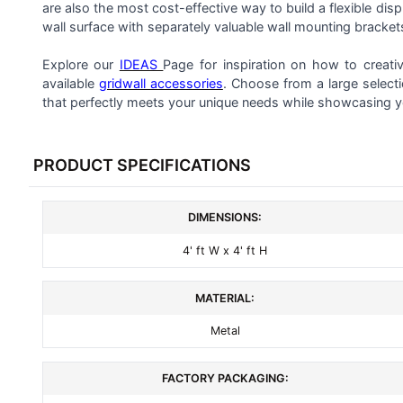
ALL
are also the most cost-effective way to build a flexible dis
wall surface with separately valuable wall mounting bracket
ADD
SELECTED
Explore our
IDEAS
Page for inspiration on how to creati
TO CART
available
gridwall accessories
. Choose from a large select
that perfectly meets your unique needs while showcasing y
PRODUCT SPECIFICATIONS
DIMENSIONS:
4' ft W x 4' ft H
MATERIAL:
Metal
FACTORY PACKAGING: