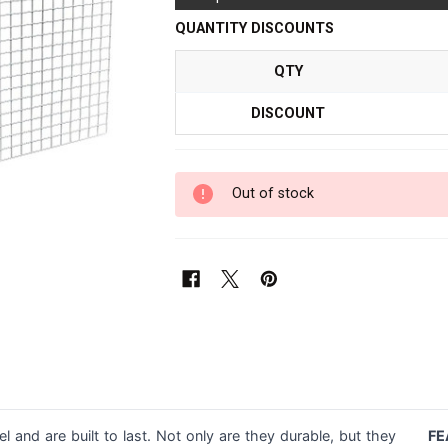
QUANTITY DISCOUNTS
QTY
DISCOUNT
Out of stock
l and are built to last. Not only are they durable, but they
FE