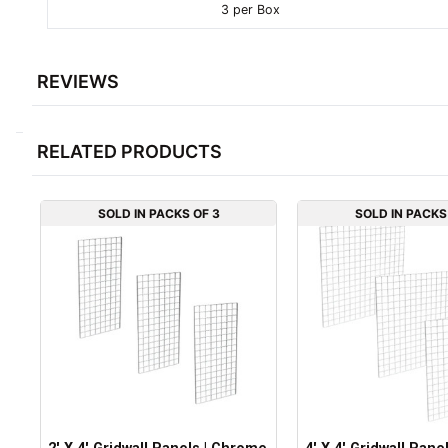
3 per Box
REVIEWS
RELATED PRODUCTS
SOLD IN PACKS OF 3
SOLD IN PACKS