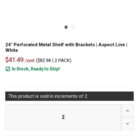
24" Perforated Metal Shelf with Brackets | Aspect Line |
White
$41.49
/unit
(
$82.98
| 2 PACK)
In Stock, Ready to Ship!
202
This product is sold in increments of 2
INCRE
DECRE