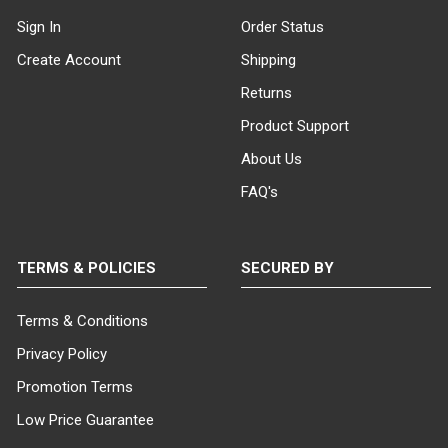
Sign In
Order Status
Create Account
Shipping
Returns
Product Support
About Us
FAQ's
TERMS & POLICIES
SECURED BY
Terms & Conditions
Privacy Policy
Promotion Terms
Low Price Guarantee