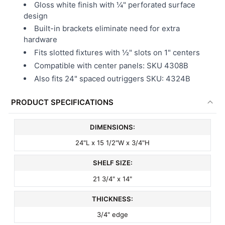
Gloss white finish with ¼" perforated surface
design
Built-in brackets eliminate need for extra
hardware
Fits slotted fixtures with ½" slots on 1" centers
Compatible with center panels: SKU 4308B
Also fits 24" spaced outriggers SKU: 4324B
PRODUCT SPECIFICATIONS
DIMENSIONS:
24"L x 15 1/2"W x 3/4"H
SHELF SIZE:
21 3/4" x 14"
THICKNESS:
3/4" edge