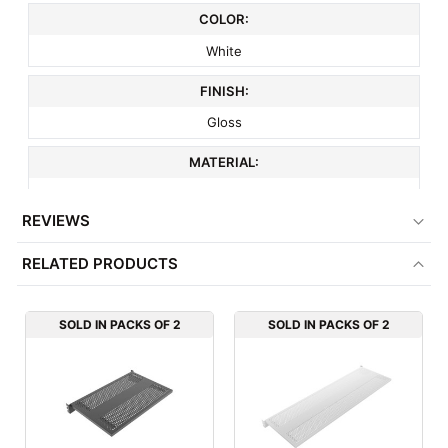
COLOR:
White
FINISH:
Gloss
MATERIAL:
Metal
REVIEWS
ITEM WEIGHT:
RELATED PRODUCTS
9 lbs
MINIMUM ORDER QTY:
SOLD IN PACKS OF 2
SOLD IN PACKS OF 2
2
FACTORY PACKAGING:
2 per Box