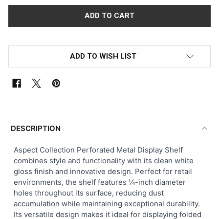
ADD TO WISH LIST
FREQUENTLY
BOUGHT
DESCRIPTION
TOGETHER:
Aspect Collection Perforated Metal Display Shelf
combines style and functionality with its clean white
SELECT
gloss finish and innovative design. Perfect for retail
ALL
environments, the shelf features ¼-inch diameter
holes throughout its surface, reducing dust
ADD
accumulation while maintaining exceptional durability.
SELECTED
TO CART
Its versatile design makes it ideal for displaying folded