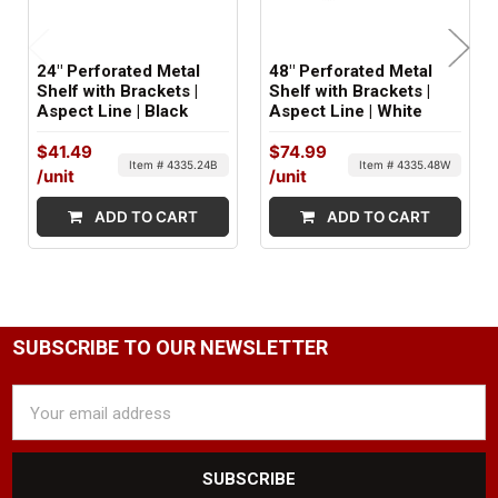
24" Perforated Metal
48" Perforated Metal
Shelf with Brackets |
Shelf with Brackets |
Aspect Line | Black
Aspect Line | White
$41.49
$74.99
Item # 4335.24B
Item # 4335.48W
/unit
/unit
ADD TO CART
ADD TO CART
SUBSCRIBE TO OUR NEWSLETTER
Email
Address