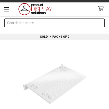
Search
SOLD IN PACKS OF 2