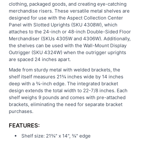
clothing, packaged goods, and creating eye-catching
merchandise risers. These versatile metal shelves are
designed for use with the Aspect Collection Center
Panel with Slotted Uprights (SKU 4308W), which
attaches to the 24-inch or 48-inch Double-Sided Floor
Merchandiser (SKUs 4305W and 4306W). Additionally,
the shelves can be used with the Wall-Mount Display
Outrigger (SKU 4324W) when the outrigger uprights
are spaced 24 inches apart.
Made from sturdy metal with welded brackets, the
shelf itself measures 21¾ inches wide by 14 inches
deep with a ¾-inch edge. The integrated bracket
design extends the total width to 22-7/8 inches. Each
shelf weighs 9 pounds and comes with pre-attached
brackets, eliminating the need for separate bracket
purchases.
FEATURES:
Shelf size: 21¾" x 14", ¾" edge