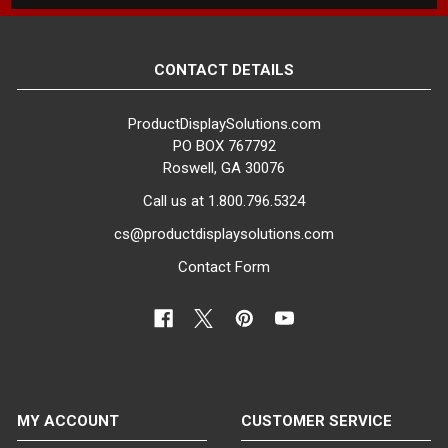
CONTACT DETAILS
ProductDisplaySolutions.com
PO BOX 767792
Roswell, GA 30076
Call us at 1.800.796.5324
cs@productdisplaysolutions.com
Contact Form
MY ACCOUNT
CUSTOMER SERVICE