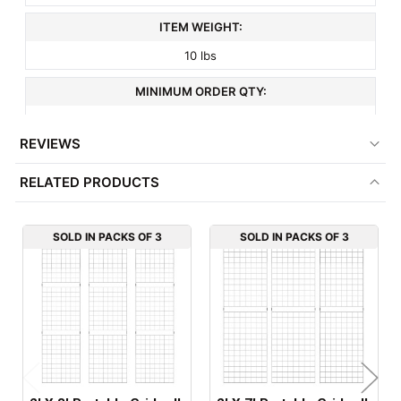
ITEM WEIGHT:
10 lbs
MINIMUM ORDER QTY:
3
REVIEWS
FACTORY PACKAGING:
RELATED PRODUCTS
3 per Box
SOLD IN PACKS OF 3
SOLD IN PACKS OF 3