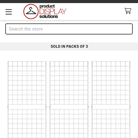
Search
SOLD IN PACKS OF 3