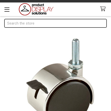
Search