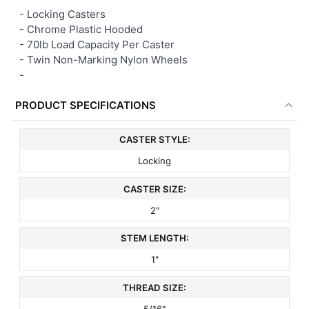
- Locking Casters
- Chrome Plastic Hooded
ADD
SELECTED
- 70lb Load Capacity Per Caster
TO CART
- Twin Non-Marking Nylon Wheels
-
PRODUCT SPECIFICATIONS
CASTER STYLE:
Locking
CASTER SIZE:
2"
STEM LENGTH:
1"
THREAD SIZE:
5/16"