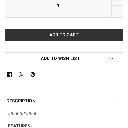
DECRE
ADD TO WISH LIST
FREQUENTLY
BOUGHT
DESCRIPTION
TOGETHER:
###########
SELECT
FEATURES :
ALL