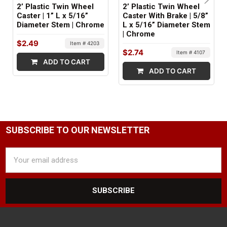
2’ Plastic Twin Wheel
2’ Plastic Twin Wheel
Caster | 1” L x 5/16”
Caster With Brake | 5/8”
Diameter Stem | Chrome
L x 5/16” Diameter Stem
| Chrome
$2.49
Item # 4203
$2.74
Item # 4107
ADD TO CART
ADD TO CART
SUBSCRIBE TO OUR NEWSLETTER
Email
Address