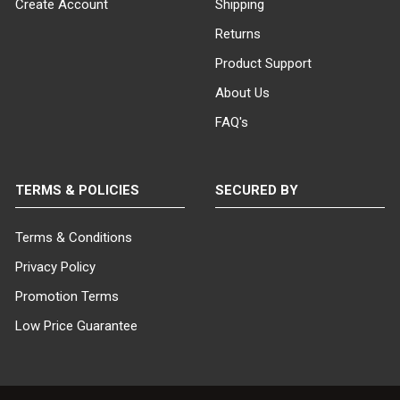
Create Account
Shipping
Returns
Product Support
About Us
FAQ's
TERMS & POLICIES
SECURED BY
Terms & Conditions
Privacy Policy
Promotion Terms
Low Price Guarantee