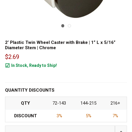
2’ Plastic Twin Wheel Caster with Brake | 1” L x 5/16”
Diameter Stem | Chrome
$2.69
In Stock, Ready to Ship!
2458
QUANTITY DISCOUNTS
QTY
72-143
144-215
216+
DISCOUNT
3%
5%
7%
INCRE