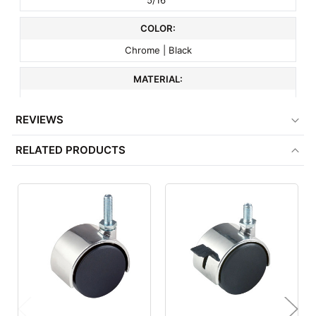
COLOR:
Chrome | Black
MATERIAL:
Plastic
REVIEWS
CAPACITY:
RELATED PRODUCTS
70 lbs
ITEM WEIGHT:
.2 lbs
MINIMUM ORDER QTY:
1
FACTORY PACKAGING:
72 per Box