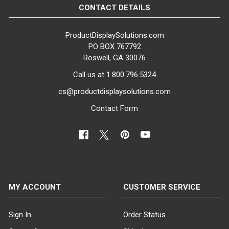
CONTACT DETAILS
ProductDisplaySolutions.com
PO BOX 767792
Roswell, GA 30076
Call us at 1.800.796.5324
cs@productdisplaysolutions.com
Contact Form
MY ACCOUNT
CUSTOMER SERVICE
Sign In
Order Status