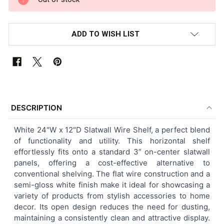
ADD TO WISH LIST
FREQUENTLY
BOUGHT
DESCRIPTION
TOGETHER:
White 24"W x 12"D Slatwall Wire Shelf, a perfect blend
of functionality and utility. This horizontal shelf
SELECT
effortlessly fits onto a standard 3” on-center slatwall
ALL
panels, offering a cost-effective alternative to
conventional shelving. The flat wire construction and a
ADD
semi-gloss white finish make it ideal for showcasing a
SELECTED
TO CART
variety of products from stylish accessories to home
decor. Its open design reduces the need for dusting,
maintaining a consistently clean and attractive display.