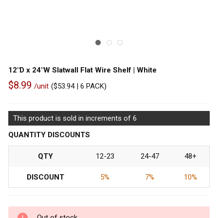
12"D x 24"W Slatwall Flat Wire Shelf | White
$8.99
/unit
(
$53.94
| 6 PACK)
Out
of
This product is sold in increments of 6
stock
QUANTITY DISCOUNTS
QTY
12-23
24-47
48+
DISCOUNT
5%
7%
10%
Out of stock