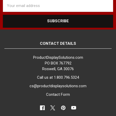
Email
Address
CONTACT DETAILS
ProductDisplaySolutions.com
PO BOX 767792
Roswell, GA 30076
Call us at 1.800.796.5324
cs@productdisplaysolutions.com
Contact Form