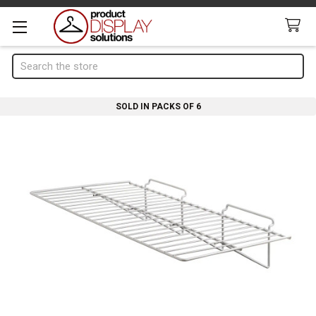
Search
SOLD IN PACKS OF 6