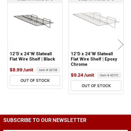
2 lbs
FACTORY PACKAGING:
6 per Box
12"D x 24"W Slatwall
12"D x 24"W Slatwall
Flat Wire Shelf | Black
Flat Wire Shelf | Epoxy
Chrome
$8.99
/unit
Item # 4211B
$9.24
/unit
Item # 4211C
OUT OF STOCK
OUT OF STOCK
SUBSCRIBE TO OUR NEWSLETTER