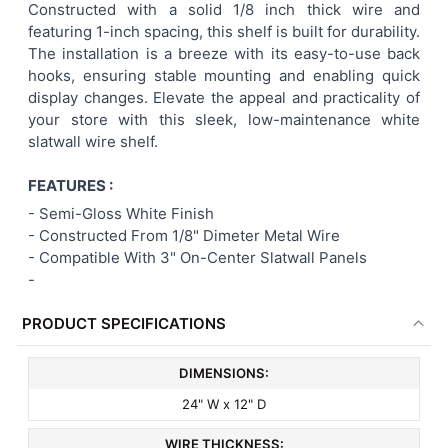
Constructed with a solid 1/8 inch thick wire and
featuring 1-inch spacing, this shelf is built for durability.
The installation is a breeze with its easy-to-use back
hooks, ensuring stable mounting and enabling quick
display changes. Elevate the appeal and practicality of
your store with this sleek, low-maintenance white
slatwall wire shelf.
FEATURES :
-
Semi-Gloss White Finish
- Constructed From 1/8" Dimeter Metal Wire
- Compatible With 3" On-Center Slatwall Panels
-
PRODUCT SPECIFICATIONS
DIMENSIONS:
24" W x 12" D
WIRE THICKNESS: