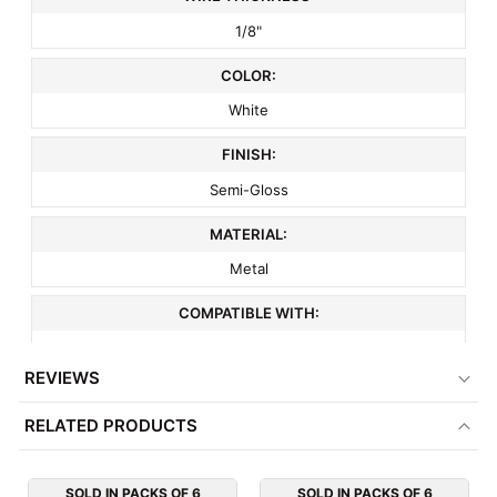
1/8"
COLOR:
White
FINISH:
Semi-Gloss
MATERIAL:
Metal
COMPATIBLE WITH:
3" On Center Slatwall
REVIEWS
MINIMUM ORDER QTY:
RELATED PRODUCTS
6
ITEM WEIGHT:
SOLD IN PACKS OF 6
SOLD IN PACKS OF 6