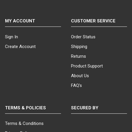
MY ACCOUNT
CUSTOMER SERVICE
Sign In
Order Status
Create Account
Shipping
Returns
Product Support
About Us
FAQ's
TERMS & POLICIES
SECURED BY
Terms & Conditions