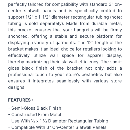
perfectly tailored for compatibility with standard 3” on-
center slatwall panels and is specifically crafted to
ADD
support 1/2" x 1-1/2" diameter rectangular tubing (note:
SELECTED
TO CART
tubing is sold separately). Made from durable metal,
this bracket enusres that your hangrails will be firmly
anchored, offering a stable and secure platform for
displaying a variety of garments. The 12" length of the
bracket makes it an ideal choice for retailers looking to
effectively utilize wall space for apparel display,
thereby maximizing their slatwall efficiency. The sami-
gloss black finish of the bracket not only adds a
professional touch to your store's aesthetics but also
ensures it integrates seamlessly with various store
designs.
FEATURES :
- Semi-Gloss Black
Finish
- Constructed From Metal
- Use With ½ x 1 ½ Diameter Rectangular Tubing
- Compatible With 3" On-Center Slatwall Panels