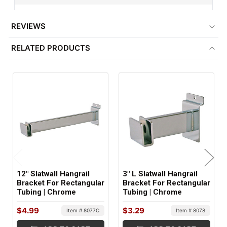
½" x 1½" Rectangular Tubing
REVIEWS
MINIMUM ORDER QTY:
RELATED PRODUCTS
1
ITEM WEIGHT:
1 lbs
FACTORY PACKAGING:
24 per Box
12" Slatwall Hangrail
3" L Slatwall Hangrail
Bracket For Rectangular
Bracket For Rectangular
Tubing | Chrome
Tubing | Chrome
$4.99
$3.29
Item # 8077C
Item # 8078