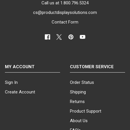
Call us at 1.800.796.5324
cs@productdisplaysolutions.com
Contact Form
MY ACCOUNT
CUSTOMER SERVICE
Sign In
Order Status
Create Account
Shipping
Returns
Product Support
About Us