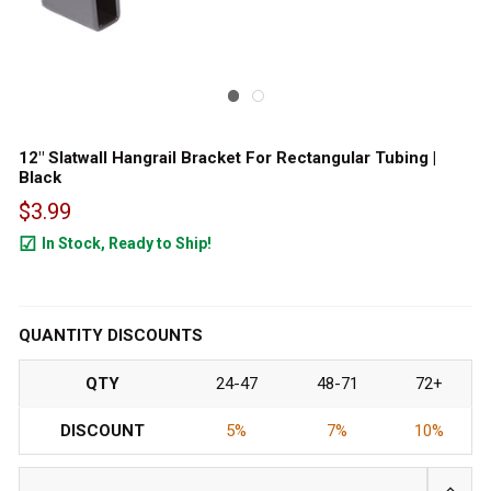
12" Slatwall Hangrail Bracket For Rectangular Tubing |
Black
$3.99
In Stock, Ready to Ship!
1607
QUANTITY DISCOUNTS
QTY
24-47
48-71
72+
DISCOUNT
5%
7%
10%
INCRE