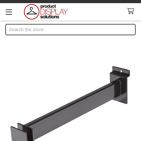
Search