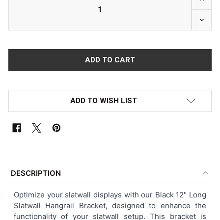
DECRE
ADD TO WISH LIST
FREQUENTLY
BOUGHT
DESCRIPTION
TOGETHER:
Optimize your slatwall displays with our Black 12" Long
Slatwall Hangrail Bracket, designed to enhance the
SELECT
functionality of your slatwall setup. This bracket is
ALL