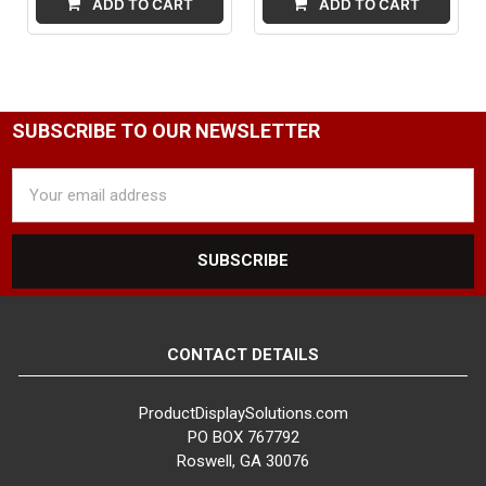
ADD TO CART
ADD TO CART
SUBSCRIBE TO OUR NEWSLETTER
Email
Address
CONTACT DETAILS
ProductDisplaySolutions.com
PO BOX 767792
Roswell, GA 30076