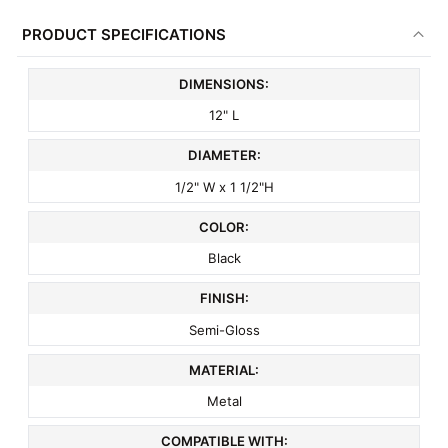
PRODUCT SPECIFICATIONS
DIMENSIONS:
12" L
DIAMETER:
1/2" W x 1 1/2"H
COLOR:
Black
FINISH:
Semi-Gloss
MATERIAL:
Metal
COMPATIBLE WITH: