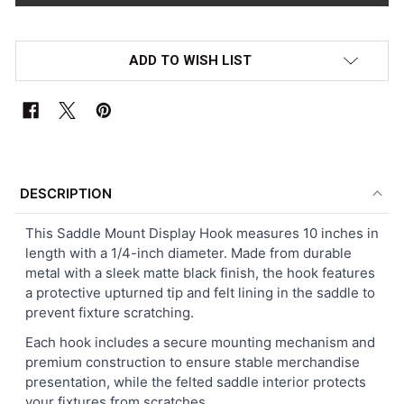
ADD TO WISH LIST
FREQUENTLY
BOUGHT
DESCRIPTION
TOGETHER:
This Saddle Mount Display Hook measures 10 inches in
length with a 1/4-inch diameter. Made from durable
SELECT
metal with a sleek matte black finish, the hook features
ALL
a protective upturned tip and felt lining in the saddle to
prevent fixture scratching.
ADD
SELECTED
Each hook includes a secure mounting mechanism and
TO CART
premium construction to ensure stable merchandise
presentation, while the felted saddle interior protects
your fixtures from scratches.