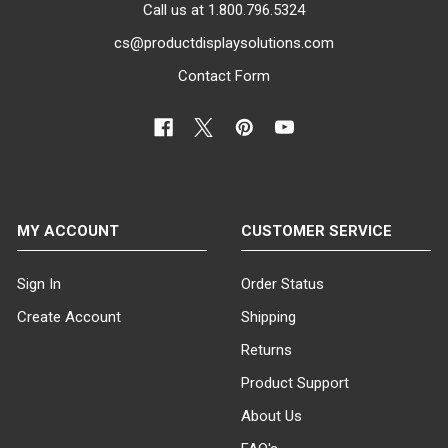
Call us at 1.800.796.5324
cs@productdisplaysolutions.com
Contact Form
MY ACCOUNT
CUSTOMER SERVICE
Sign In
Order Status
Create Account
Shipping
Returns
Product Support
About Us