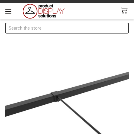
Search