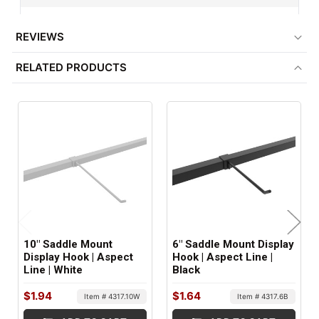
1" Square Tubing
REVIEWS
ITEM WEIGHT:
RELATED PRODUCTS
.02 lbs
MINIMUM ORDER QTY:
1
FACTORY PACKAGING:
25 per Box
10" Saddle Mount
6" Saddle Mount Display
Display Hook | Aspect
Hook | Aspect Line |
Line | White
Black
$1.94
$1.64
Item # 4317.10W
Item # 4317.6B