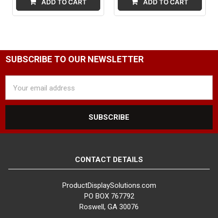
ADD TO CART
ADD TO CART
SUBSCRIBE TO OUR NEWSLETTER
Email
Address
CONTACT DETAILS
ProductDisplaySolutions.com
PO BOX 767792
Roswell, GA 30076