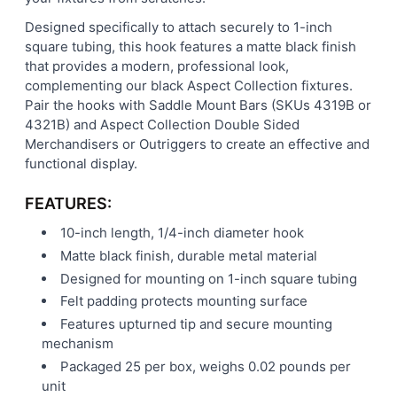
Designed specifically to attach securely to 1-inch
square tubing, this hook features a matte black finish
that provides a modern, professional look,
complementing our black Aspect Collection fixtures.
Pair the hooks with Saddle Mount Bars (SKUs 4319B or
4321B) and Aspect Collection Double Sided
Merchandisers or Outriggers to create an effective and
functional display.
FEATURES:
10-inch length, 1/4-inch diameter hook
Matte black finish, durable metal material
Designed for mounting on 1-inch square tubing
Felt padding protects mounting surface
Features upturned tip and secure mounting
mechanism
Packaged 25 per box, weighs 0.02 pounds per
unit