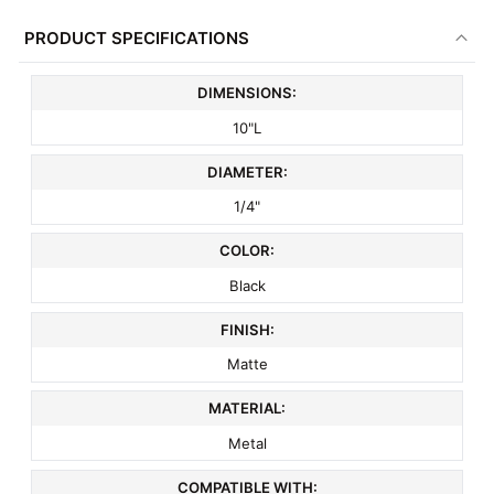
PRODUCT SPECIFICATIONS
DIMENSIONS:
10"L
DIAMETER:
1/4"
COLOR:
Black
FINISH:
Matte
MATERIAL:
Metal
COMPATIBLE WITH: