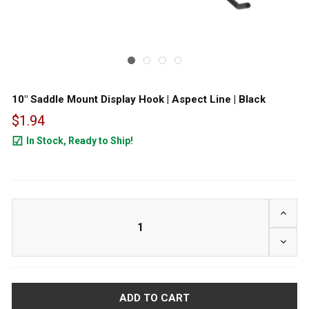
10" Saddle Mount Display Hook | Aspect Line | Black
$1.94
In Stock, Ready to Ship!
1775
INCRE
DECRE