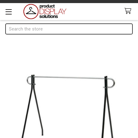
Search