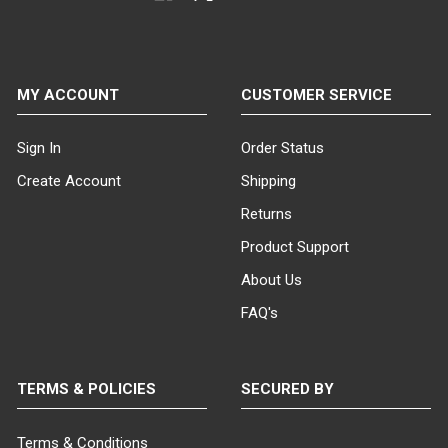
MY ACCOUNT
CUSTOMER SERVICE
Sign In
Order Status
Create Account
Shipping
Returns
Product Support
About Us
FAQ's
TERMS & POLICIES
SECURED BY
Terms & Conditions