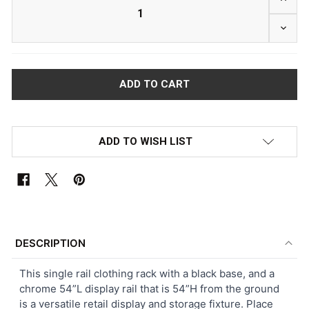
DECRE
ADD TO WISH LIST
FREQUENTLY
BOUGHT
DESCRIPTION
TOGETHER:
This single rail clothing rack with a black base, and a
chrome 54”L display rail that is 54”H from the ground
SELECT
is a versatile retail display and storage fixture. Place
ALL