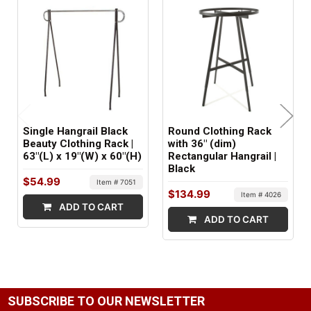
16 lbs
MINIMUM ORDER QTY:
1
SHIPS IN:
1 box
Single Hangrail Black
Round Clothing Rack
Beauty Clothing Rack |
with 36" (dim)
63"(L) x 19"(W) x 60"(H)
Rectangular Hangrail |
Black
$54.99
Item # 7051
$134.99
Item # 4026
ADD TO CART
ADD TO CART
SUBSCRIBE TO OUR NEWSLETTER