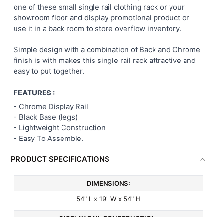
one of these small single rail clothing rack or your
showroom floor and display promotional product or
ADD
use it in a back room to store overflow inventory.
SELECTED
TO CART
Simple design with a combination of Back and Chrome
finish is with makes this single rail rack attractive and
easy to put together.
FEATURES :
-
Chrome Display Rail
- Black Base (legs)
- Lightweight Construction
- E
asy To Assemble.
PRODUCT SPECIFICATIONS
DIMENSIONS:
54" L x 19" W x 54" H