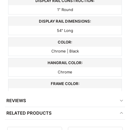
DISPLAY RAIL CONSTRUCTION:
1" Round
DISPLAY RAIL DIMENSIONS:
54" Long
COLOR:
Chrome | Black
HANGRAIL COLOR:
Chrome
FRAME COLOR:
Black
REVIEWS
MATERIAL:
RELATED PRODUCTS
Metal
ITEM WEIGHT: