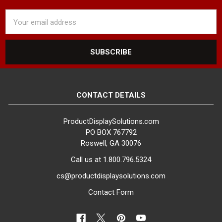
Email
Address
CONTACT DETAILS
ProductDisplaySolutions.com
PO BOX 767792
Roswell, GA 30076
Call us at 1.800.796.5324
cs@productdisplaysolutions.com
Contact Form