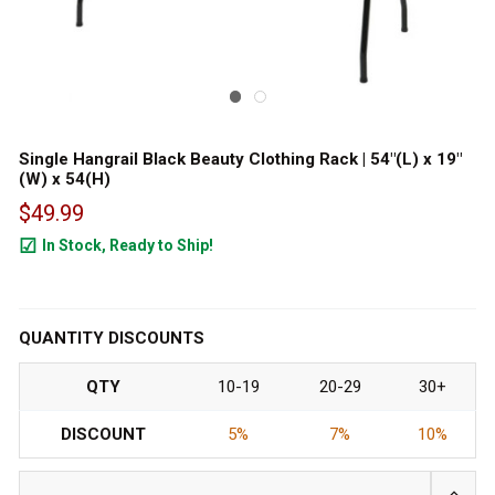
Single Hangrail Black Beauty Clothing Rack | 54"(L) x 19"
(W) x 54(H)
$49.99
In Stock, Ready to Ship!
45
QUANTITY DISCOUNTS
QTY
10-19
20-29
30+
DISCOUNT
5%
7%
10%
INCRE