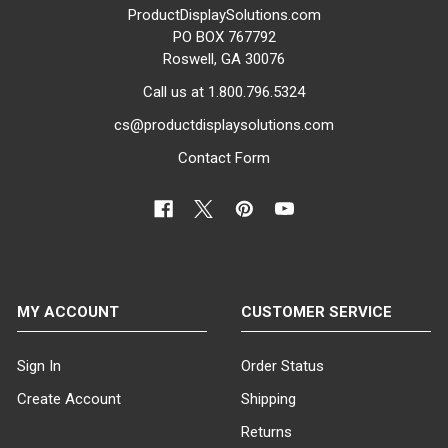
ProductDisplaySolutions.com
PO BOX 767792
Roswell, GA 30076
Call us at 1.800.796.5324
cs@productdisplaysolutions.com
Contact Form
MY ACCOUNT
CUSTOMER SERVICE
Sign In
Order Status
Create Account
Shipping
Returns