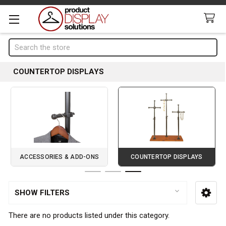
Search
COUNTERTOP DISPLAYS
ACCESSORIES & ADD-ONS
COUNTERTOP DISPLAYS
Page 3 of 3
SHOW FILTERS
Sidebar
There are no products listed under this category.