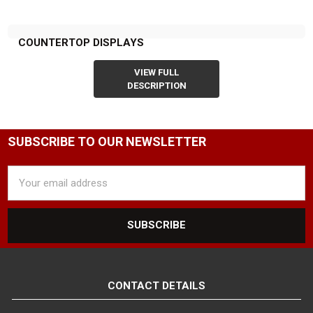
COUNTERTOP DISPLAYS
VIEW FULL
DESCRIPTION
SUBSCRIBE TO OUR NEWSLETTER
Email
Address
CONTACT DETAILS