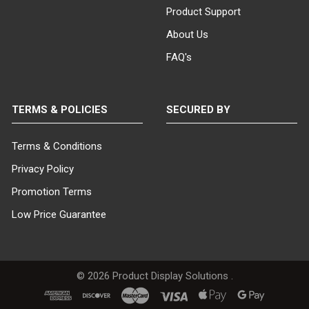
Product Support
About Us
FAQ's
TERMS & POLICIES
SECURED BY
Terms & Conditions
Privacy Policy
Promotion Terms
Low Price Guarantee
©
2026
Product Display Solutions .