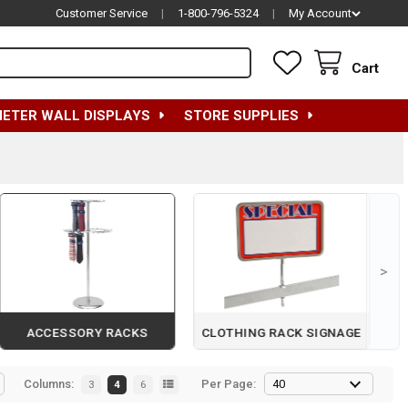
Customer Service
|
1-800-796-5324
|
My Account
Cart
METER WALL DISPLAYS
STORE SUPPLIES
>
ACCESSORY RACKS
CLOTHING RACK SIGNAGE
Columns:
Per Page:
3
4
6