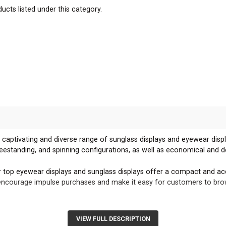
ucts listed under this category.
 captivating and diverse range of sunglass displays and eyewear displ
reestanding, and spinning configurations, as well as economical and d
 top eyewear displays and sunglass displays offer a compact and acc
s encourage impulse purchases and make it easy for customers to bro
g eyeglass displays and sunglass displays create a striking visual pre
osition your displays to maximize customer engagement and sales.
VIEW FULL DESCRIPTION