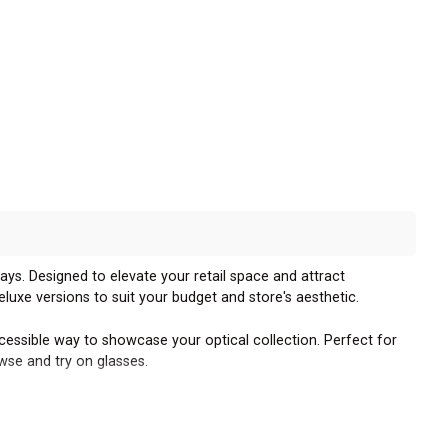
ays. Designed to elevate your retail space and attract
eluxe versions to suit your budget and store's aesthetic.
essible way to showcase your optical collection. Perfect for
wse and try on glasses.
sence on your sales floor. These standalone units allow for easy