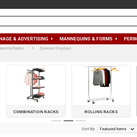
NAGE & ADVERTISING
MANNEQUINS & FORMS
PERI
essory Racks
Eyewear Displays
COMBINATION RACKS
ROLLING RACKS
Sort By