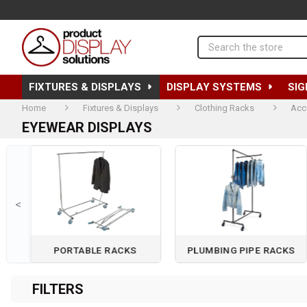
Search
FIXTURES & DISPLAYS
DISPLAY SYSTEMS
SIG
Home
Fixtures & Displays
Clothing Racks
Acc
EYEWEAR DISPLAYS
<
PORTABLE RACKS
PLUMBING PIPE RACKS
Page 2 of 3
FILTERS