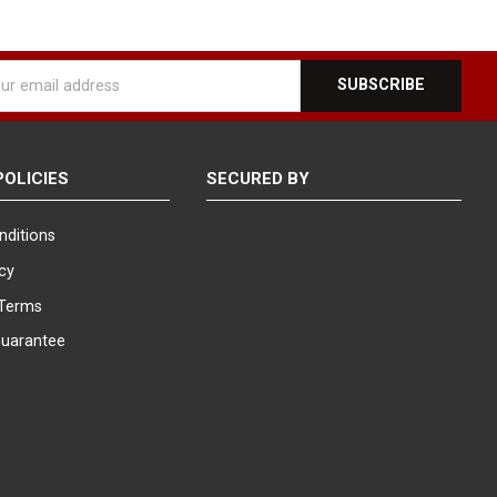
e dynamic displays rotate smoothly, providing a 360-degree
ent choice for showcasing a wide variety of styles and brands in a
l
ess
, our knowledgeable representatives are here to assist you.
plays and eyewear display needs. We are dedicated to providing
POLICIES
SECURED BY
nditions
icy
Terms
Guarantee