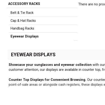
ACCESSORY RACKS
There are no prod
Sidebar
Belt & Tie Rack
Cap & Hat Racks
Handbag Racks
Eyewear Displays
EYEWEAR DISPLAYS
Showcase your sunglasses and eyewear collection
with our
customer attention, our displays are available in counter top, f
Counter Top Displays for Convenient Browsing.
Our counter
point-of-sale areas or alongside cash registers, these display
Freestanding Designs for Maximum Impact.
Our freestandin
placement and rearrangement, enabling you to strategically p