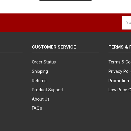
ers' attention with our spinning eyewear and sunglass displays. Thes
lasses gets the visibility it deserves. Spinning displays are an excell
Emai
Addr
d the exact eyewear display or sunglasses display you are looking for
rts will help you find the ideal solution for your retail sunglass dis
 out and attracts customers.
CUSTOMER SERVICE
TERMS & 
Order Status
Terms & Co
Shipping
Privacy Pol
Returns
Promotion 
Product Support
Low Price 
About Us
FAQ's