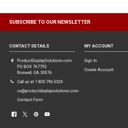
Spinning Displays for Increased Visibility.
Catch your custom
view of your optical collection and ensuring that every pair of g
compact space.
SUBSCRIBE TO OUR NEWSLETTER
Expert Assistance for Your Display Needs.
If you cannot fin
Simply chat with us online or give us a call, and one of our expe
personalized support to ensure your optical department stands
CONTACT DETAILS
MY ACCOUNT
ProductDisplaySolutions.com
Sign In
PO BOX 767792
Create Account
Roswell, GA 30076
Call us at 1.800.796.5324
cs@productdisplaysolutions.com
Contact Form