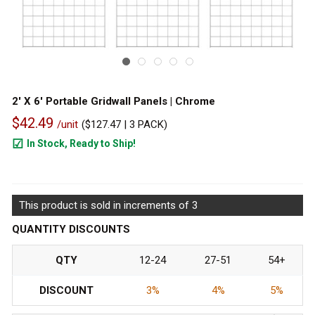
2' X 6' Portable Gridwall Panels | Chrome
$42.49
/unit
(
$127.47
| 3 PACK)
In Stock, Ready to Ship!
288
This product is sold in increments of 3
QUANTITY DISCOUNTS
QTY
12-24
27-51
54+
DISCOUNT
3%
4%
5%