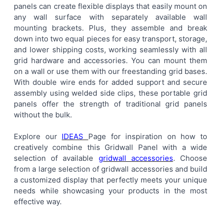
panels can create flexible displays that easily mount on
ALL
any wall surface with separately available wall
mounting brackets. Plus, they assemble and break
ADD
down into two equal pieces for easy transport, storage,
SELECTED
TO CART
and lower shipping costs, working seamlessly with all
grid hardware and accessories. You can mount them
on a wall or use them with our freestanding grid bases.
With double wire ends for added support and secure
assembly using welded side clips, these portable grid
panels offer the strength of traditional grid panels
without the bulk.
Explore our
IDEAS
Page for inspiration on how to
creatively combine this Gridwall Panel with a wide
selection of available
gridwall accessories
. Choose
from a large selection of gridwall accessories and build
a customized display that perfectly meets your unique
needs while showcasing your products in the most
effective way.