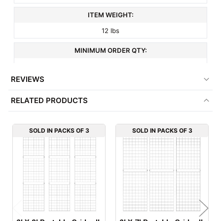
ITEM WEIGHT:
12 lbs
MINIMUM ORDER QTY:
3
REVIEWS
FACTORY PACKAGING:
RELATED PRODUCTS
3 per Box
SOLD IN PACKS OF 3
SOLD IN PACKS OF 3