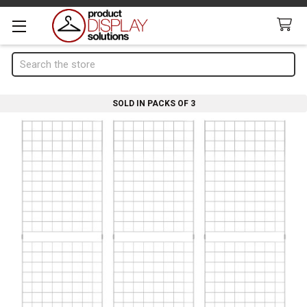
Search
SOLD IN PACKS OF 3