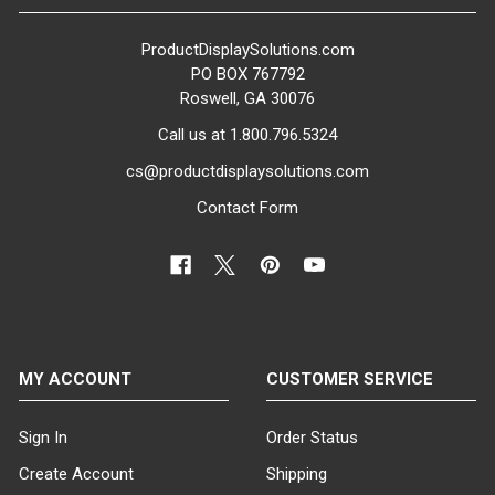
ProductDisplaySolutions.com
PO BOX 767792
Roswell, GA 30076
Call us at 1.800.796.5324
cs@productdisplaysolutions.com
Contact Form
MY ACCOUNT
CUSTOMER SERVICE
Sign In
Order Status
Create Account
Shipping