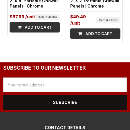
2' X 8' Portable Gridwall
2' X 7' Portable Gridwall
Panels | Chrome
Panels | Chrome
$57.99
/unit
$49.49
Item # 4180C
Item # 4179C
/unit
ADD TO CART
ADD TO CART
SUBSCRIBE TO OUR NEWSLETTER
Email
Address
CONTACT DETAILS