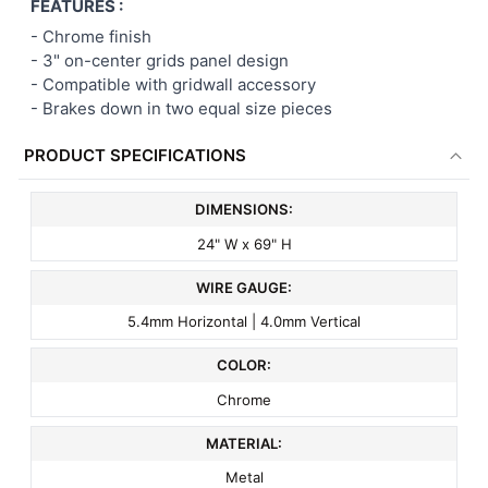
FEATURES :
- Chrome finish
-
3" on-center
grids panel
design
- Compatible with gridwall accessory
- Brakes down in two equal size pieces
PRODUCT SPECIFICATIONS
DIMENSIONS:
24" W x 69" H
WIRE GAUGE:
5.4mm Horizontal | 4.0mm Vertical
COLOR:
Chrome
MATERIAL:
Metal