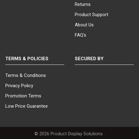
Returns
Product Support
About Us
FAQ's
TERMS & POLICIES
SECURED BY
Terms & Conditions
Privacy Policy
Promotion Terms
Low Price Guarantee
©
2026
Product Display Solutions .