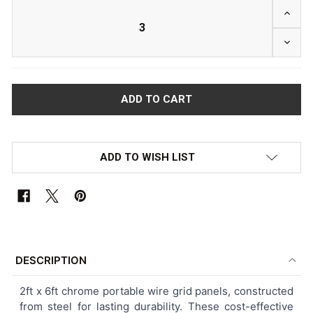
INCRE
DECRE
ADD TO WISH LIST
FREQUENTLY
BOUGHT
DESCRIPTION
TOGETHER:
2ft x 6ft chrome portable wire grid panels, constructed
from steel for lasting durability. These cost-effective
SELECT