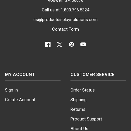
Roswell, GA 30076
Call us at 1.800.796.5324
cs@productdisplaysolutions.com
Contact Form
MY ACCOUNT
CUSTOMER SERVICE
Sign In
Order Status
Create Account
Shipping
Returns
Product Support
About Us