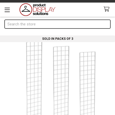
Search
SOLD IN PACKS OF 3