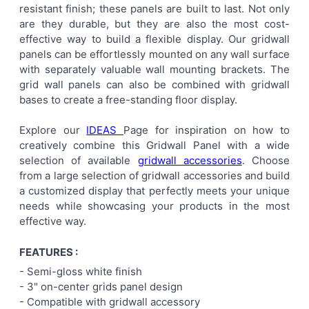
resistant finish; these panels are built to last. Not only
ALL
are they durable, but they are also the most cost-
effective way to build a flexible display. Our gridwall
ADD
panels can be effortlessly mounted on any wall surface
SELECTED
TO CART
with separately valuable wall mounting brackets. The
grid wall panels can also be combined with gridwall
bases to create a free-standing floor display.
Explore our
IDEAS
Page for inspiration on how to
creatively combine this Gridwall Panel with a wide
selection of available
gridwall accessories
. Choose
from a large selection of gridwall accessories and build
a customized display that perfectly meets your unique
needs while showcasing your products in the most
effective way.
FEATURES :
- Semi-gloss white finish
-
3" on-center
grids panel
design
- Compatible with gridwall accessory