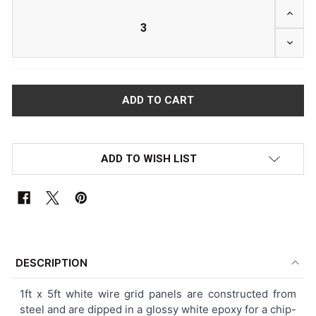
INCRE
DECRE
ADD TO WISH LIST
FREQUENTLY
BOUGHT
DESCRIPTION
TOGETHER:
1ft x 5ft white wire grid panels are constructed from
steel and are dipped in a glossy white epoxy for a chip-
SELECT