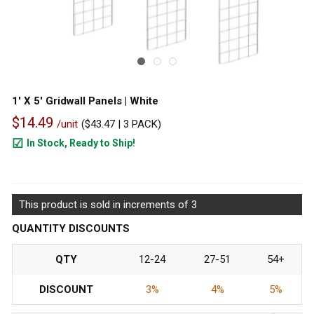
1' X 5' Gridwall Panels | White
$14.49
/unit
(
$43.47
| 3 PACK)
In Stock, Ready to Ship!
1282
This product is sold in increments of 3
QUANTITY DISCOUNTS
QTY
12-24
27-51
54+
DISCOUNT
3%
4%
5%