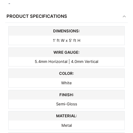
-
PRODUCT SPECIFICATIONS
DIMENSIONS:
1' ft W x 5' ft H
WIRE GAUGE:
5.4mm Horizontal | 4.0mm Vertical
COLOR:
White
FINISH:
Semi-Gloss
MATERIAL:
Metal