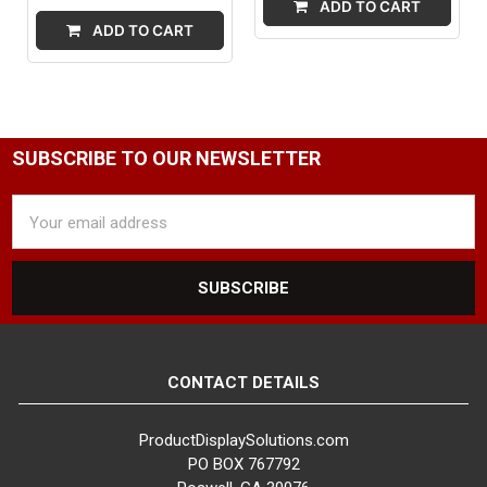
ADD TO CART
ADD TO CART
SUBSCRIBE TO OUR NEWSLETTER
Email
Address
CONTACT DETAILS
ProductDisplaySolutions.com
PO BOX 767792