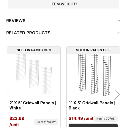
ITEM WEIGHT:
6 lbs
REVIEWS
MINIMUM ORDER QTY:
RELATED PRODUCTS
3
FACTORY PACKAGING:
SOLD IN PACKS OF 3
SOLD IN PACKS OF 3
3 per Box
2' X 5' Gridwall Panels |
1' X 5' Gridwall Panels |
White
Black
$23.99
$14.49
/unit
Item # 7079B
Item # 7081W
/unit