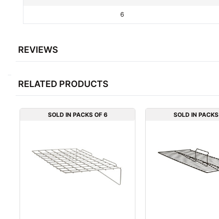
6
REVIEWS
RELATED PRODUCTS
SOLD IN PACKS OF 6
SOLD IN PACKS