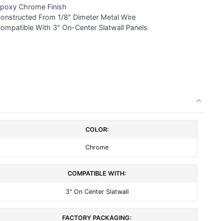
poxy Chrome Finish
Constructed From 1/8" Dimeter Metal Wire
Compatible With 3" On-Center Slatwall Panels
COLOR:
Chrome
COMPATIBLE WITH:
3" On Center Slatwall
FACTORY PACKAGING: