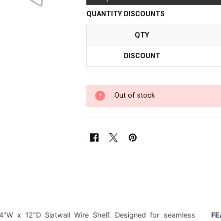
QUANTITY DISCOUNTS
QTY
DISCOUNT
Out of stock
4"W x 12"D Slatwall Wire Shelf. Designed for seamless
FE