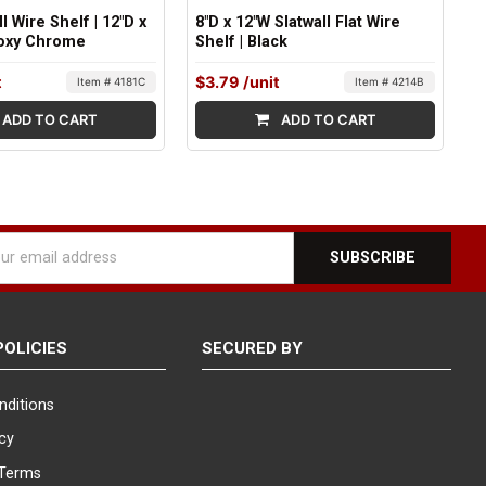
ll Wire Shelf | 12"D x
8"D x 12"W Slatwall Flat Wire
poxy Chrome
Shelf | Black
t
$3.79
/unit
Item # 4181C
Item # 4214B
ADD TO CART
ADD TO CART
l
ess
POLICIES
SECURED BY
nditions
icy
Terms