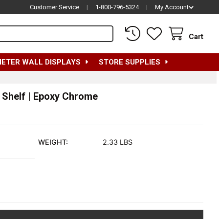
Customer Service
|
1-800-796-5324
|
My Account
Cart
METER WALL DISPLAYS
STORE SUPPLIES
e Shelf | Epoxy Chrome
WEIGHT:
2.33 LBS