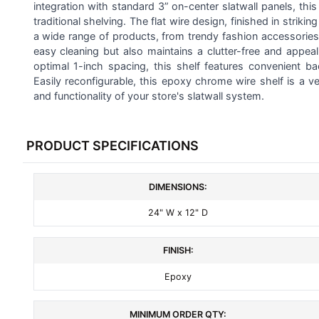
ALL
integration with standard 3” on-center slatwall panels, this
traditional shelving. The flat wire design, finished in stri
a wide range of products, from trendy fashion accessories 
ADD
SELECTED
easy cleaning but also maintains a clutter-free and appeal
TO CART
optimal 1-inch spacing, this shelf features convenient ba
Easily reconfigurable, this epoxy chrome wire shelf is a v
and functionality of your store's slatwall system.
PRODUCT SPECIFICATIONS
DIMENSIONS:
24" W x 12" D
FINISH:
Epoxy
MINIMUM ORDER QTY: