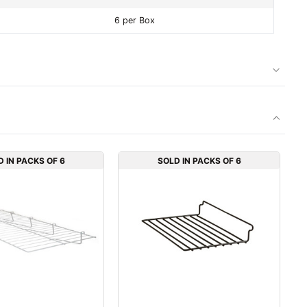
6 per Box
D IN PACKS OF 6
SOLD IN PACKS OF 6