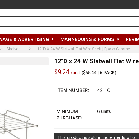
NAGE & ADVERTISING
MANNEQUINS & FORMS
PERI
wall Shelves
12"D X 24"W Slatwall Flat Wire Shelf | Epoxy Chrome
12"D x 24"W Slatwall Flat Wir
$9.24
/unit
(
$55.44
| 6 PACK)
Out
of
ITEM NUMBER:
4211C
stock
MINIMUM
6 units
PURCHASE:
This product is sold in increments of 6