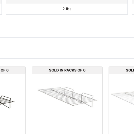
2 lbs
 OF 6
SOLD IN PACKS OF 6
SOL