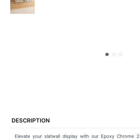
FREQUENTLY
BOUGHT
DESCRIPTION
TOGETHER:
Elevate your slatwall display with our Epoxy Chrome 2
SELECT