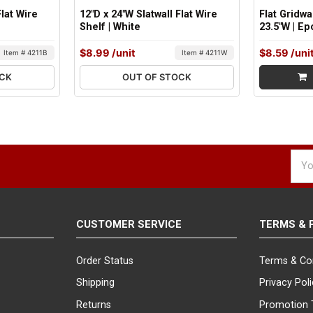
Flat Wire
12"D x 24"W Slatwall Flat Wire
Flat Gridwa
Shelf | White
23.5"W | E
$8.99
/unit
$8.59
/uni
Item # 4211B
Item # 4211W
OCK
OUT OF STOCK
Emai
Addr
CUSTOMER SERVICE
TERMS & 
Order Status
Terms & Co
Shipping
Privacy Pol
Returns
Promotion 