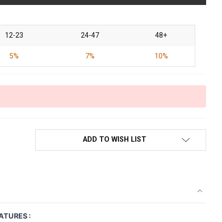
12-23
24-47
48+
5%
7%
10%
ADD TO WISH LIST
ATURES :