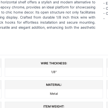
 horizontal shelf offers a stylish and modern alternative to
-
E
king epoxy chrome, provides an ideal platform for showcasing
- 
to chic home decor. Its open structure not only facilitates
- 
ing display. Crafted from durable 1/8 inch thick wire with
-
ck hooks for effortless installation and secure mounting.
ersatile and elegant addition, enhancing both the aesthetic
WIRE THICKNESS:
1/8"
MATERIAL:
Metal
ITEM WEIGHT: