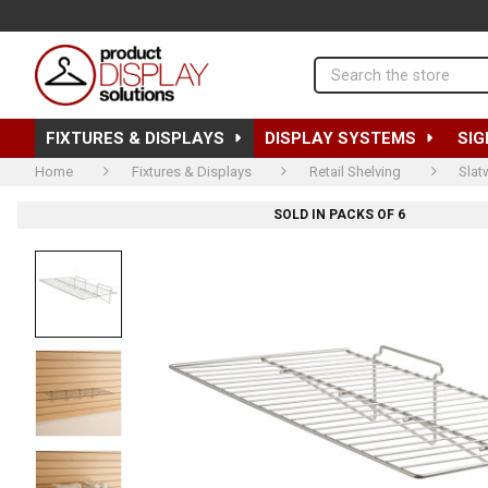
Search
FIXTURES & DISPLAYS
DISPLAY SYSTEMS
SIG
Home
Fixtures & Displays
Retail Shelving
Slat
SOLD IN PACKS OF 6