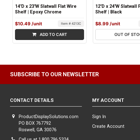
14"D x 23"W Slatwall Flat Wire
12"D x 24"W Slatwall 
Shelf | Epoxy Chrome
Shelf | Black
$10.49
/unit
$8.99
/unit
Item # 4213C
ADD TO CART
OUT OF ST
SUBSCRIBE TO OUR NEWSLETTER
CONTACT DETAILS
MY ACCOUNT
ProductDisplaySolutions.com
Sign In
PO BOX 767792
Create Account
Roswell, GA 30076
Call us at 1.800.796.5324