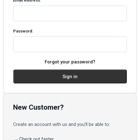
Email Address:
Password:
Forgot your password?
New Customer?
Create an account with us and you'll be able to:
Check out faster