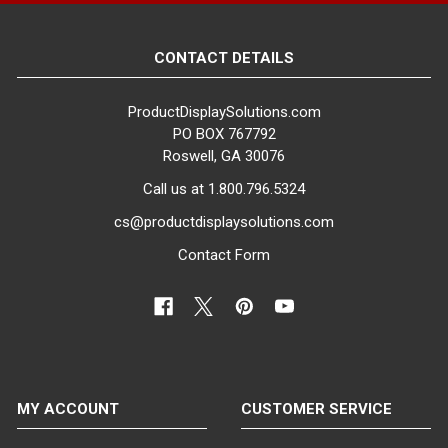
CONTACT DETAILS
ProductDisplaySolutions.com
PO BOX 767792
Roswell, GA 30076
Call us at 1.800.796.5324
cs@productdisplaysolutions.com
Contact Form
MY ACCOUNT
CUSTOMER SERVICE