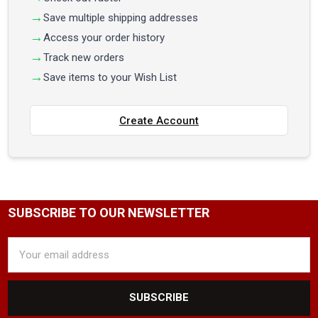
Save multiple shipping addresses
Access your order history
Track new orders
Save items to your Wish List
Create Account
SUBSCRIBE TO OUR NEWSLETTER
Email
Address