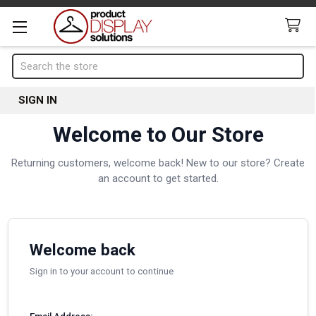
Search
SIGN IN
Welcome to Our Store
Returning customers, welcome back! New to our store? Create
an account to get started.
Welcome back
Sign in to your account to continue