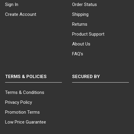
Sign In
Order Status
Create Account
Shipping
Returns
Product Support
About Us
FAQ's
TERMS & POLICIES
SECURED BY
Terms & Conditions
Privacy Policy
Promotion Terms
Low Price Guarantee